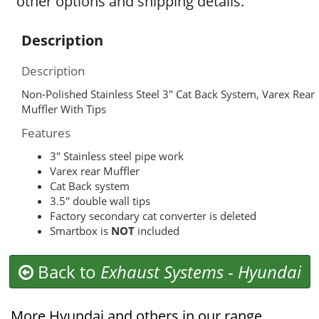
other options and shipping details.
Description
Description
Non-Polished Stainless Steel 3″ Cat Back System, Varex Rear
Muffler With Tips
Features
3″ Stainless steel pipe work
Varex rear Muffler
Cat Back system
3.5″ double wall tips
Factory secondary cat converter is deleted
Smartbox is
NOT
included
Back to
Exhaust Systems
-
Hyundai
More Hyundai and others in our range