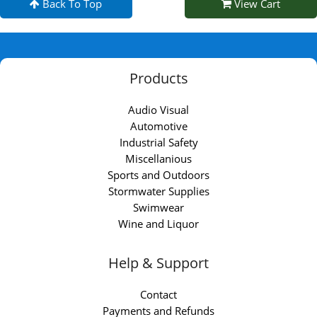
Back To Top
View Cart
Products
Audio Visual
Automotive
Industrial Safety
Miscellanious
Sports and Outdoors
Stormwater Supplies
Swimwear
Wine and Liquor
Help & Support
Contact
Payments and Refunds