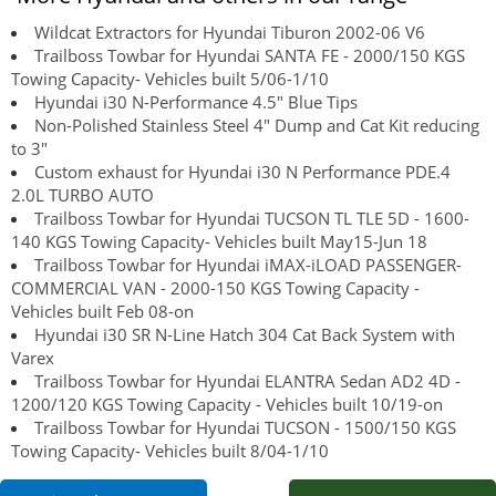
Wildcat Extractors for Hyundai Tiburon 2002-06 V6
Trailboss Towbar for Hyundai SANTA FE - 2000/150 KGS
Towing Capacity- Vehicles built 5/06-1/10
Hyundai i30 N-Performance 4.5" Blue Tips
Non-Polished Stainless Steel 4" Dump and Cat Kit reducing
to 3"
Custom exhaust for Hyundai i30 N Performance PDE.4
2.0L TURBO AUTO
Trailboss Towbar for Hyundai TUCSON TL TLE 5D - 1600-
140 KGS Towing Capacity- Vehicles built May15-Jun 18
Trailboss Towbar for Hyundai iMAX-iLOAD PASSENGER-
COMMERCIAL VAN - 2000-150 KGS Towing Capacity -
Vehicles built Feb 08-on
Hyundai i30 SR N-Line Hatch 304 Cat Back System with
Varex
Trailboss Towbar for Hyundai ELANTRA Sedan AD2 4D -
1200/120 KGS Towing Capacity - Vehicles built 10/19-on
Trailboss Towbar for Hyundai TUCSON - 1500/150 KGS
Towing Capacity- Vehicles built 8/04-1/10