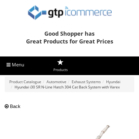
Good Shopper has
Great Products for Great Prices
Menu
Products
Product Catalogue
Automotive
Exhaust Systems
Hyundai
Hyundai i30 SR N-Line Hatch 304 Cat Back System with Varex
Back