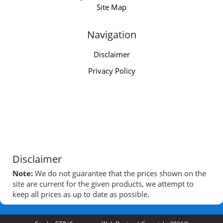
Site Map
Navigation
Disclaimer
Privacy Policy
Disclaimer
Note:
We do not guarantee that the prices shown on the
site are current for the given products, we attempt to
keep all prices as up to date as possible.