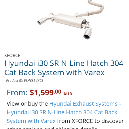
XFORCE
Hyundai i30 SR N-Line Hatch 304
Cat Back System with Varex
Product ID: ESHY31VKCS
From:
$1,599
.00
AUD
View or buy the
Hyundai Exhaust Systems -
Hyundai i30 SR N-Line Hatch 304 Cat Back
System with Varex
from XFORCE to discover