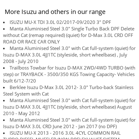
More Isuzu and others in our range
ISUZU MU-X TDI 3.0L 02/2017-09/2020 3" DPF
Manta Aluminised Steel 3.0" Single Turbo Back DPF Delete
without Cat (remap required) (quiet) for D-Max 3.0L CRD OFF
ROAD OR RACE CAR ONLY
Manta Aluminised Steel 3.0" with Cat full-system (quiet) for
Isuzu D-MAX 3.0L 4JJ1TC (styleside, short wheelbase) , July
2008 - July 2010
Trailboss Towbar for Isuzu D-MAX 2WD/4WD TURBO (with
step) or TRAYBACK - 3500/350 KGS Towing Capacity- Vehicles
built 6/12-7/20
Berklee Isuzu D-Max 3.0L 2012- 3.0" Turbo-back Stainless
Steel System with Cat
Manta Aluminised Steel 3.0" with Cat full-system (quiet) for
Isuzu D-MAX 3.0L 4JJ1TC (styleside, short wheelbase) August
2010 - May 2012
Manta Aluminised Steel 3.0" with Cat full-system (quiet) for
Isuzu D-MAX 3.0L CRD June 2012 - Jan 2017 (no DPF)
ISUZU MU-X 2013 - 2016 3.0L 4CYL COMMON RAIL