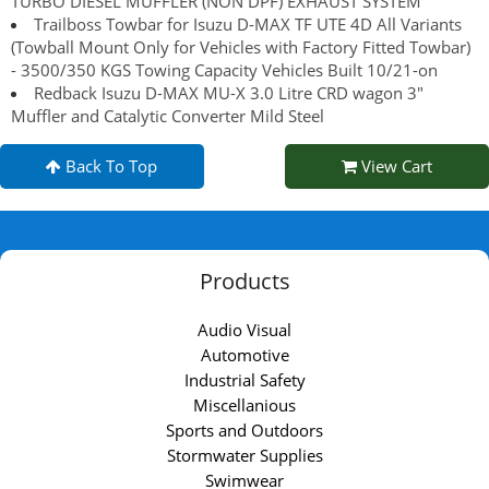
TURBO DIESEL MUFFLER (NON DPF) EXHAUST SYSTEM
Trailboss Towbar for Isuzu D-MAX TF UTE 4D All Variants
(Towball Mount Only for Vehicles with Factory Fitted Towbar)
- 3500/350 KGS Towing Capacity Vehicles Built 10/21-on
Redback Isuzu D-MAX MU-X 3.0 Litre CRD wagon 3"
Muffler and Catalytic Converter Mild Steel
Back To Top
View Cart
Products
Audio Visual
Automotive
Industrial Safety
Miscellanious
Sports and Outdoors
Stormwater Supplies
Swimwear