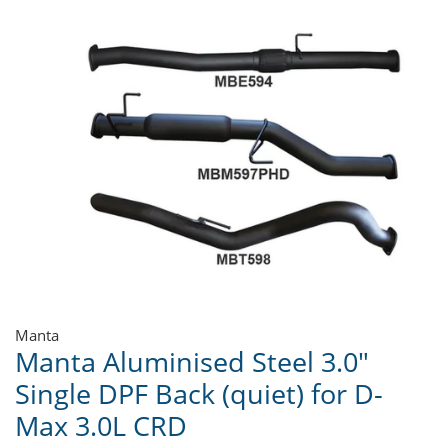
Manta
Manta Aluminised Steel 3.0"
Single DPF Back (quiet) for D-
Max 3.0L CRD