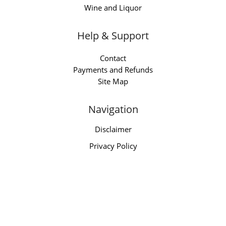
Wine and Liquor
Help & Support
Contact
Payments and Refunds
Site Map
Navigation
Disclaimer
Privacy Policy