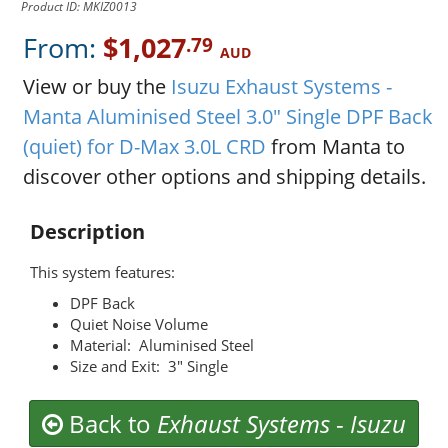
Product ID: MKIZ0013
From:
$1,027
.79
AUD
View or buy the
Isuzu Exhaust Systems -
Manta Aluminised Steel 3.0" Single DPF Back
(quiet) for D-Max 3.0L CRD
from Manta to
discover other options and shipping details.
Description
This system features:
DPF Back
Quiet Noise Volume
Material: Aluminised Steel
Size and Exit: 3" Single
Back to
Exhaust Systems
-
Isuzu