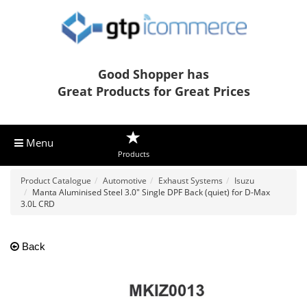
Good Shopper has
Great Products for Great Prices
Menu
Products
Product Catalogue
Automotive
Exhaust Systems
Isuzu
Manta Aluminised Steel 3.0" Single DPF Back (quiet) for D-Max
3.0L CRD
Back