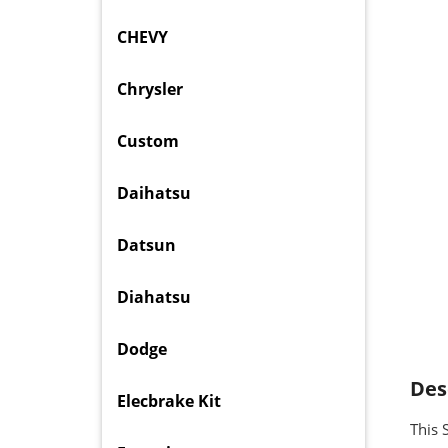
CHEVY
Chrysler
Custom
Daihatsu
Datsun
Diahatsu
Dodge
Des
Elecbrake Kit
This 