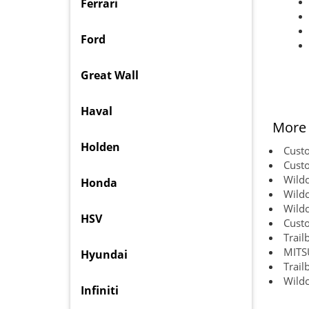
Ferrari
Ford
Great Wall
Haval
More 
Holden
Custo
Custo
Wildc
Honda
Wildc
Wildc
HSV
Custo
Trail
MITS
Hyundai
Trail
Wildc
Infiniti