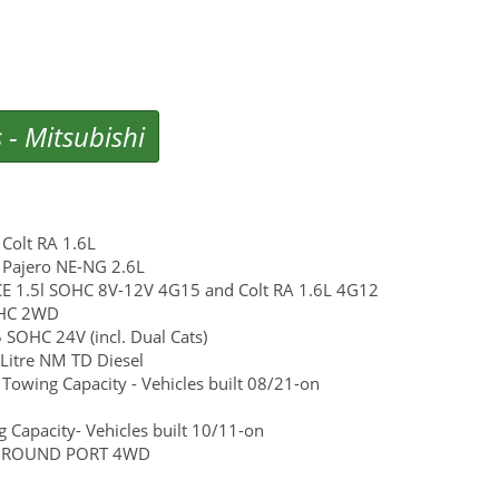
s
-
Mitsubishi
Colt RA 1.6L
 Pajero NE-NG 2.6L
e CE 1.5l SOHC 8V-12V 4G15 and Colt RA 1.6L 4G12
SOHC 2WD
SOHC 24V (incl. Dual Cats)
Litre NM TD Diesel
wing Capacity - Vehicles built 08/21-on
Capacity- Vehicles built 10/11-on
6G72 ROUND PORT 4WD