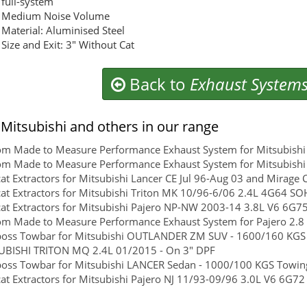
full-system
Medium Noise Volume
Material: Aluminised Steel
Size and Exit: 3" Without Cat
Back to
Exhaust System
Mitsubishi and others in our range
m Made to Measure Performance Exhaust System for Mitsubishi 
m Made to Measure Performance Exhaust System for Mitsubishi
at Extractors for Mitsubishi Lancer CE Jul 96-Aug 03 and Mirag
at Extractors for Mitsubishi Triton MK 10/96-6/06 2.4L 4G64 
at Extractors for Mitsubishi Pajero NP-NW 2003-14 3.8L V6 6G75 
m Made to Measure Performance Exhaust System for Pajero 2.8 
boss Towbar for Mitsubishi OUTLANDER ZM SUV - 1600/160 KGS To
UBISHI TRITON MQ 2.4L 01/2015 - On 3" DPF
boss Towbar for Mitsubishi LANCER Sedan - 1000/100 KGS Towing 
at Extractors for Mitsubishi Pajero NJ 11/93-09/96 3.0L V6 