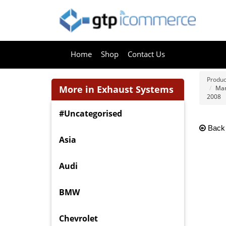
Home
Shop
Contact Us
Produc
More in Exhaust Systems
Man
2008
#Uncategorised
Back
Asia
Audi
BMW
Chevrolet