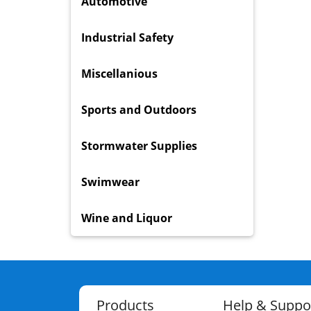
Automotive
Industrial Safety
Miscellanious
Sports and Outdoors
Stormwater Supplies
Swimwear
Wine and Liquor
Products
Help & Suppo