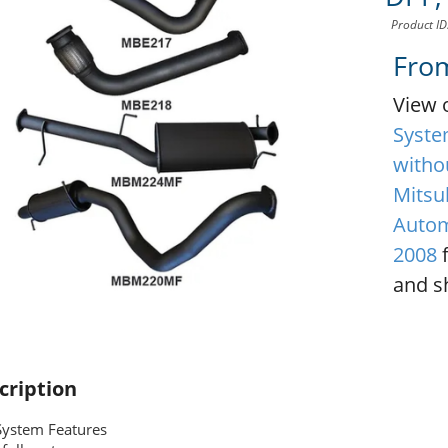
Product I
Fro
View 
Syste
witho
Mitsub
Autom
2008
f
and sh
cription
System Features