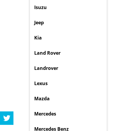
Isuzu
Jeep
Kia
Land Rover
Landrover
Lexus
Mazda
Mercedes
Mercedes Benz