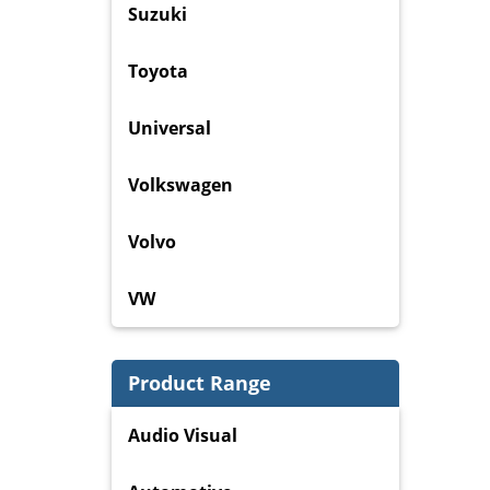
Suzuki
Toyota
Universal
Volkswagen
Volvo
VW
Product Range
Audio Visual