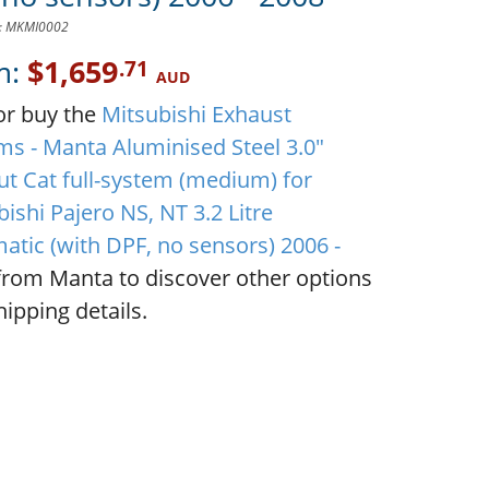
D: MKMI0002
m:
$1,659
.71
AUD
or buy the
Mitsubishi Exhaust
ms - Manta Aluminised Steel 3.0"
ut Cat full-system (medium) for
ishi Pajero NS, NT 3.2 Litre
atic (with DPF, no sensors) 2006 -
rom Manta to discover other options
ipping details.