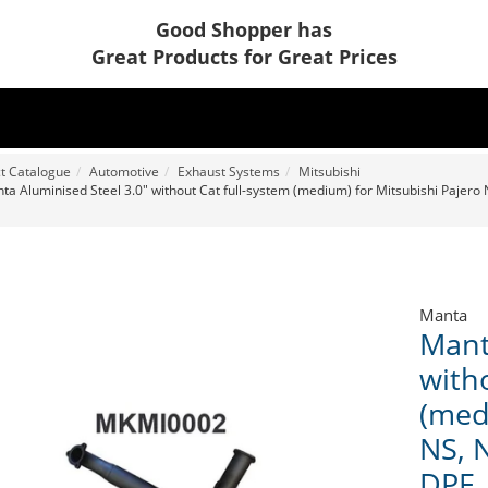
Good Shopper has
Great Products for Great Prices
t Catalogue
Automotive
Exhaust Systems
Mitsubishi
ta Aluminised Steel 3.0" without Cat full-system (medium) for Mitsubishi Pajero N
Manta
Mant
with
(med
NS, N
DPF,