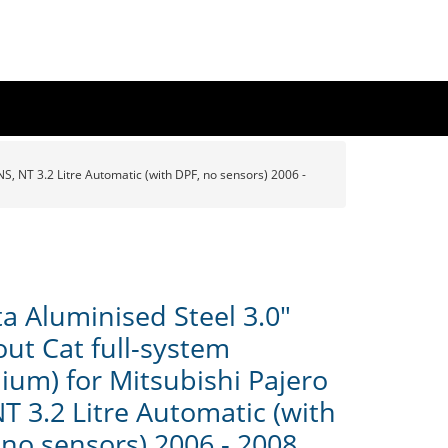
S, NT 3.2 Litre Automatic (with DPF, no sensors) 2006 -
a Aluminised Steel 3.0"
out Cat full-system
ium) for Mitsubishi Pajero
T 3.2 Litre Automatic (with
 no sensors) 2006 - 2008