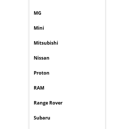
MG
Mini
Mitsubishi
Nissan
Proton
RAM
Range Rover
Subaru