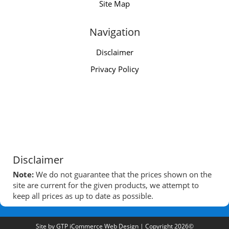
Site Map
Navigation
Disclaimer
Privacy Policy
Disclaimer
Note:
We do not guarantee that the prices shown on the
site are current for the given products, we attempt to
keep all prices as up to date as possible.
Site by
GTP iCommerce Web Design
| Copyright 2026©