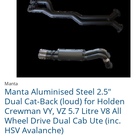
Manta
Manta Aluminised Steel 2.5"
Dual Cat-Back (loud) for Holden
Crewman VY, VZ 5.7 Litre V8 All
Wheel Drive Dual Cab Ute (inc.
HSV Avalanche)