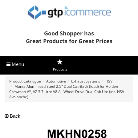
Good Shopper has
Great Products for Great Prices
Menu
Products
Product Catalogue
Automotive
Exhaust Systems
HSV
Manta Aluminised Steel 2.5" Dual Cat-Back (loud) for Holden
Crewman VY, VZ 5.7 Litre V8 All Wheel Drive Dual Cab Ute (inc. HSV
Avalanche)
Back