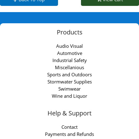
Products
Audio Visual
Automotive
Industrial Safety
Miscellanious
Sports and Outdoors
Stormwater Supplies
Swimwear
Wine and Liquor
Help & Support
Contact
Payments and Refunds