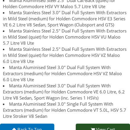
Manta Aluminised Steel 2.5" Dual Cat-Back (quiet) for
Holden Commodore HSV VY Maloo 5.7 Litre V8 Ute
Manta Stainless Steel 3.0" Dual Full System With Extractors
in Mild Steel (medium) for Holden Commodore HSV E3 Series
VE 6.2 Litre V8 Sedan, Sport Wagon (Clubsport and GTS)
Manta Stainless Steel 2.5" Dual Full System With Extractors
in Mild Steel (quiet) for Holden Commodore HSV VU Maloo
5.7 Litre V8 Ute
Manta Stainless Steel 2.5" Dual Full System With Extractors
in Mild Steel (quiet) for Holden Commodore HSV VZ Maloo
6.0 Litre V8 Ute
Manta Aluminised Steel 3.0" Dual Full System With
Extractors (medium) for Holden Commodore HSV VZ Maloo
6.0 Litre V8 Ute
Manta Aluminised Steel 3.0" Dual Full System With
Extractors (medium) for Holden Commodore VE 6.0 Litre, 6.2
Litre V8 Sedan, Sport Wagon (inc. Series 1 HSVs)
Manta Aluminised Steel 3.0" Single Full System With
Extractors (medium) for Holden Commodore VT 5.0L, HSV 5.7
Litre Stroker V8 Sedan
Back To Top
View Cart