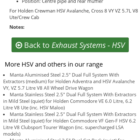
Position: Centre pipe and rear muffler
For Holden Crewman HSV Avalanche, Cross 8 VY VZ 5.7L V8
Ute/Crew Cab
Notes:
Back to
Exhaust Systems
-
HSV
More HSV and others in our range
Manta Aluminised Steel 2.5" Dual Full System With
Extractors (medium) for Holden Adventra and HSV Avalanche
VY, VZ 5.7 Litre V8 All Wheel Drive Wagon
Manta Stainless Steel 2.5" Dual Full System With Extractors
in Mild Steel (quiet) for Holden Commodore VE 6.0 Litre, 6.2
Litre V8 Ute (inc. HSV Maloo)
Manta Stainless Steel 2.5" Dual Full System With Extractors
in Mild Steel (quiet) for Holden Commodore VF Gen-F HSV 6.2
Litre V8 Clubsport Tourer Wagon (inc. supercharged LSA
models)