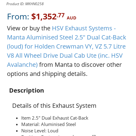
Product ID: MKHN0258
From:
$1,352
.77
AUD
View or buy the
HSV Exhaust Systems -
Manta Aluminised Steel 2.5" Dual Cat-Back
(loud) for Holden Crewman VY, VZ 5.7 Litre
V8 All Wheel Drive Dual Cab Ute (inc. HSV
Avalanche)
from Manta to discover other
options and shipping details.
Description
Details of this Exhaust System
Item 2.5" Dual Exhaust Cat-Back
Material: Aluminised Steel
Noise Level: Loud