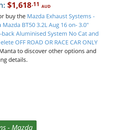
m:
$1,618
.11
AUD
or buy the
Mazda Exhaust Systems -
 Mazda BT50 3.2L Aug 16 on- 3.0"
-back Aluminised System No Cat and
elete OFF ROAD OR RACE CAR ONLY
Manta to discover other options and
ng details.
ms
-
Mazda