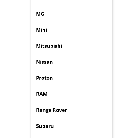
MG
Mini
Mitsubishi
Nissan
Proton
RAM
Range Rover
Subaru