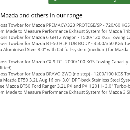
Mazda and others in our range
boss Towbar for Mazda PREMACY/323 PROTEGE/SP - 720/60 KGS To
m Made to Measure Performance Exhaust System for Mazda Tribu
boss Towbar for Mazda 6 GH12 Wagon - 1500/120 KGS Towing Cap
boss Towbar for Mazda BT-50 HLP TUB BODY - 3500/350 KGS Towi
 Aluminised Steel 3.0" with Cat full-system (medium) for Mazda
boss Towbar for Mazda CX-9 TC - 2000/100 KGS Towing Capacity-
itted)
boss Towbar for Mazda BRAVO 2WD (no step) - 1200/100 KGS Towi
 Mazda BT50 3.2L Aug 16 on- 3.0" DPF-back Stainless Steel Sys
ee Mazda BT50 Ford Ranger 3.2L PX and PX II 2011- 3.0" Turbo-ba
om Made to Measure Performance Exhaust System for Mazda 3 