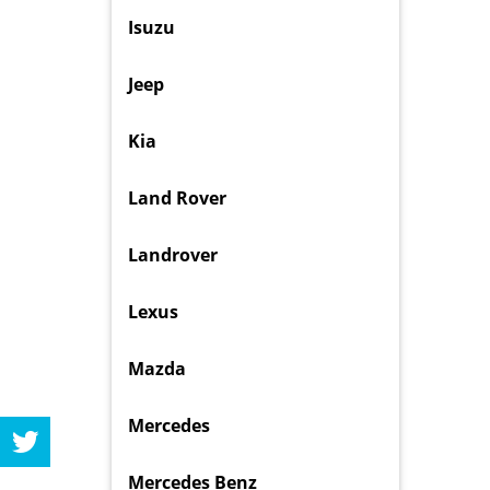
Isuzu
Jeep
Kia
Land Rover
Landrover
Lexus
Mazda
Mercedes
Mercedes Benz