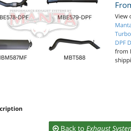
Fro
View 
Manta
Turbo
DPF D
from 
shippi
cription
Back to
Exhaust Syste