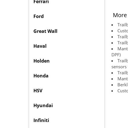
Ferrari
More 
Ford
Trail
Custo
Great Wall
Trail
Trail
Haval
Manta
DPF)
Holden
Trail
sensors f
Trail
Honda
Manta
Berkl
HSV
Cust
Hyundai
Infiniti