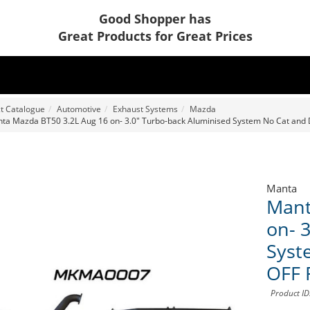
Good Shopper has
Great Products for Great Prices
t Catalogue
Automotive
Exhaust Systems
Mazda
ta Mazda BT50 3.2L Aug 16 on- 3.0" Turbo-back Aluminised System No Cat an
Manta
Mant
on- 
Syst
OFF 
Product I