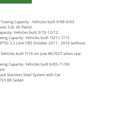
wing Capacity - Vehicles built 9/98-6/03
te 3.0L V6 Petrol
acity- Vehicles built 3/10-12/12
ng Capacity- Vehicles built 10/11-7/15
 BT50 3.2 Litre CRD October 2011 - 2016 (without
 Vehicles built 7/16-on (use WLT025 when rear
ng Capacity- Vehicles built 6/85-11/06
tem
ck Stainless Steel System with Cat
SP23 BK Sedan