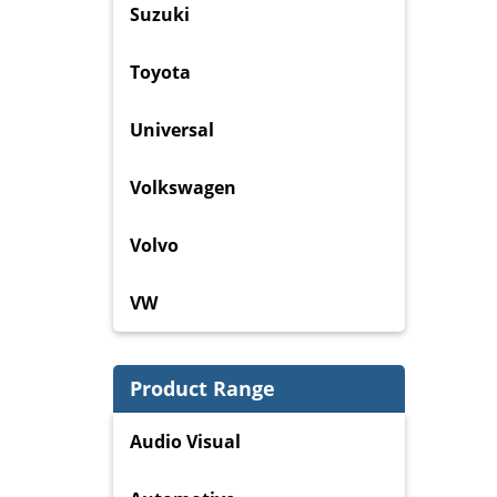
Suzuki
Toyota
Universal
Volkswagen
Volvo
VW
Product Range
Audio Visual