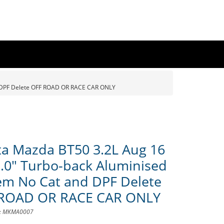
d DPF Delete OFF ROAD OR RACE CAR ONLY
a Mazda BT50 3.2L Aug 16
3.0" Turbo-back Aluminised
em No Cat and DPF Delete
ROAD OR RACE CAR ONLY
D: MKMA0007