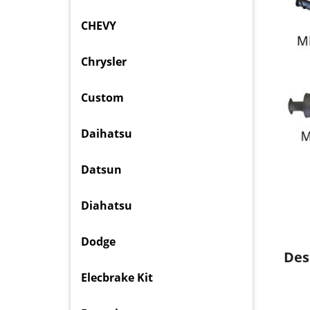
CHEVY
Chrysler
Custom
Daihatsu
Datsun
Diahatsu
Dodge
Des
Elecbrake Kit