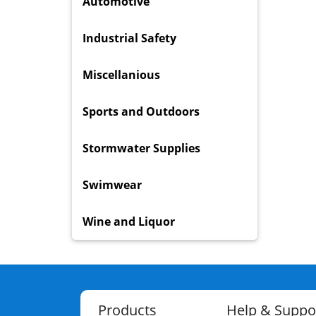
Automotive
Industrial Safety
Miscellanious
Sports and Outdoors
Stormwater Supplies
Swimwear
Wine and Liquor
Products
Help & Suppo