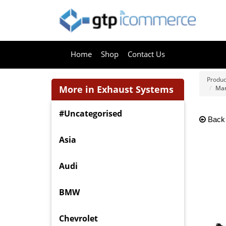
Home
Shop
Contact Us
Produc
More in Exhaust Systems
Man
#Uncategorised
Back
Asia
Audi
BMW
Chevrolet