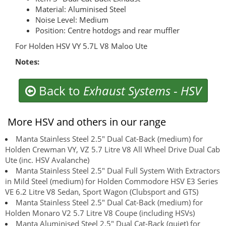
Material: Aluminised Steel
Noise Level: Medium
Position: Centre hotdogs and rear muffler
For Holden HSV VY 5.7L V8 Maloo Ute
Notes:
Back to
Exhaust Systems
-
HSV
More HSV and others in our range
Manta Stainless Steel 2.5" Dual Cat-Back (medium) for
Holden Crewman VY, VZ 5.7 Litre V8 All Wheel Drive Dual Cab
Ute (inc. HSV Avalanche)
Manta Stainless Steel 2.5" Dual Full System With Extractors
in Mild Steel (medium) for Holden Commodore HSV E3 Series
VE 6.2 Litre V8 Sedan, Sport Wagon (Clubsport and GTS)
Manta Stainless Steel 2.5" Dual Cat-Back (medium) for
Holden Monaro V2 5.7 Litre V8 Coupe (including HSVs)
Manta Aluminised Steel 2.5" Dual Cat-Back (quiet) for