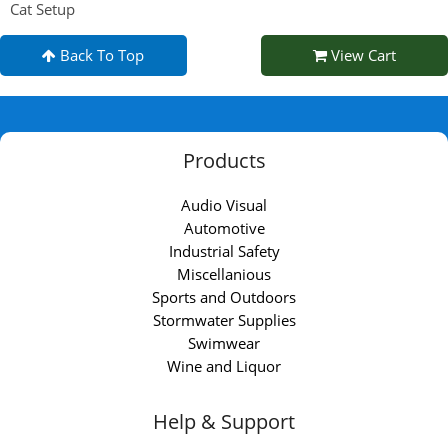
Cat Setup
Back To Top
View Cart
Products
Audio Visual
Automotive
Industrial Safety
Miscellanious
Sports and Outdoors
Stormwater Supplies
Swimwear
Wine and Liquor
Help & Support