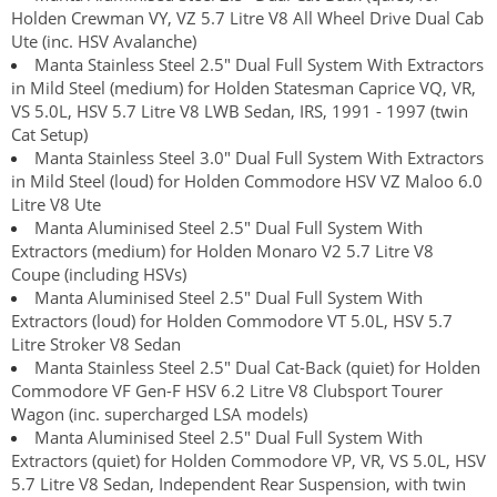
Holden Crewman VY, VZ 5.7 Litre V8 All Wheel Drive Dual Cab
Ute (inc. HSV Avalanche)
Manta Stainless Steel 2.5" Dual Full System With Extractors
in Mild Steel (medium) for Holden Statesman Caprice VQ, VR,
VS 5.0L, HSV 5.7 Litre V8 LWB Sedan, IRS, 1991 - 1997 (twin
Cat Setup)
Manta Stainless Steel 3.0" Dual Full System With Extractors
in Mild Steel (loud) for Holden Commodore HSV VZ Maloo 6.0
Litre V8 Ute
Manta Aluminised Steel 2.5" Dual Full System With
Extractors (medium) for Holden Monaro V2 5.7 Litre V8
Coupe (including HSVs)
Manta Aluminised Steel 2.5" Dual Full System With
Extractors (loud) for Holden Commodore VT 5.0L, HSV 5.7
Litre Stroker V8 Sedan
Manta Stainless Steel 2.5" Dual Cat-Back (quiet) for Holden
Commodore VF Gen-F HSV 6.2 Litre V8 Clubsport Tourer
Wagon (inc. supercharged LSA models)
Manta Aluminised Steel 2.5" Dual Full System With
Extractors (quiet) for Holden Commodore VP, VR, VS 5.0L, HSV
5.7 Litre V8 Sedan, Independent Rear Suspension, with twin