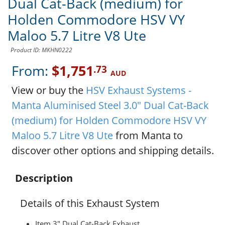
Dual Cat-Back (medium) for
Holden Commodore HSV VY
Maloo 5.7 Litre V8 Ute
Product ID: MKHN0222
From:
$1,751
.73
AUD
View or buy the
HSV Exhaust Systems -
Manta Aluminised Steel 3.0" Dual Cat-Back
(medium) for Holden Commodore HSV VY
Maloo 5.7 Litre V8 Ute
from Manta to
discover other options and shipping details.
Description
Details of this Exhaust System
Item 3" Dual Cat-Back Exhaust