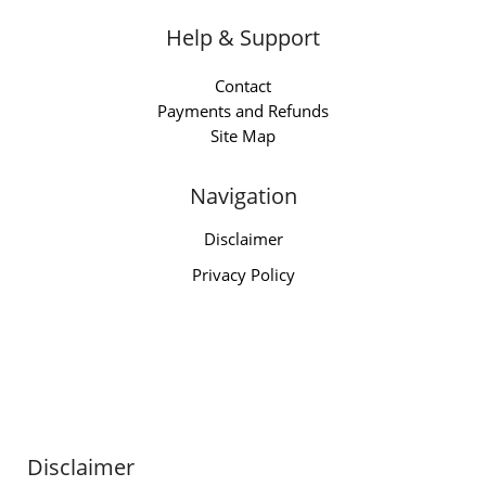
Help & Support
Contact
Payments and Refunds
Site Map
Navigation
Disclaimer
Privacy Policy
Disclaimer