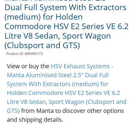
Dual Full System With Extractors
(medium) for Holden
Commodore HSV E2 Series VE 6.2
Litre V8 Sedan, Sport Wagon
(Clubsport and GTS)
Product ID: MKHN0173
View or buy the
HSV Exhaust Systems -
Manta Aluminised Steel 2.5" Dual Full
System With Extractors (medium) for
Holden Commodore HSV E2 Series VE 6.2
Litre V8 Sedan, Sport Wagon (Clubsport and
GTS)
from Manta to discover other options
and shipping details.