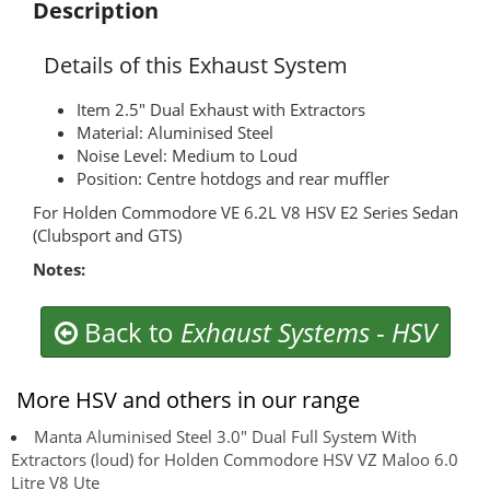
Description
Details of this Exhaust System
Item 2.5" Dual Exhaust with Extractors
Material: Aluminised Steel
Noise Level: Medium to Loud
Position: Centre hotdogs and rear muffler
For Holden Commodore VE 6.2L V8 HSV E2 Series Sedan
(Clubsport and GTS)
Notes:
Back to
Exhaust Systems
-
HSV
More HSV and others in our range
Manta Aluminised Steel 3.0" Dual Full System With
Extractors (loud) for Holden Commodore HSV VZ Maloo 6.0
Litre V8 Ute