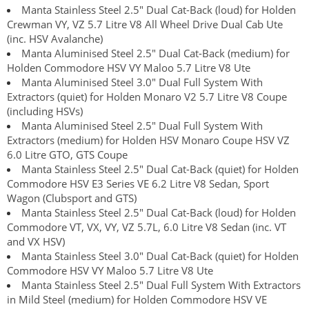
Manta Stainless Steel 2.5" Dual Cat-Back (loud) for Holden
Crewman VY, VZ 5.7 Litre V8 All Wheel Drive Dual Cab Ute
(inc. HSV Avalanche)
Manta Aluminised Steel 2.5" Dual Cat-Back (medium) for
Holden Commodore HSV VY Maloo 5.7 Litre V8 Ute
Manta Aluminised Steel 3.0" Dual Full System With
Extractors (quiet) for Holden Monaro V2 5.7 Litre V8 Coupe
(including HSVs)
Manta Aluminised Steel 2.5" Dual Full System With
Extractors (medium) for Holden HSV Monaro Coupe HSV VZ
6.0 Litre GTO, GTS Coupe
Manta Stainless Steel 2.5" Dual Cat-Back (quiet) for Holden
Commodore HSV E3 Series VE 6.2 Litre V8 Sedan, Sport
Wagon (Clubsport and GTS)
Manta Stainless Steel 2.5" Dual Cat-Back (loud) for Holden
Commodore VT, VX, VY, VZ 5.7L, 6.0 Litre V8 Sedan (inc. VT
and VX HSV)
Manta Stainless Steel 3.0" Dual Cat-Back (quiet) for Holden
Commodore HSV VY Maloo 5.7 Litre V8 Ute
Manta Stainless Steel 2.5" Dual Full System With Extractors
in Mild Steel (medium) for Holden Commodore HSV VE