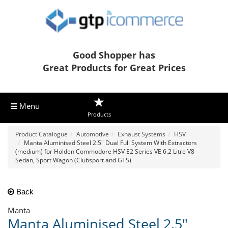
Good Shopper has
Great Products for Great Prices
Menu
Products
Product Catalogue
Automotive
Exhaust Systems
HSV
Manta Aluminised Steel 2.5" Dual Full System With Extractors
(medium) for Holden Commodore HSV E2 Series VE 6.2 Litre V8
Sedan, Sport Wagon (Clubsport and GTS)
Back
Manta
Manta Aluminised Steel 2.5"