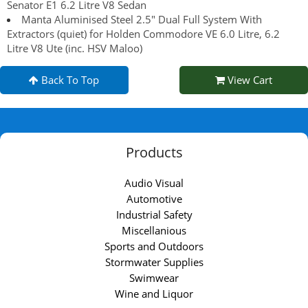
Senator E1 6.2 Litre V8 Sedan
Manta Aluminised Steel 2.5" Dual Full System With
Extractors (quiet) for Holden Commodore VE 6.0 Litre, 6.2
Litre V8 Ute (inc. HSV Maloo)
Back To Top
View Cart
Products
Audio Visual
Automotive
Industrial Safety
Miscellanious
Sports and Outdoors
Stormwater Supplies
Swimwear
Wine and Liquor