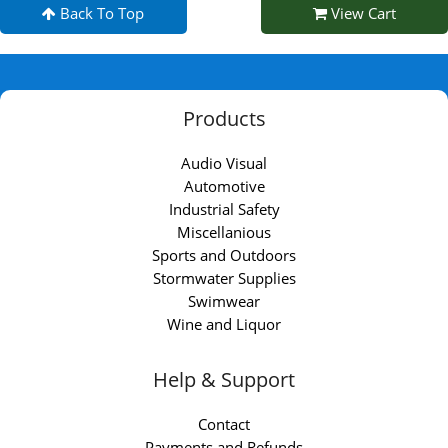
Back To Top
View Cart
Products
Audio Visual
Automotive
Industrial Safety
Miscellanious
Sports and Outdoors
Stormwater Supplies
Swimwear
Wine and Liquor
Help & Support
Contact
Payments and Refunds