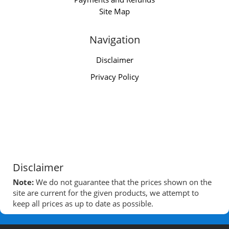
Site Map
Navigation
Disclaimer
Privacy Policy
Disclaimer
Note:
We do not guarantee that the prices shown on the
site are current for the given products, we attempt to
keep all prices as up to date as possible.