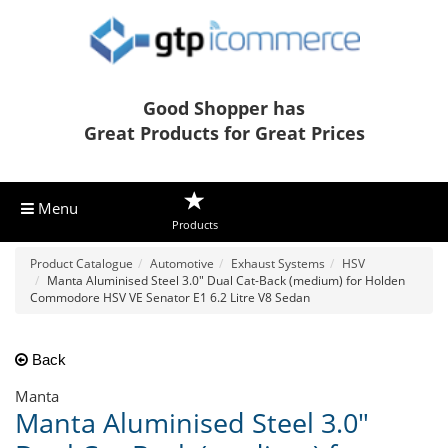
Good Shopper has
Great Products for Great Prices
Menu
Products
Product Catalogue
Automotive
Exhaust Systems
HSV
Manta Aluminised Steel 3.0" Dual Cat-Back (medium) for Holden
Commodore HSV VE Senator E1 6.2 Litre V8 Sedan
Back
Manta
Manta Aluminised Steel 3.0"