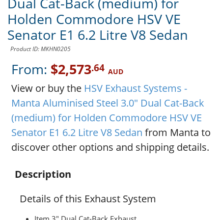
Dual Cat-Back (medium) for
Holden Commodore HSV VE
Senator E1 6.2 Litre V8 Sedan
Product ID: MKHN0205
From:
$2,573
.64
AUD
View or buy the
HSV Exhaust Systems -
Manta Aluminised Steel 3.0" Dual Cat-Back
(medium) for Holden Commodore HSV VE
Senator E1 6.2 Litre V8 Sedan
from Manta to
discover other options and shipping details.
Description
Details of this Exhaust System
Item 3" Dual Cat-Back Exhaust