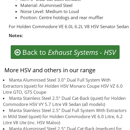
Material: Aluminised Steel
Noise Level: Medium to Loud
Position: Centre hotdogs and rear muffler
For Holden Commodore VE 6.0L 6.2L V8 HSV Senator Sedan
Notes:
Back to
Exhaust Systems
-
HSV
More HSV and others in our range
Manta Aluminised Steel 3.0" Dual Full System With
Extractors (quiet) for Holden HSV Monaro Coupe HSV VZ 6.0
Litre GTO, GTS Coupe
Manta Stainless Steel 2.5" Dual Cat-Back (quiet) for Holden
Commodore HSV VY 5.7 Litre V8 Sedan (all models)
Manta Stainless Steel 2.5" Dual Full System With Extractors
in Mild Steel (quiet) for Holden Commodore VE 6.0 Litre, 6.2
Litre V8 Ute (inc. HSV Maloo)
Manta Aluminised Steel 2.5" Dual Cat-Back (medium) for