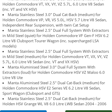
Holden Commodore VT, VX, VY, VZ 5.7L, 6.0 Litre V8 Sedan
(inc. VT and VX HSV)
Manta Stainless Steel 3.0" Dual Cat-Back (medium) for
Holden Commodore VP, VR, VS 5.0L, HSV 5.7 Litre V8 Sedan,
Independent Rear Suspension, with twin Cat Setup
Manta Stainless Steel 2.5" Dual Full System With Extractors
in Mild Steel (quiet) for Holden Commodore VF Gen-F HSV 6.2
Litre V8 Clubsport Tourer Wagon (inc. supercharged LSA
models)
Manta Stainless Steel 2.5" Dual Full System With Extractors
in Mild Steel (medium) for Holden Commodore VT, VX, VY, VZ
5.7L, 6.0 Litre V8 Sedan (inc. VT and VX HSV)
Manta Aluminised Steel 3.0" Dual Full System With
Extractors (loud) for Holden Commodore HSV VZ Maloo 6.0
Litre V8 Ute
Manta Aluminised Steel 2.5" Dual Cat-Back (medium) for
Holden Commodore HSV E2 Series VE 6.2 Litre V8 Sedan,
Sport Wagon (Clubsport and GTS)
Manta Stainless Steel 2.5" Dual Cat-Back (medium) for
Holden HSV Grange WL V8 6.0 Litre LWB Sedan 2004 - 2006