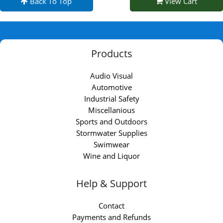
Back To Top
View Cart
Products
Audio Visual
Automotive
Industrial Safety
Miscellanious
Sports and Outdoors
Stormwater Supplies
Swimwear
Wine and Liquor
Help & Support
Contact
Payments and Refunds