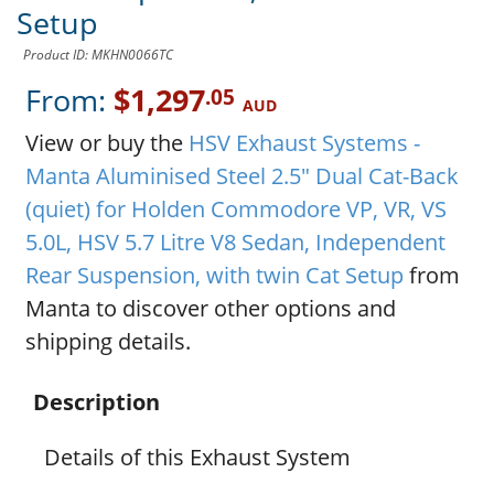
Setup
Product ID: MKHN0066TC
From:
$1,297
.05
AUD
View or buy the
HSV Exhaust Systems -
Manta Aluminised Steel 2.5" Dual Cat-Back
(quiet) for Holden Commodore VP, VR, VS
5.0L, HSV 5.7 Litre V8 Sedan, Independent
Rear Suspension, with twin Cat Setup
from
Manta to discover other options and
shipping details.
Description
Details of this Exhaust System