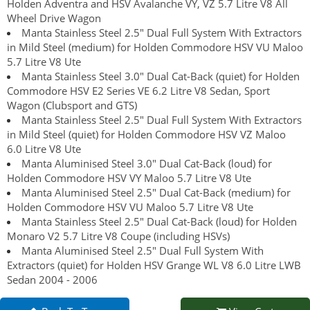
Holden Adventra and HSV Avalanche VY, VZ 5.7 Litre V8 All
Wheel Drive Wagon
Manta Stainless Steel 2.5" Dual Full System With Extractors
in Mild Steel (medium) for Holden Commodore HSV VU Maloo
5.7 Litre V8 Ute
Manta Stainless Steel 3.0" Dual Cat-Back (quiet) for Holden
Commodore HSV E2 Series VE 6.2 Litre V8 Sedan, Sport
Wagon (Clubsport and GTS)
Manta Stainless Steel 2.5" Dual Full System With Extractors
in Mild Steel (quiet) for Holden Commodore HSV VZ Maloo
6.0 Litre V8 Ute
Manta Aluminised Steel 3.0" Dual Cat-Back (loud) for
Holden Commodore HSV VY Maloo 5.7 Litre V8 Ute
Manta Aluminised Steel 2.5" Dual Cat-Back (medium) for
Holden Commodore HSV VU Maloo 5.7 Litre V8 Ute
Manta Stainless Steel 2.5" Dual Cat-Back (loud) for Holden
Monaro V2 5.7 Litre V8 Coupe (including HSVs)
Manta Aluminised Steel 2.5" Dual Full System With
Extractors (quiet) for Holden HSV Grange WL V8 6.0 Litre LWB
Sedan 2004 - 2006