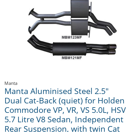
Manta
Manta Aluminised Steel 2.5"
Dual Cat-Back (quiet) for Holden
Commodore VP, VR, VS 5.0L, HSV
5.7 Litre V8 Sedan, Independent
Rear Suspension, with twin Cat