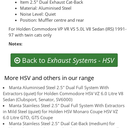
Item 2.5" Dual Exhaust Cat-Back
Material: Aluminised Steel
Noise Level: Quiet
Position: Muffler centre and rear
For Holden Commodore VP VR VS 5.0L V8 Sedan (IRS) 1991-
97 with twin cats only
Notes:
Back to
Exhaust Systems
-
HSV
More HSV and others in our range
Manta Aluminised Steel 2.5" Dual Full System With
Extractors (quiet) for Holden Commodore HSV VZ 6.0 Litre V8
Sedan (Clubsport, Senator, SV6000)
Manta Stainless Steel 2.5" Dual Full System With Extractors
in Mild Steel (quiet) for Holden HSV Monaro Coupe HSV VZ
6.0 Litre GTO, GTS Coupe
Manta Stainless Steel 2.5" Dual Cat-Back (medium) for