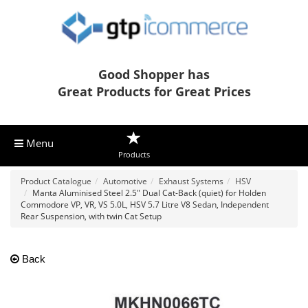
Good Shopper has
Great Products for Great Prices
Menu
Products
Product Catalogue
Automotive
Exhaust Systems
HSV
Manta Aluminised Steel 2.5" Dual Cat-Back (quiet) for Holden
Commodore VP, VR, VS 5.0L, HSV 5.7 Litre V8 Sedan, Independent
Rear Suspension, with twin Cat Setup
Back