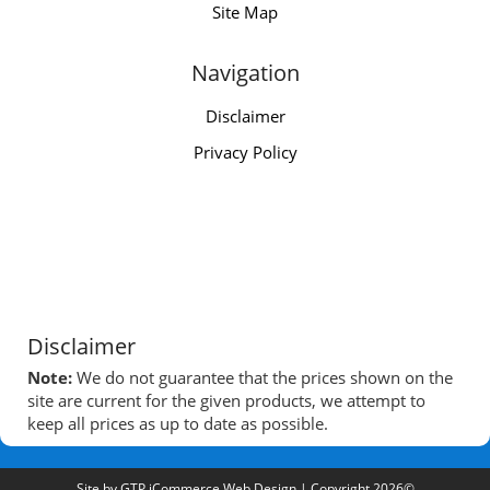
Site Map
Navigation
Disclaimer
Privacy Policy
Disclaimer
Note:
We do not guarantee that the prices shown on the
site are current for the given products, we attempt to
keep all prices as up to date as possible.
Site by
GTP iCommerce Web Design
| Copyright 2026©