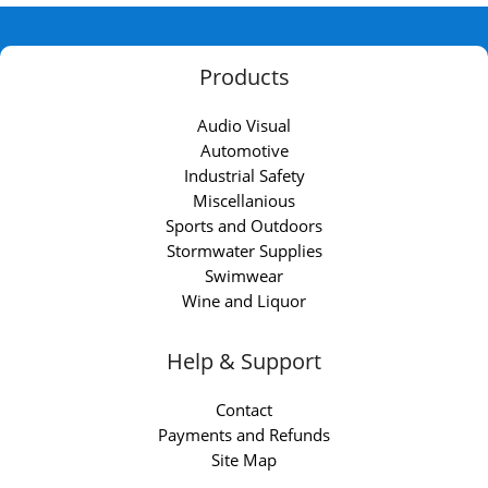
Products
Audio Visual
Automotive
Industrial Safety
Miscellanious
Sports and Outdoors
Stormwater Supplies
Swimwear
Wine and Liquor
Help & Support
Contact
Payments and Refunds
Site Map