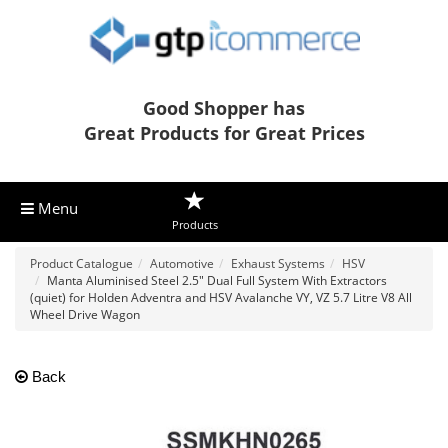
Good Shopper has
Great Products for Great Prices
Menu
Products
Product Catalogue
Automotive
Exhaust Systems
HSV
Manta Aluminised Steel 2.5" Dual Full System With Extractors
(quiet) for Holden Adventra and HSV Avalanche VY, VZ 5.7 Litre V8 All
Wheel Drive Wagon
Back