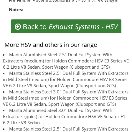
For Holden Adventra/Avalanche VY VZ 5.7L V8 Wagon
Notes:
Back to
Exhaust Systems
-
HSV
More HSV and others in our range
Manta Aluminised Steel 2.5" Dual Full System With
Extractors (medium) for Holden Commodore HSV E3 Series VE
6.2 Litre V8 Sedan, Sport Wagon (Clubsport and GTS)
Manta Stainless Steel 2.5" Dual Full System With Extractors
in Mild Steel (medium) for Holden Commodore HSV E3 Series
VE 6.2 Litre V8 Sedan, Sport Wagon (Clubsport and GTS)
Manta Stainless Steel 3.0" Dual Full System With Extractors
in Mild Steel (medium) for Holden Commodore HSV E3 Series
VE 6.2 Litre V8 Sedan, Sport Wagon (Clubsport and GTS)
Manta Aluminised Steel 3.0" Dual Full System With
Extractors (quiet) for Holden Commodore HSV VE Senator E1
6.2 Litre V8 Sedan
Manta Stainless Steel 2.5" Dual Full System With Extractors