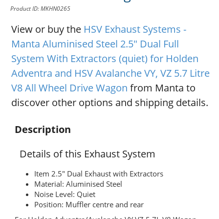
Product ID: MKHN0265
View or buy the
HSV Exhaust Systems -
Manta Aluminised Steel 2.5" Dual Full
System With Extractors (quiet) for Holden
Adventra and HSV Avalanche VY, VZ 5.7 Litre
V8 All Wheel Drive Wagon
from Manta to
discover other options and shipping details.
Description
Details of this Exhaust System
Item 2.5" Dual Exhaust with Extractors
Material: Aluminised Steel
Noise Level: Quiet
Position: Muffler centre and rear