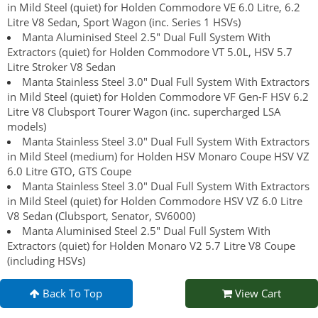
in Mild Steel (quiet) for Holden Commodore VE 6.0 Litre, 6.2
Litre V8 Sedan, Sport Wagon (inc. Series 1 HSVs)
Manta Aluminised Steel 2.5" Dual Full System With
Extractors (quiet) for Holden Commodore VT 5.0L, HSV 5.7
Litre Stroker V8 Sedan
Manta Stainless Steel 3.0" Dual Full System With Extractors
in Mild Steel (quiet) for Holden Commodore VF Gen-F HSV 6.2
Litre V8 Clubsport Tourer Wagon (inc. supercharged LSA
models)
Manta Stainless Steel 3.0" Dual Full System With Extractors
in Mild Steel (medium) for Holden HSV Monaro Coupe HSV VZ
6.0 Litre GTO, GTS Coupe
Manta Stainless Steel 3.0" Dual Full System With Extractors
in Mild Steel (quiet) for Holden Commodore HSV VZ 6.0 Litre
V8 Sedan (Clubsport, Senator, SV6000)
Manta Aluminised Steel 2.5" Dual Full System With
Extractors (quiet) for Holden Monaro V2 5.7 Litre V8 Coupe
(including HSVs)
Back To Top
View Cart