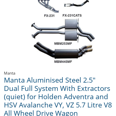
Manta
Manta Aluminised Steel 2.5"
Dual Full System With Extractors
(quiet) for Holden Adventra and
HSV Avalanche VY, VZ 5.7 Litre V8
All Wheel Drive Wagon