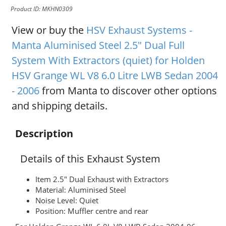
Product ID: MKHN0309
View or buy the
HSV Exhaust Systems -
Manta Aluminised Steel 2.5" Dual Full
System With Extractors (quiet) for Holden
HSV Grange WL V8 6.0 Litre LWB Sedan 2004
- 2006
from Manta to discover other options
and shipping details.
Description
Details of this Exhaust System
Item 2.5" Dual Exhaust with Extractors
Material: Aluminised Steel
Noise Level: Quiet
Position: Muffler centre and rear