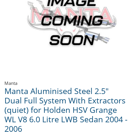
Manta
Manta Aluminised Steel 2.5"
Dual Full System With Extractors
(quiet) for Holden HSV Grange
WL V8 6.0 Litre LWB Sedan 2004 -
2006