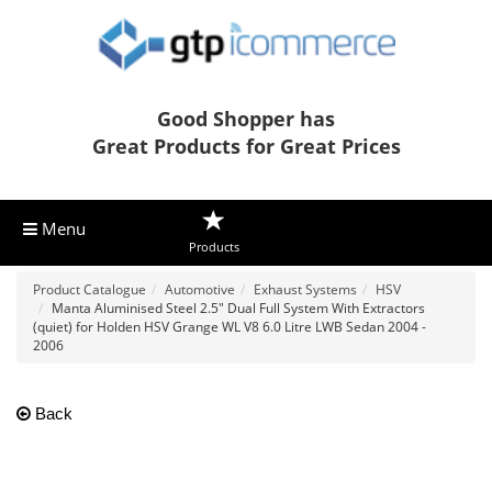
Good Shopper has
Great Products for Great Prices
Menu
Products
Product Catalogue
Automotive
Exhaust Systems
HSV
Manta Aluminised Steel 2.5" Dual Full System With Extractors
(quiet) for Holden HSV Grange WL V8 6.0 Litre LWB Sedan 2004 -
2006
Back