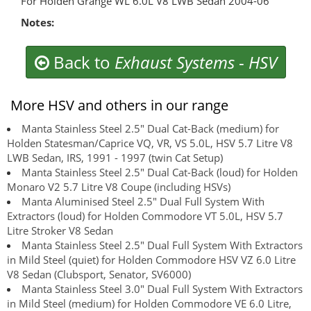
For Holden Grange WL 6.0L V8 LWB Sedan 2004-06
Notes:
Back to
Exhaust Systems
-
HSV
More HSV and others in our range
Manta Stainless Steel 2.5" Dual Cat-Back (medium) for
Holden Statesman/Caprice VQ, VR, VS 5.0L, HSV 5.7 Litre V8
LWB Sedan, IRS, 1991 - 1997 (twin Cat Setup)
Manta Stainless Steel 2.5" Dual Cat-Back (loud) for Holden
Monaro V2 5.7 Litre V8 Coupe (including HSVs)
Manta Aluminised Steel 2.5" Dual Full System With
Extractors (loud) for Holden Commodore VT 5.0L, HSV 5.7
Litre Stroker V8 Sedan
Manta Stainless Steel 2.5" Dual Full System With Extractors
in Mild Steel (quiet) for Holden Commodore HSV VZ 6.0 Litre
V8 Sedan (Clubsport, Senator, SV6000)
Manta Stainless Steel 3.0" Dual Full System With Extractors
in Mild Steel (medium) for Holden Commodore VE 6.0 Litre,