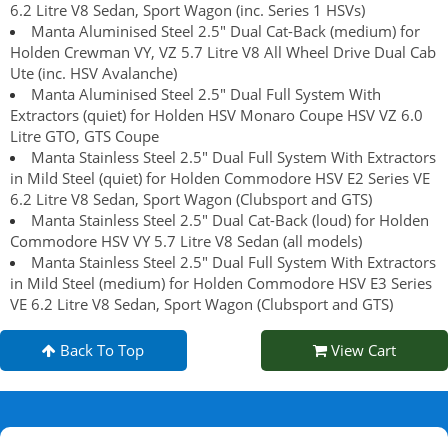
6.2 Litre V8 Sedan, Sport Wagon (inc. Series 1 HSVs)
Manta Aluminised Steel 2.5" Dual Cat-Back (medium) for
Holden Crewman VY, VZ 5.7 Litre V8 All Wheel Drive Dual Cab
Ute (inc. HSV Avalanche)
Manta Aluminised Steel 2.5" Dual Full System With
Extractors (quiet) for Holden HSV Monaro Coupe HSV VZ 6.0
Litre GTO, GTS Coupe
Manta Stainless Steel 2.5" Dual Full System With Extractors
in Mild Steel (quiet) for Holden Commodore HSV E2 Series VE
6.2 Litre V8 Sedan, Sport Wagon (Clubsport and GTS)
Manta Stainless Steel 2.5" Dual Cat-Back (loud) for Holden
Commodore HSV VY 5.7 Litre V8 Sedan (all models)
Manta Stainless Steel 2.5" Dual Full System With Extractors
in Mild Steel (medium) for Holden Commodore HSV E3 Series
VE 6.2 Litre V8 Sedan, Sport Wagon (Clubsport and GTS)
Back To Top
View Cart