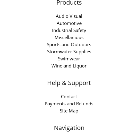
Products
Audio Visual
Automotive
Industrial Safety
Miscellanious
Sports and Outdoors
Stormwater Supplies
Swimwear
Wine and Liquor
Help & Support
Contact
Payments and Refunds
Site Map
Navigation