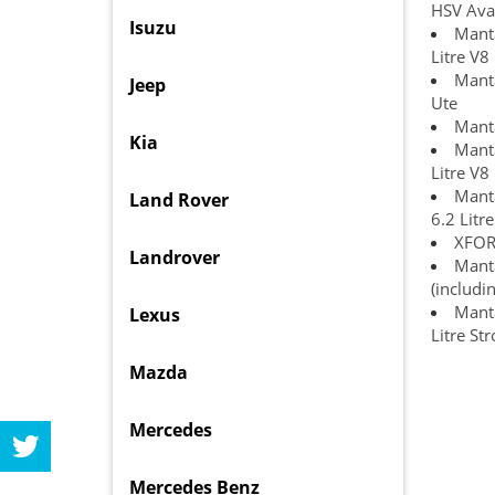
HSV Ava
Isuzu
Manta
Litre V8
Manta
Jeep
Ute
Manta
Kia
Manta
Litre V8
Manta
Land Rover
6.2 Litr
XFORC
Landrover
Manta
(includi
Manta
Lexus
Litre St
Mazda
Mercedes
Mercedes Benz