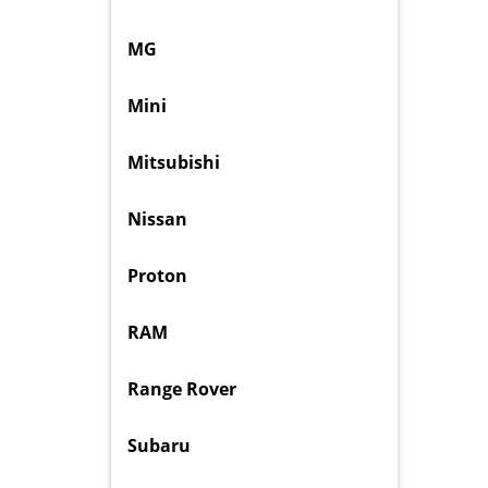
MG
Mini
Mitsubishi
Nissan
Proton
RAM
Range Rover
Subaru