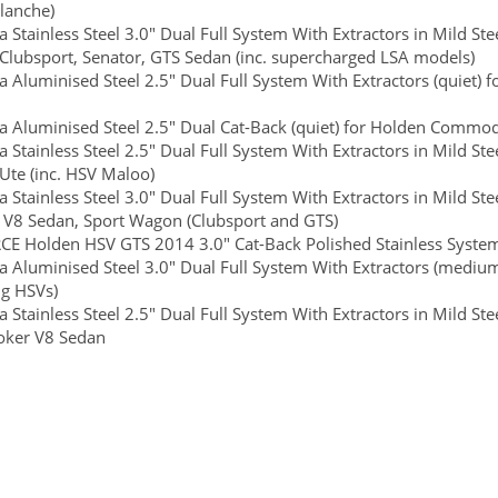
lanche)
 Stainless Steel 3.0" Dual Full System With Extractors in Mild S
 Clubsport, Senator, GTS Sedan (inc. supercharged LSA models)
 Aluminised Steel 2.5" Dual Full System With Extractors (quiet
 Aluminised Steel 2.5" Dual Cat-Back (quiet) for Holden Commo
 Stainless Steel 2.5" Dual Full System With Extractors in Mild St
 Ute (inc. HSV Maloo)
 Stainless Steel 3.0" Dual Full System With Extractors in Mild S
e V8 Sedan, Sport Wagon (Clubsport and GTS)
E Holden HSV GTS 2014 3.0" Cat-Back Polished Stainless System
 Aluminised Steel 3.0" Dual Full System With Extractors (mediu
ng HSVs)
 Stainless Steel 2.5" Dual Full System With Extractors in Mild S
roker V8 Sedan