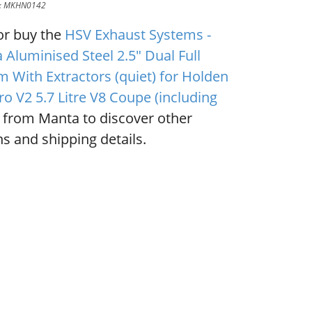
D: MKHN0142
or buy the
HSV Exhaust Systems -
 Aluminised Steel 2.5" Dual Full
m With Extractors (quiet) for Holden
o V2 5.7 Litre V8 Coupe (including
from Manta to discover other
s and shipping details.