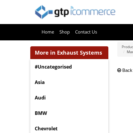
Home
Shop
Contact Us
Produc
More in Exhaust Systems
Man
#Uncategorised
Back
Asia
Audi
BMW
Chevrolet