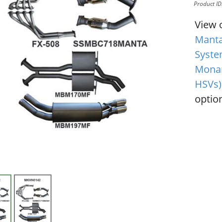
Product I
View 
Manta
Syste
Monar
HSVs)
option