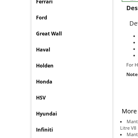
Ferrari
Des
Ford
Det
Great Wall
Haval
For H
Holden
Note
Honda
HSV
More 
Hyundai
Manta
Litre V8
Infiniti
Manta