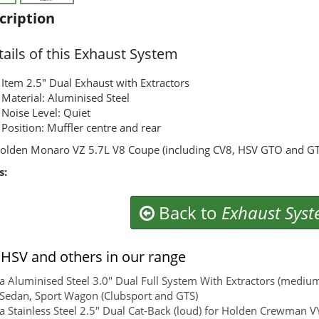
cription
ails of this Exhaust System
Item 2.5" Dual Exhaust with Extractors
Material: Aluminised Steel
Noise Level: Quiet
Position: Muffler centre and rear
olden Monaro VZ 5.7L V8 Coupe (including CV8, HSV GTO and G
s:
Back to
Exhaust Sys
HSV and others in our range
 Aluminised Steel 3.0" Dual Full System With Extractors (medi
 Sedan, Sport Wagon (Clubsport and GTS)
 Stainless Steel 2.5" Dual Cat-Back (loud) for Holden Crewman VY,