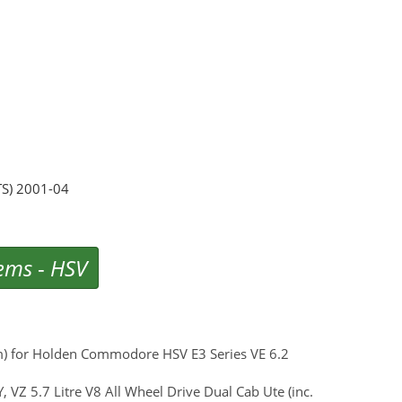
TS) 2001-04
tems
-
HSV
um) for Holden Commodore HSV E3 Series VE 6.2
 VZ 5.7 Litre V8 All Wheel Drive Dual Cab Ute (inc.