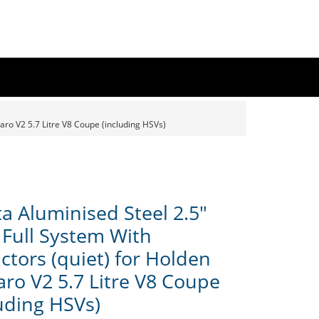
aro V2 5.7 Litre V8 Coupe (including HSVs)
a Aluminised Steel 2.5"
 Full System With
ctors (quiet) for Holden
ro V2 5.7 Litre V8 Coupe
luding HSVs)