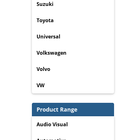
Suzuki
Toyota
Universal
Volkswagen
Volvo
VW
Product Range
Audio Visual