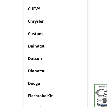
CHEVY
Chrysler
Custom
Daihatsu
Datsun
Diahatsu
Dodge
Elecbrake Kit