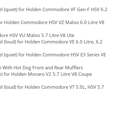
teel (quiet) for Holden Commodore VF Gen-F HSV 6.2
) for Holden Commodore HSV VZ Maloo 6.0 Litre V8
dore HSV VU Maloo 5.7 Litre V8 Ute
eel (loud) for Holden Commodore VE 6.0 Litre, 6.2
teel (quiet) for Holden Commodore HSV E3 Series VE
 With Hot Dog Front and Rear Mufflers
m) for Holden Monaro V2 5.7 Litre V8 Coupe
teel (loud) for Holden Commodore VT 5.0L, HSV 5.7