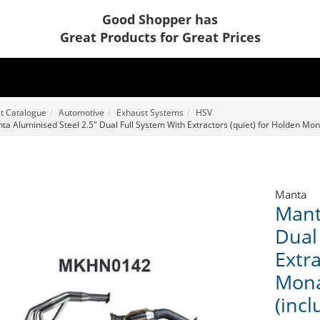
Good Shopper has
Great Products for Great Prices
t Catalogue
Automotive
Exhaust Systems
HSV
ta Aluminised Steel 2.5" Dual Full System With Extractors (quiet) for Holden Mon
Manta
Mant
Dual
Extra
Mona
(inc