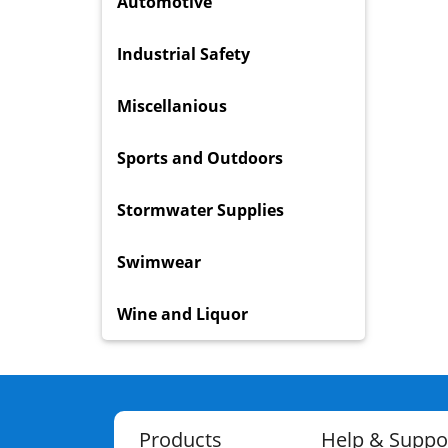
Automotive
Industrial Safety
Miscellanious
Sports and Outdoors
Stormwater Supplies
Swimwear
Wine and Liquor
Products
Help & Suppo