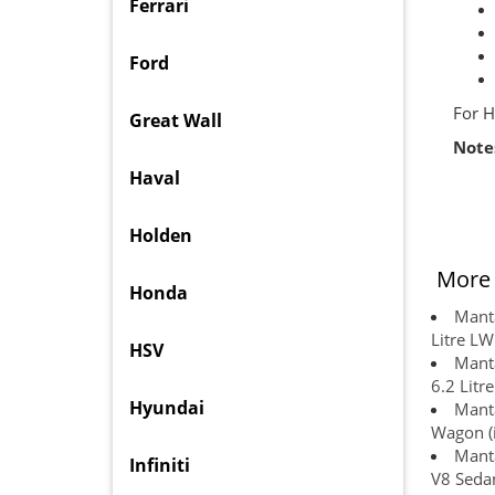
Ferrari
Ford
For H
Great Wall
Note
Haval
Holden
More 
Honda
Manta
Litre L
HSV
Manta
6.2 Litr
Hyundai
Manta
Wagon (
Manta
Infiniti
V8 Sedan