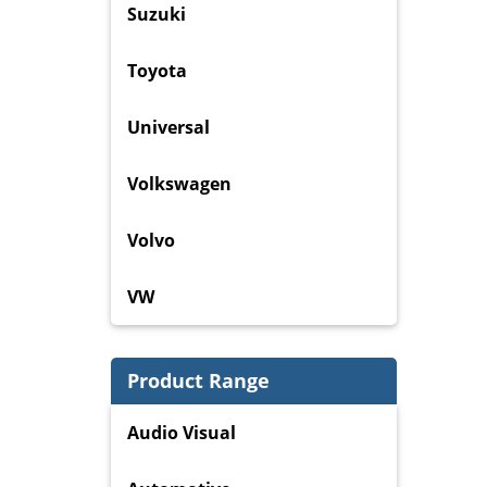
Suzuki
Toyota
Universal
Volkswagen
Volvo
VW
Product Range
Audio Visual