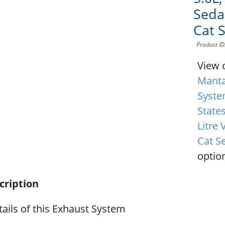
Sedan
Cat 
Product I
View 
Manta
Syste
State
Litre 
Cat S
option
cription
ails of this Exhaust System