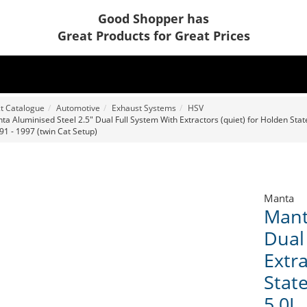
Good Shopper has
Great Products for Great Prices
t Catalogue
Automotive
Exhaust Systems
HSV
ta Aluminised Steel 2.5" Dual Full System With Extractors (quiet) for Holden Sta
91 - 1997 (twin Cat Setup)
Manta
Mant
Dual
Extra
Stat
5.0L,