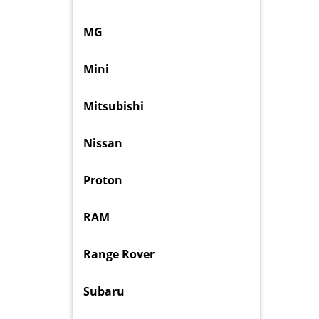
MG
Mini
Mitsubishi
Nissan
Proton
RAM
Range Rover
Subaru