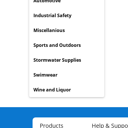
Automotive
Industrial Safety
Miscellanious
Sports and Outdoors
Stormwater Supplies
Swimwear
Wine and Liquor
Products
Help & Suppo