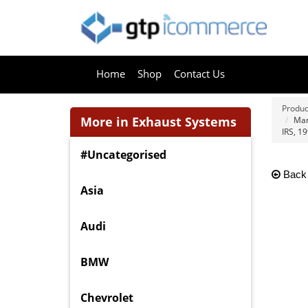
Home
Shop
Contact Us
Produc
More in Exhaust Systems
Man
IRS, 19
#Uncategorised
Back
Asia
Audi
BMW
Chevrolet