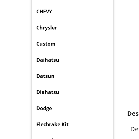
CHEVY
Chrysler
Custom
Daihatsu
Datsun
Diahatsu
Dodge
Des
Elecbrake Kit
Det