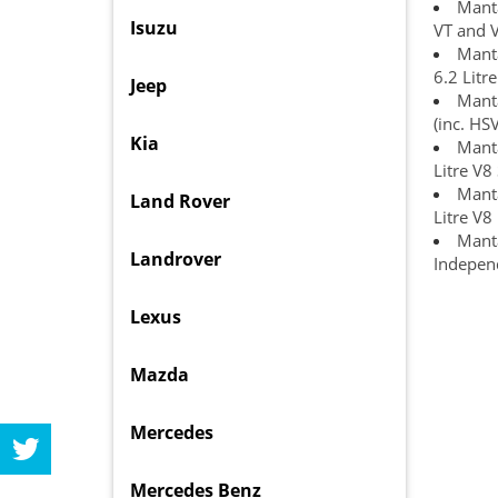
Manta
Isuzu
VT and 
Manta
6.2 Litr
Jeep
Manta
(inc. HS
Kia
Manta
Litre V8
Manta
Land Rover
Litre V8
Manta
Landrover
Independ
Lexus
Mazda
Mercedes
Mercedes Benz