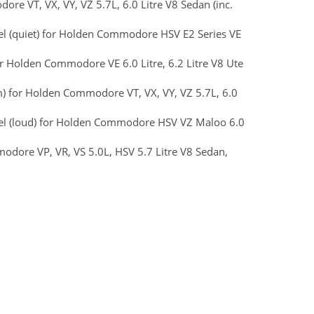
re VT, VX, VY, VZ 5.7L, 6.0 Litre V8 Sedan (inc.
teel (quiet) for Holden Commodore HSV E2 Series VE
or Holden Commodore VE 6.0 Litre, 6.2 Litre V8 Ute
m) for Holden Commodore VT, VX, VY, VZ 5.7L, 6.0
Steel (loud) for Holden Commodore HSV VZ Maloo 6.0
dore VP, VR, VS 5.0L, HSV 5.7 Litre V8 Sedan,