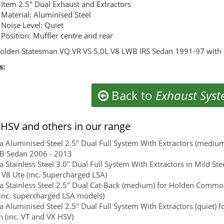
Item 2.5" Dual Exhaust and Extractors
Material: Aluminised Steel
Noise Level: Quiet
Position: Muffler centre and rear
olden Statesman VQ VR VS 5.0L V8 LWB IRS Sedan 1991-97 with t
s:
Back to
Exhaust Sys
HSV and others in our range
 Aluminised Steel 2.5" Dual Full System With Extractors (mediu
WB Sedan 2006 - 2013
 Stainless Steel 3.0" Dual Full System With Extractors in Mild
e V8 Ute (inc. Supercharged LSA)
 Stainless Steel 2.5" Dual Cat-Back (medium) for Holden Commod
inc. supercharged LSA models)
 Aluminised Steel 2.5" Dual Full System With Extractors (quiet) 
 (inc. VT and VX HSV)