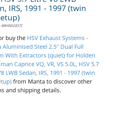
, IRS, 1991 - 1997 (twin
Setup)
D: MKHN0285TC
or buy the
HSV Exhaust Systems -
 Aluminised Steel 2.5" Dual Full
m With Extractors (quiet) for Holden
sman Caprice VQ, VR, VS 5.0L, HSV 5.7
V8 LWB Sedan, IRS, 1991 - 1997 (twin
etup)
from Manta to discover other
s and shipping details.