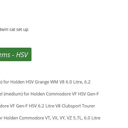
win cat set up
tems
-
HSV
m) for Holden HSV Grange WM V8 6.0 Litre, 6.2
 Steel (medium) for Holden Commodore VF HSV Gen-F
ore VF Gen-F HSV 6.2 Litre V8 Clubsport Tourer
for Holden Commodore VT, VX, VY, VZ 5.7L, 6.0 Litre