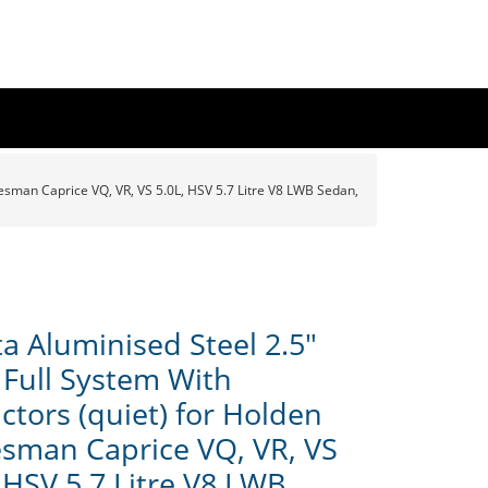
tesman Caprice VQ, VR, VS 5.0L, HSV 5.7 Litre V8 LWB Sedan,
a Aluminised Steel 2.5"
 Full System With
ctors (quiet) for Holden
esman Caprice VQ, VR, VS
 HSV 5.7 Litre V8 LWB