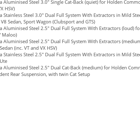
 Aluminised Steel 3.0" Single Cat-Back (quiet) for Holden Commodo
VX HSV)
 Stainless Steel 3.0" Dual Full System With Extractors in Mild S
e V8 Sedan, Sport Wagon (Clubsport and GTS)
 Aluminised Steel 2.5" Dual Full System With Extractors (loud) f
V Maloo)
 Aluminised Steel 2.5" Dual Full System With Extractors (mediu
 Sedan (inc. VT and VX HSV)
 Stainless Steel 2.5" Dual Full System With Extractors in Mild 
 Ute
 Aluminised Steel 2.5" Dual Cat-Back (medium) for Holden Commo
ent Rear Suspension, with twin Cat Setup