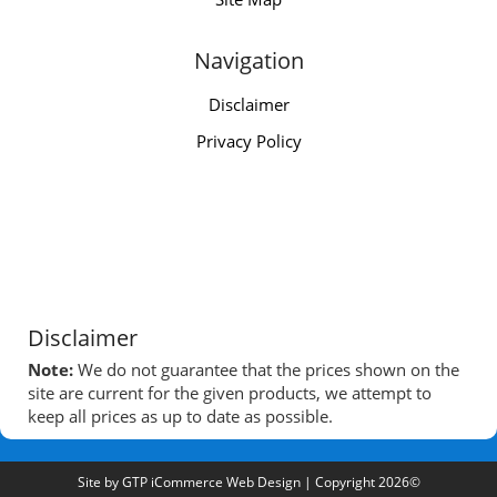
Navigation
Disclaimer
Privacy Policy
Disclaimer
Note:
We do not guarantee that the prices shown on the
site are current for the given products, we attempt to
keep all prices as up to date as possible.
Site by
GTP iCommerce Web Design
| Copyright 2026©