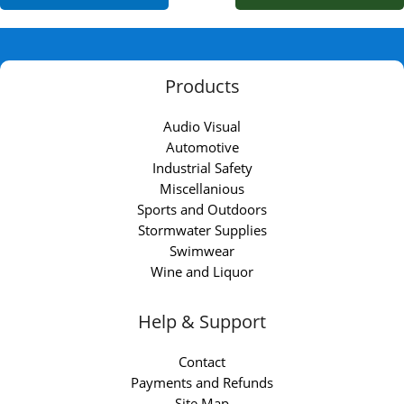
Products
Audio Visual
Automotive
Industrial Safety
Miscellanious
Sports and Outdoors
Stormwater Supplies
Swimwear
Wine and Liquor
Help & Support
Contact
Payments and Refunds
Site Map