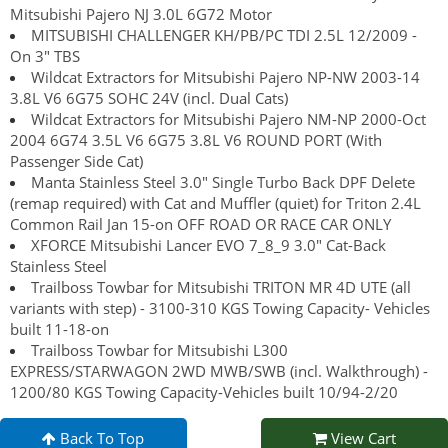
Mitsubishi Pajero NJ 3.0L 6G72 Motor
MITSUBISHI CHALLENGER KH/PB/PC TDI 2.5L 12/2009 -
On 3" TBS
Wildcat Extractors for Mitsubishi Pajero NP-NW 2003-14
3.8L V6 6G75 SOHC 24V (incl. Dual Cats)
Wildcat Extractors for Mitsubishi Pajero NM-NP 2000-Oct
2004 6G74 3.5L V6 6G75 3.8L V6 ROUND PORT (With
Passenger Side Cat)
Manta Stainless Steel 3.0" Single Turbo Back DPF Delete
(remap required) with Cat and Muffler (quiet) for Triton 2.4L
Common Rail Jan 15-on OFF ROAD OR RACE CAR ONLY
XFORCE Mitsubishi Lancer EVO 7_8_9 3.0" Cat-Back
Stainless Steel
Trailboss Towbar for Mitsubishi TRITON MR 4D UTE (all
variants with step) - 3100-310 KGS Towing Capacity- Vehicles
built 11-18-on
Trailboss Towbar for Mitsubishi L300
EXPRESS/STARWAGON 2WD MWB/SWB (incl. Walkthrough) -
1200/80 KGS Towing Capacity-Vehicles built 10/94-2/20
Back To Top
View Cart