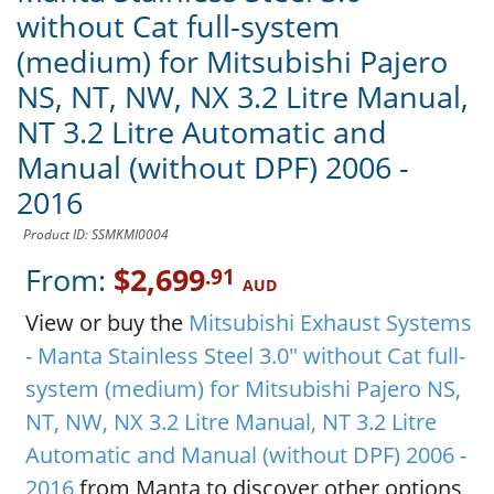
without Cat full-system
(medium) for Mitsubishi Pajero
NS, NT, NW, NX 3.2 Litre Manual,
NT 3.2 Litre Automatic and
Manual (without DPF) 2006 -
2016
Product ID: SSMKMI0004
From:
$2,699
.91
AUD
View or buy the
Mitsubishi Exhaust Systems
- Manta Stainless Steel 3.0" without Cat full-
system (medium) for Mitsubishi Pajero NS,
NT, NW, NX 3.2 Litre Manual, NT 3.2 Litre
Automatic and Manual (without DPF) 2006 -
2016
from Manta to discover other options