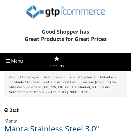
Good Shopper has
Great Products for Great Prices
Menu
Products
Product Catalogue
Automotive
Exhaust Systems
Mitsubishi
Manta Stainless Steel 3.0" without Cat full-system (medium) for
Mitsubishi Pajero NS, NT, NW, NX 3.2 Litre Manual, NT 3.2 Litre
Automatic and Manual (without DPF) 2006 - 2016
Back
Manta
Manta Stainless Steel 3.0"