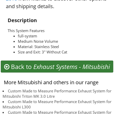
and shipping details.
Description
This System Features
full-system
Medium Noise Volume
Material: Stainless Steel
Size and Exit: 3" Without Cat
Back to
Exhaust Systems
-
Mitsubishi
More Mitsubishi and others in our range
Custom Made to Measure Performance Exhaust System for
Mitsubishi Triton MK 3.0 Litre
Custom Made to Measure Performance Exhaust System for
Mitsubishi L300
Custom Made to Measure Performance Exhaust System for