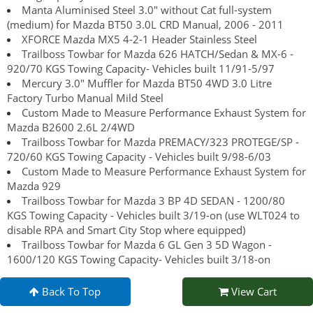
Manta Aluminised Steel 3.0" without Cat full-system
(medium) for Mazda BT50 3.0L CRD Manual, 2006 - 2011
XFORCE Mazda MX5 4-2-1 Header Stainless Steel
Trailboss Towbar for Mazda 626 HATCH/Sedan & MX-6 -
920/70 KGS Towing Capacity- Vehicles built 11/91-5/97
Mercury 3.0" Muffler for Mazda BT50 4WD 3.0 Litre
Factory Turbo Manual Mild Steel
Custom Made to Measure Performance Exhaust System for
Mazda B2600 2.6L 2/4WD
Trailboss Towbar for Mazda PREMACY/323 PROTEGE/SP -
720/60 KGS Towing Capacity - Vehicles built 9/98-6/03
Custom Made to Measure Performance Exhaust System for
Mazda 929
Trailboss Towbar for Mazda 3 BP 4D SEDAN - 1200/80
KGS Towing Capacity - Vehicles built 3/19-on (use WLT024 to
disable RPA and Smart City Stop where equipped)
Trailboss Towbar for Mazda 6 GL Gen 3 5D Wagon -
1600/120 KGS Towing Capacity- Vehicles built 3/18-on
Back To Top
View Cart