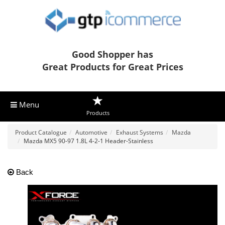
Good Shopper has
Great Products for Great Prices
Menu
Products
Product Catalogue
Automotive
Exhaust Systems
Mazda
Mazda MX5 90-97 1.8L 4-2-1 Header-Stainless
Back