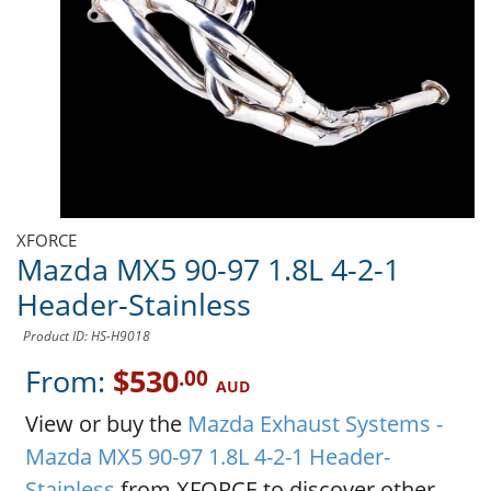
XFORCE
Mazda MX5 90-97 1.8L 4-2-1
Header-Stainless
Product ID: HS-H9018
From:
$530
.00
AUD
View or buy the
Mazda Exhaust Systems -
Mazda MX5 90-97 1.8L 4-2-1 Header-
Stainless
from XFORCE to discover other