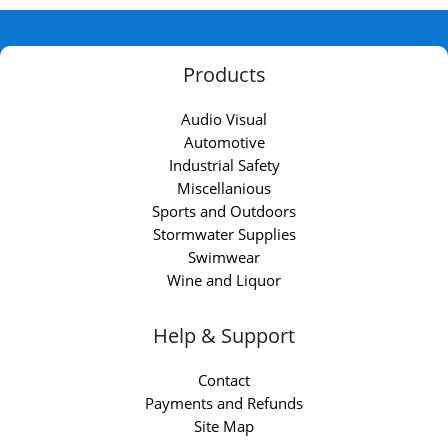
Products
Audio Visual
Automotive
Industrial Safety
Miscellanious
Sports and Outdoors
Stormwater Supplies
Swimwear
Wine and Liquor
Help & Support
Contact
Payments and Refunds
Site Map