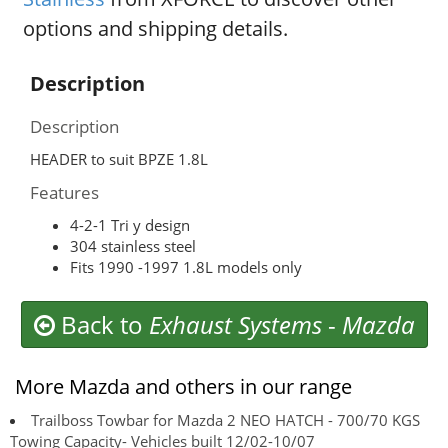
options and shipping details.
Description
Description
HEADER to suit BPZE 1.8L
Features
4-2-1 Tri y design
304 stainless steel
Fits 1990 -1997 1.8L models only
Back to
Exhaust Systems
-
Mazda
More Mazda and others in our range
Trailboss Towbar for Mazda 2 NEO HATCH - 700/70 KGS
Towing Capacity- Vehicles built 12/02-10/07