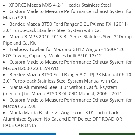
XFORCE Mazda MX5 4-2-1 Header Stainless Steel
Custom Made to Measure Performance Exhaust System for
Mazda 929
Berklee Mazda BT50 Ford Ranger 3.2L PX and PX II 2011-
3.0" Turbo-back Stainless Steel System with Cat
Mazda 3 MPS 2010-2013 BL Series Stainless Steel 3' Dump
Pipe and Cat Kit
Trailboss Towbar for Mazda 6 GH12 Wagon - 1500/120
KGS Towing Capacity- Vehicles built 3/10-12/12
Custom Made to Measure Performance Exhaust System for
Mazda B2600 2.6L 2/4WD
Berklee Mazda BT50 Ford Ranger 3.0L PJ-PK Manual 06-10
3.0" Turbo-back Stainless Steel System Manual with Cat
Manta Aluminised Steel 3.0" without Cat full-system
(medium) for Mazda BT50 3.0L CRD Manual, 2006 - 2011
Custom Made to Measure Performance Exhaust System for
Mazda 626 2.0L
Manta Mazda BT50 3.2L Aug 16 on- 3.0" Turbo-back
Aluminised System No Cat and DPF Delete OFF ROAD OR
RACE CAR ONLY