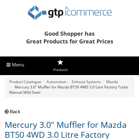
Good Shopper has
Great Products for Great Prices
Menu
Products
Product Catalogue
Automotive
Exhaust Systems
Mazda
Mercury 3.0" Muffler for Mazda BT50 4WD 3.0 Litre Factory Turbo
Manual Mild Steel
Back
Mercury 3.0" Muffler for Mazda
BT50 4WD 3.0 Litre Factory