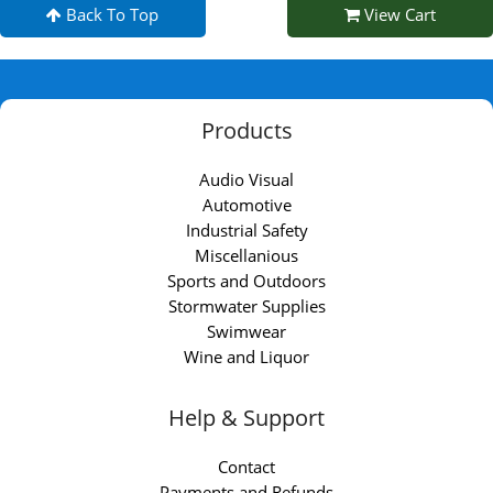
Back To Top
View Cart
Products
Audio Visual
Automotive
Industrial Safety
Miscellanious
Sports and Outdoors
Stormwater Supplies
Swimwear
Wine and Liquor
Help & Support
Contact
Payments and Refunds