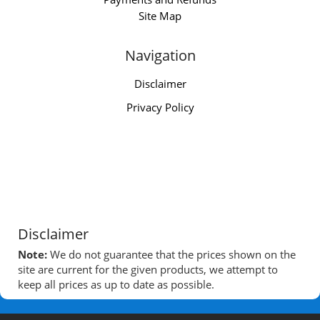
Site Map
Navigation
Disclaimer
Privacy Policy
Disclaimer
Note:
We do not guarantee that the prices shown on the
site are current for the given products, we attempt to
keep all prices as up to date as possible.