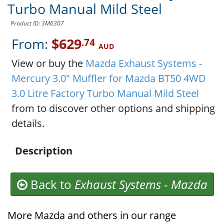
Turbo Manual Mild Steel
Product ID: 3M6307
From:
$629
.74
AUD
View or buy the
Mazda Exhaust Systems -
Mercury 3.0" Muffler for Mazda BT50 4WD
3.0 Litre Factory Turbo Manual Mild Steel
from to discover other options and shipping
details.
Description
Back to
Exhaust Systems
-
Mazda
More Mazda and others in our range