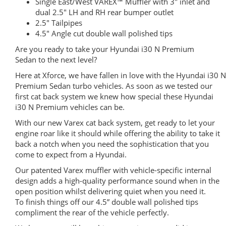
Single East/West VAREX™ Muffler with 3″ inlet and
dual 2.5″ LH and RH rear bumper outlet
2.5″ Tailpipes
4.5″ Angle cut double wall polished tips
Are you ready to take your Hyundai i30 N Premium
Sedan to the next level?
Here at Xforce, we have fallen in love with the Hyundai i30 N
Premium Sedan turbo vehicles. As soon as we tested our
first cat back system we knew how special these Hyundai
i30 N Premium vehicles can be.
With our new Varex cat back system, get ready to let your
engine roar like it should while offering the ability to take it
back a notch when you need the sophistication that you
come to expect from a Hyundai.
Our patented Varex muffler with vehicle-specific internal
design adds a high-quality performance sound when in the
open position whilst delivering quiet when you need it.
To finish things off our 4.5” double wall polished tips
compliment the rear of the vehicle perfectly.