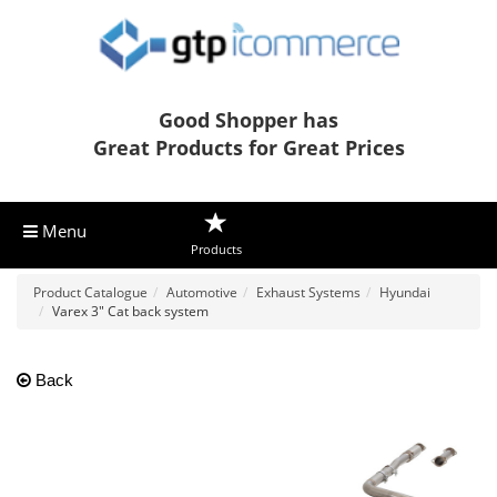
Good Shopper has
Great Products for Great Prices
Menu
Products
Product Catalogue
Automotive
Exhaust Systems
Hyundai
Varex 3" Cat back system
Back