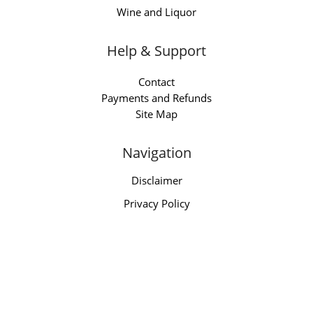
Wine and Liquor
Help & Support
Contact
Payments and Refunds
Site Map
Navigation
Disclaimer
Privacy Policy