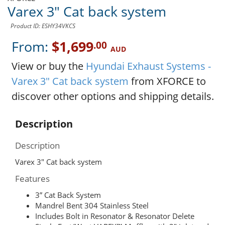
Varex 3" Cat back system
Product ID: ESHY34VKCS
From:
$1,699
.00
AUD
View or buy the
Hyundai Exhaust Systems -
Varex 3" Cat back system
from XFORCE to
discover other options and shipping details.
Description
Description
Varex 3" Cat back system
Features
3” Cat Back System
Mandrel Bent 304 Stainless Steel
Includes Bolt in Resonator & Resonator Delete