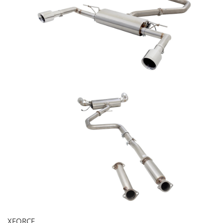
XFORCE