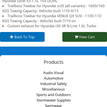
Hyundai Excel X3 1.5L 16V DOHC
Trailboss Towbar for Hyundai ix35 (all variants) - 1600/160
KGS Towing Capacity- Vehicles built 1/10-9/15
Trailboss Towbar for Hyundai VENUE QX SUV - 1100-110
KGS Towing Capacity - Vehicles built 7/19-on
Custom exhaust for Hyundai i30 SR N-Line 1.6L Turbo
Back To Top
View Cart
Products
Audio Visual
Automotive
Industrial Safety
Miscellanious
Sports and Outdoors
Stormwater Supplies
Swimwear