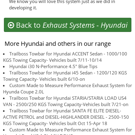
We know you will love this system just as we did in
developing it.
Back to
Exhaust Systems
-
Hyundai
More Hyundai and others in our range
Trailboss Towbar for Hyundai ACCENT Sedan - 1000/100
KGS Towing Capacity- Vehicles built 7/11-10/14
Hyundai i30 N-Performance 4.5" Blue Tips
Trailboss Towbar for Hyundai i45 Sedan - 1200/120 KGS
Towing Capacity- Vehicles built 6/10-on
Custom Made to Measure Performance Exhaust System for
Hyunda Coupe 2.0L
Trailboss Towbar for Hyundai STARIA/STARIA LOAD US4
VAN - 2500/250 KGS Towing Capacity-Vehicles built 7/21-on
Trailboss Towbar for Hyundai SANTA FE ELITE DIESEL-
ACTIVE PETROL and DIESEL-HIGHLANDER DIESEL - 2500-150
KGS Towing Capacity- Vehicles built Oct 15-Apr 18
Custom Made to Measure Performance Exhaust System for