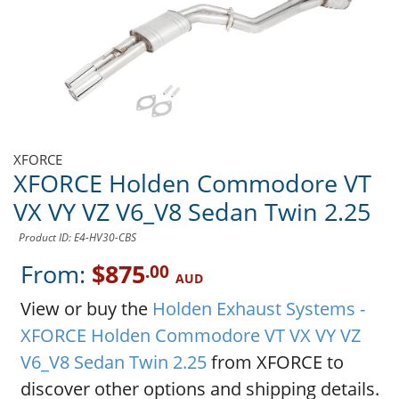
XFORCE
XFORCE Holden Commodore VT
VX VY VZ V6_V8 Sedan Twin 2.25
Product ID: E4-HV30-CBS
From:
$875
.00
AUD
View or buy the
Holden Exhaust Systems -
XFORCE Holden Commodore VT VX VY VZ
V6_V8 Sedan Twin 2.25
from XFORCE to
discover other options and shipping details.