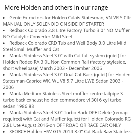
More Holden and others in our range
Genie Extractors for Holden Calais-Statesman, VN-VR 5.0ltr
MANUAL ONLY SOLENOID ON SIDE OF STARTER
Redback Colorado 2.8 Litre Factory Turbo 3.0" NO Muffler
NO Catalytic Converter Mild Steel
Redback Colorado CRD Tub and Well Body 3.0 Litre Mild
Steel Small Muffler and Cat
Manta Stainless Steel 3.0" with Cat full-system (quiet) for
Holden Rodeo RA 3.0L Non Common Rail (factory styleside,
short wheelbase) March 2003 - December 2006
Manta Stainless Steel 3.0" Dual Cat-Back (quiet) for Holden
Statesman-Caprice WK, WL V8 5.7 Litre LWB Sedan 2003 -
2006
Manta Medium Stainless Steel muffler centre tailpipe 3
turbo back exhaust holden commodore vl 30l 6 cyl turbo
sedan 1986 88
Manta Stainless Steel 3.0" Turbo Back DPF Delete (remap
required) with Cat and Muffler (quiet) for Holden Colorado RG
2.8L Ute August 2016-on OFF ROAD OR RACE CAR ONLY
XFORCE Holden HSV GTS 2014 3.0" Cat-Back Raw Stainless