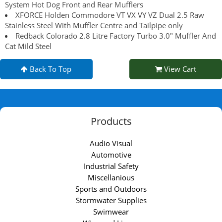
System Hot Dog Front and Rear Mufflers
XFORCE Holden Commodore VT VX VY VZ Dual 2.5 Raw
Stainless Steel With Muffler Centre and Tailpipe only
Redback Colorado 2.8 Litre Factory Turbo 3.0" Muffler And
Cat Mild Steel
Back To Top
View Cart
Products
Audio Visual
Automotive
Industrial Safety
Miscellanious
Sports and Outdoors
Stormwater Supplies
Swimwear