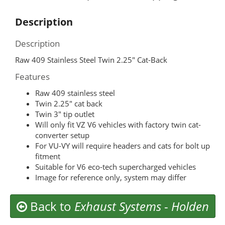
Description
Description
Raw 409 Stainless Steel Twin 2.25″ Cat-Back
Features
Raw 409 stainless steel
Twin 2.25″ cat back
Twin 3″ tip outlet
Will only fit VZ V6 vehicles with factory twin cat-
converter setup
For VU-VY will require headers and cats for bolt up
fitment
Suitable for V6 eco-tech supercharged vehicles
Image for reference only, system may differ
Back to
Exhaust Systems
-
Holden