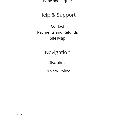
Wine and Liquor
Help & Support
Contact
Payments and Refunds
Site Map
Navigation
Disclaimer
Privacy Policy