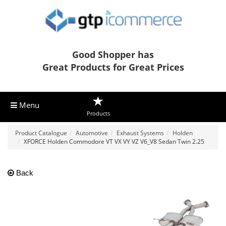
Good Shopper has
Great Products for Great Prices
Menu
Products
Product Catalogue
Automotive
Exhaust Systems
Holden
XFORCE Holden Commodore VT VX VY VZ V6_V8 Sedan Twin 2.25
Back