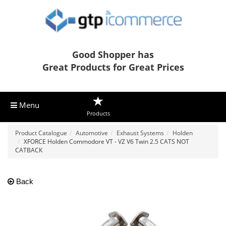
Good Shopper has
Great Products for Great Prices
Menu
Products
Product Catalogue
Automotive
Exhaust Systems
Holden
XFORCE Holden Commodore VT - VZ V6 Twin 2.5 CATS NOT
CATBACK
Back