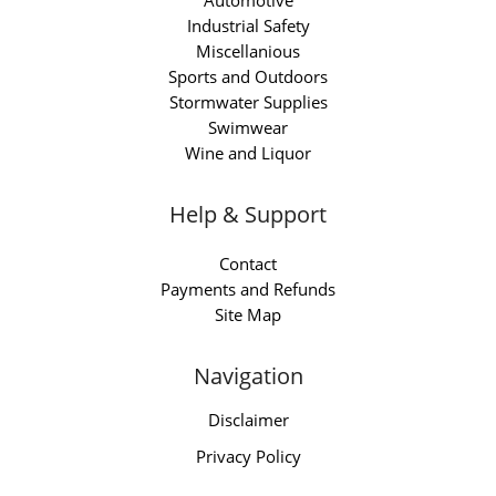
Automotive
Industrial Safety
Miscellanious
Sports and Outdoors
Stormwater Supplies
Swimwear
Wine and Liquor
Help & Support
Contact
Payments and Refunds
Site Map
Navigation
Disclaimer
Privacy Policy