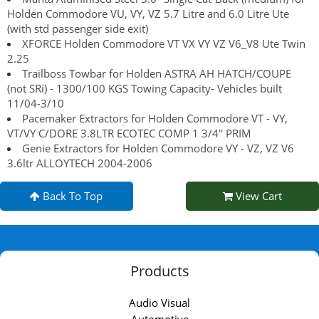
Holden Commodore VU, VY, VZ 5.7 Litre and 6.0 Litre Ute
(with std passenger side exit)
XFORCE Holden Commodore VT VX VY VZ V6_V8 Ute Twin
2.25
Trailboss Towbar for Holden ASTRA AH HATCH/COUPE
(not SRi) - 1300/100 KGS Towing Capacity- Vehicles built
11/04-3/10
Pacemaker Extractors for Holden Commodore VT - VY,
VT/VY C/DORE 3.8LTR ECOTEC COMP 1 3/4'' PRIM
Genie Extractors for Holden Commodore VY - VZ, VZ V6
3.6ltr ALLOYTECH 2004-2006
Back To Top
View Cart
Products
Audio Visual