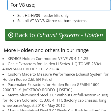
For V8 use;
Suit H2-HV09 header kits only
Suit all VT-VY V8 Xforce cat back systems
Back to
Exhaust Systems
-
Holden
More Holden and others in our range
XFORCE Holden Commodore VE VF V8 4-1 1.25
Genie Extractors for Holden H Series, HQ TO WB 283ci-
400ci SMALL BLOCK CHEV 71-84
Custom Made to Measure Performance Exhaust System for
Holden Rodeo 2.6L EFI Petrol
Pacemaker Extractors for Holden Rodeo GEMINI 1600-
2000 TRI-Y..JACKEROO-RODEO..[ DSF30 ]
Manta Aluminised Steel 3.0" without Cat full-system (quiet)
for Holden Colorado RC 3.0L 4JJ1TC (factory cab chassis, long
wheelbase) August 2010 - May 2012
Manta Aluminised Steel 3.0" Single Cat-Back (medium) for