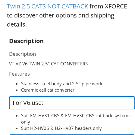
Twin 2.5 CATS NOT CATBACK
from XFORCE
to discover other options and shipping
details.
Description
Description
VT-VZ V6 TWIN 2.5″ CAT CONVERTERS
Features
Stainless steel body and 2.5″ pipe work
Ceramic cell cat converter
For V6 use;
Suit EM-HV31-CBS & EM-HV30-CBS cat back systems
only
Suit H2-HV06 & H2-HV07 headers only