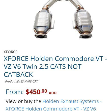
XFORCE
XFORCE Holden Commodore VT -
VZ V6 Twin 2.5 CATS NOT
CATBACK
Product ID: ES-HV08-CAT
From:
$450
.00
AUD
View or buy the
Holden Exhaust Systems -
XFORCE Holden Commodore VT - VZ V6