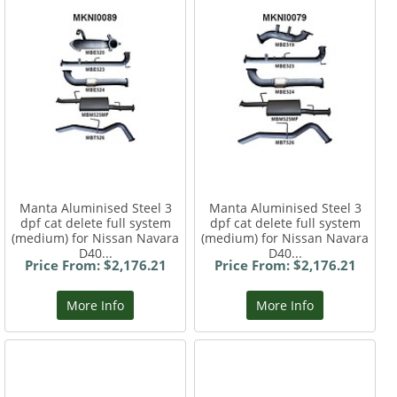
Manta Aluminised Steel 3
Manta Aluminised Steel 3
dpf cat delete full system
dpf cat delete full system
(medium) for Nissan Navara
(medium) for Nissan Navara
D40...
D40...
Price From: $2,176.21
Price From: $2,176.21
More Info
More Info