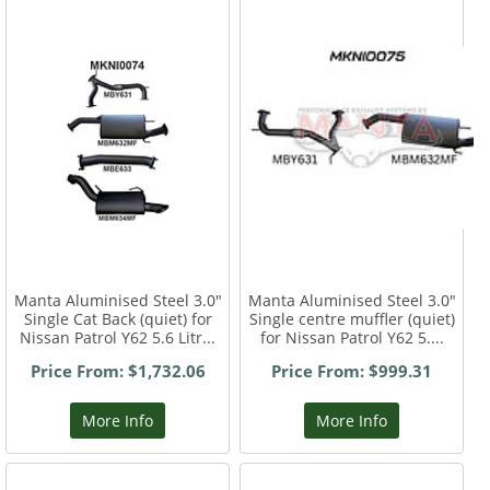
Manta Aluminised Steel 3.0"
Manta Aluminised Steel 3.0"
Single Cat Back (quiet) for
Single centre muffler (quiet)
Nissan Patrol Y62 5.6 Litr...
for Nissan Patrol Y62 5....
Price From: $1,732.06
Price From: $999.31
More Info
More Info