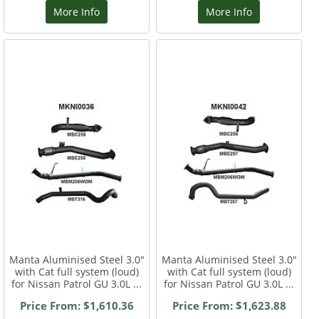
More Info
More Info
Manta Aluminised Steel 3.0"
Manta Aluminised Steel 3.0"
with Cat full system (loud)
with Cat full system (loud)
for Nissan Patrol GU 3.0L ...
for Nissan Patrol GU 3.0L ...
Price From: $1,610.36
Price From: $1,623.88