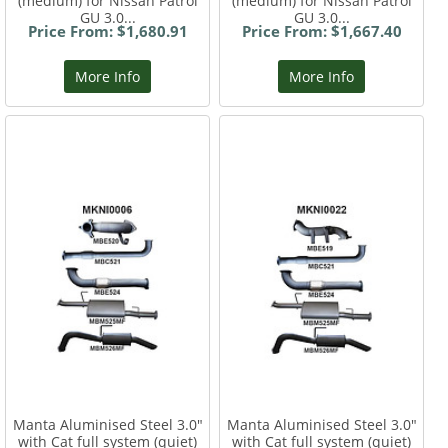
(medium) for Nissan Patrol
(medium) for Nissan Patrol
GU 3.0...
GU 3.0...
Price From: $1,680.91
Price From: $1,667.40
More Info
More Info
Manta Aluminised Steel 3.0"
Manta Aluminised Steel 3.0"
with Cat full system (quiet)
with Cat full system (quiet)