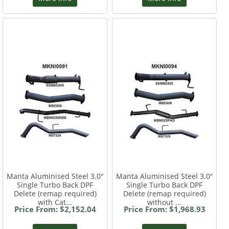
Manta Aluminised Steel 3.0"
Manta Aluminised Steel 3.0"
Single Turbo Back DPF
Single Turbo Back DPF
Delete (remap required)
Delete (remap required)
with Cat...
without ...
Price From: $2,152.04
Price From: $1,968.93