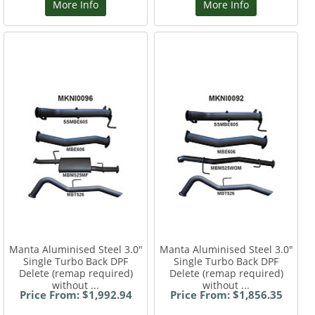
More Info
More Info
Manta Aluminised Steel 3.0"
Manta Aluminised Steel 3.0"
Single Turbo Back DPF
Single Turbo Back DPF
Delete (remap required)
Delete (remap required)
without ...
without ...
Price From: $1,992.94
Price From: $1,856.35