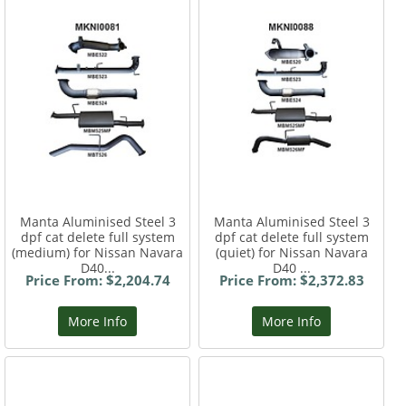
Manta Aluminised Steel 3
Manta Aluminised Steel 3
dpf cat delete full system
dpf cat delete full system
(medium) for Nissan Navara
(quiet) for Nissan Navara
D40...
D40 ...
Price From: $2,204.74
Price From: $2,372.83
More Info
More Info