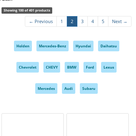
Showing 100 of 401 products
← Previous
1
2
3
4
5
Next →
Holden
Mercedes-Benz
Hyundai
Daihatsu
,
,
,
,
Chevrolet
CHEVY
BMW
Ford
Lexus
,
,
,
,
,
Mercedes
Audi
Subaru
,
,
,