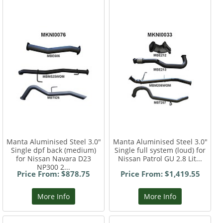
Manta Aluminised Steel 3.0"
Manta Aluminised Steel 3.0"
Single dpf back (medium)
Single full system (loud) for
for Nissan Navara D23
Nissan Patrol GU 2.8 Lit...
NP300 2...
Price From: $878.75
Price From: $1,419.55
More Info
More Info