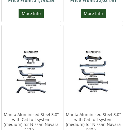
Price From: $1,748.34
Price From: $2,021.61
More Info
More Info
Manta Aluminised Steel 3.0"
Manta Aluminised Steel 3.0"
with Cat full system
with Cat full system
(medium) for Nissan Navara
(medium) for Nissan Navara
D40 2....
D40 2....