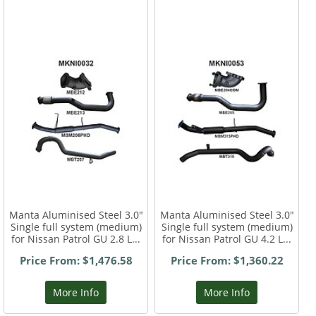
Manta Aluminised Steel 3.0"
Manta Aluminised Steel 3.0"
Single full system (medium)
Single full system (medium)
for Nissan Patrol GU 2.8 L...
for Nissan Patrol GU 4.2 L...
Price From: $1,476.58
Price From: $1,360.22
More Info
More Info