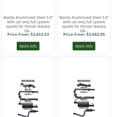
Manta Aluminised Steel 3.0"
Manta Aluminised Steel 3.0"
with cat only full system
with cat only full system
(quiet) for Nissan Navara
(quiet) for Nissan Navara
D4...
D4...
Price From: $2,653.53
Price From: $2,682.05
More Info
More Info