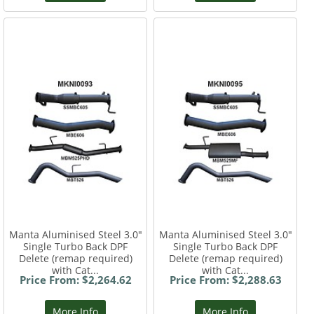
Manta Aluminised Steel 3.0"
Manta Aluminised Steel 3.0"
Single Turbo Back DPF
Single Turbo Back DPF
Delete (remap required)
Delete (remap required)
with Cat...
with Cat...
Price From: $2,264.62
Price From: $2,288.63
More Info
More Info