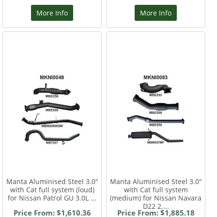
More Info
More Info
Manta Aluminised Steel 3.0"
Manta Aluminised Steel 3.0"
with Cat full system (loud)
with Cat full system
for Nissan Patrol GU 3.0L ...
(medium) for Nissan Navara
D22 2....
Price From: $1,610.36
Price From: $1,885.18