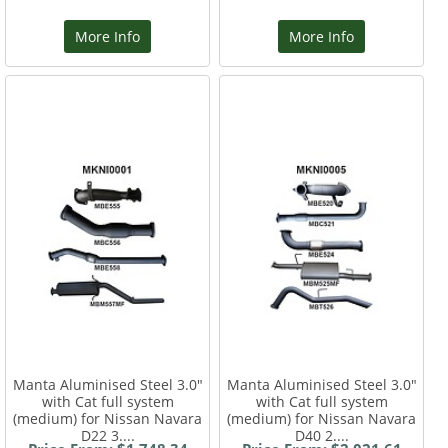
More Info
More Info
Manta Aluminised Steel 3.0"
Manta Aluminised Steel 3.0"
with Cat full system
with Cat full system
(medium) for Nissan Navara
(medium) for Nissan Navara
D22 3....
D40 2....