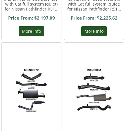
with Cat full system (quiet)
with Cat full system (quiet)
for Nissan Pathfinder R51...
for Nissan Pathfinder R51...
Price From: $2,197.09
Price From: $2,225.62
More Info
More Info