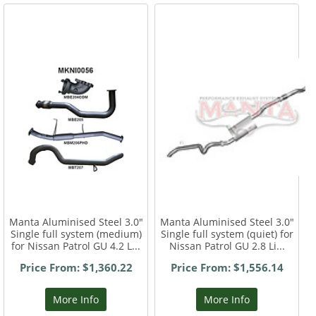
Manta Aluminised Steel 3.0"
Manta Aluminised Steel 3.0"
Single full system (medium)
Single full system (quiet) for
for Nissan Patrol GU 4.2 L...
Nissan Patrol GU 2.8 Li...
Price From: $1,360.22
Price From: $1,556.14
More Info
More Info