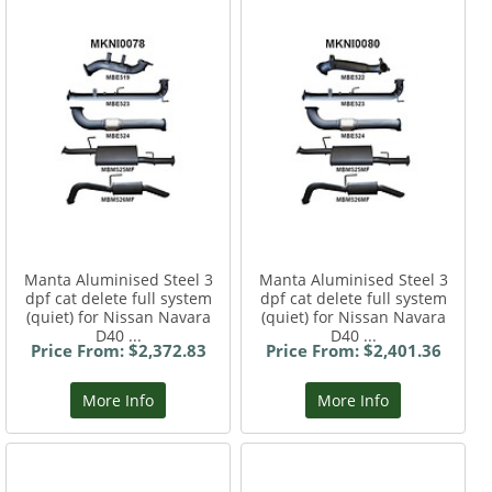
Manta Aluminised Steel 3
Manta Aluminised Steel 3
dpf cat delete full system
dpf cat delete full system
(quiet) for Nissan Navara
(quiet) for Nissan Navara
D40 ...
D40 ...
Price From: $2,372.83
Price From: $2,401.36
More Info
More Info