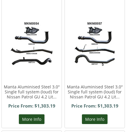
Manta Aluminised Steel 3.0"
Manta Aluminised Steel 3.0"
Single full system (loud) for
Single full system (loud) for
Nissan Patrol GU 4.2 Lit...
Nissan Patrol GU 4.2 Lit...
Price From: $1,303.19
Price From: $1,303.19
More Info
More Info