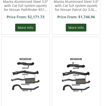
Manta Aluminised Steel 3.0"
Manta Aluminised Steel 3.0"
with Cat full system (quiet)
with Cat full system (quiet)
for Nissan Pathfinder R51...
for Nissan Patrol GU 3.0L...
Price From: $2,171.73
Price From: $1,746.96
More Info
More Info