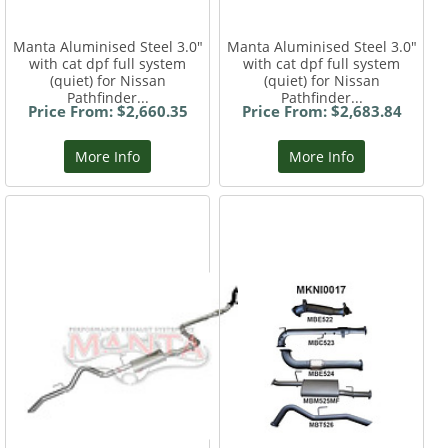
Manta Aluminised Steel 3.0"
Manta Aluminised Steel 3.0"
with cat dpf full system
with cat dpf full system
(quiet) for Nissan
(quiet) for Nissan
Pathfinder...
Pathfinder...
Price From: $2,660.35
Price From: $2,683.84
More Info
More Info