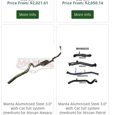
Price From: $2,021.61
Price From: $2,050.14
More Info
More Info
Manta Aluminised Steel 3.0"
Manta Aluminised Steel 3.0"
with Cat full system
with Cat full system
(medium) for Nissan Navara
(medium) for Nissan Patrol