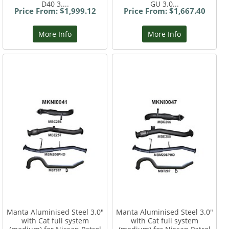
D40 3....
GU 3.0...
Price From: $1,999.12
Price From: $1,667.40
More Info
More Info
Manta Aluminised Steel 3.0"
Manta Aluminised Steel 3.0"
with Cat full system
with Cat full system