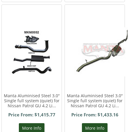
Manta Aluminised Steel 3.0"
Manta Aluminised Steel 3.0"
Single full system (quiet) for
Single full system (quiet) for
Nissan Patrol GU 4.2 Li...
Nissan Patrol GU 4.2 Li...
Price From: $1,415.77
Price From: $1,433.16
More Info
More Info