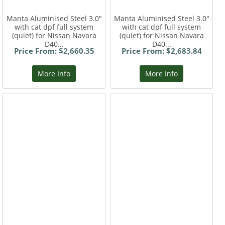
Manta Aluminised Steel 3.0"
Manta Aluminised Steel 3.0"
with cat dpf full system
with cat dpf full system
(quiet) for Nissan Navara
(quiet) for Nissan Navara
D40...
D40...
Price From: $2,660.35
Price From: $2,683.84
More Info
More Info