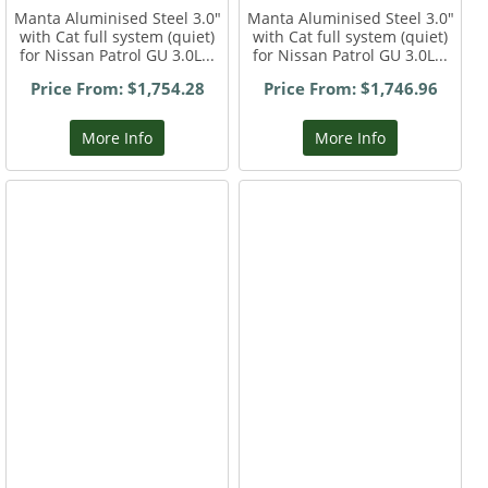
Manta Aluminised Steel 3.0"
Manta Aluminised Steel 3.0"
with Cat full system (quiet)
with Cat full system (quiet)
for Nissan Patrol GU 3.0L...
for Nissan Patrol GU 3.0L...
Price From: $1,754.28
Price From: $1,746.96
More Info
More Info