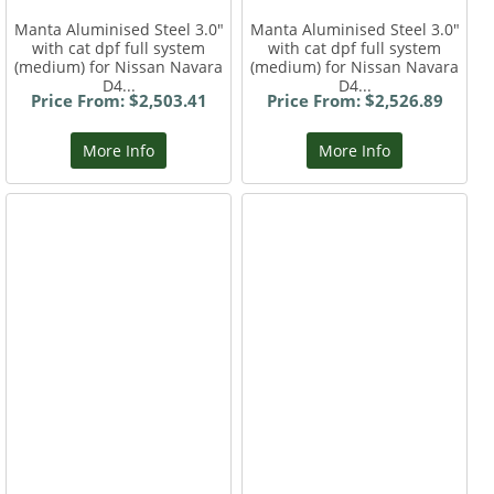
Manta Aluminised Steel 3.0"
Manta Aluminised Steel 3.0"
with cat dpf full system
with cat dpf full system
(medium) for Nissan Navara
(medium) for Nissan Navara
D4...
D4...
Price From: $2,503.41
Price From: $2,526.89
More Info
More Info