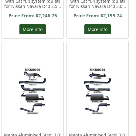
with Cat full system (quiet)
with Cat full system (quiet)
for Nissan Navara D40 2.5...
for Nissan Navara D40 3.0...
Price From: $2,246.76
Price From: $2,195.74
More Info
More Info
Manta Aluminised Steel 3.0"
Manta Aluminised Steel 3.0"