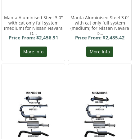
Manta Aluminised Steel 3.0"
Manta Aluminised Steel 3.0"
with cat only full system
with cat only full system
(medium) for Nissan Navara
(medium) for Nissan Navara
D...
D...
Price From: $2,456.91
Price From: $2,485.42
More Info
More Info