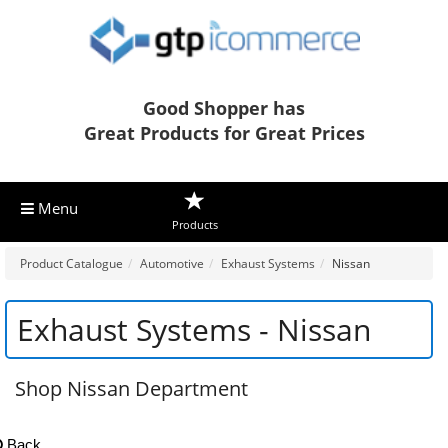
Good Shopper has
Great Products for Great Prices
Menu
Products
Product Catalogue
Automotive
Exhaust Systems
Nissan
Exhaust Systems - Nissan
Shop Nissan Department
Back