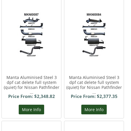
Manta Aluminised Steel 3
Manta Aluminised Steel 3
dpf cat delete full system
dpf cat delete full system
(quiet) for Nissan Pathfinder
(quiet) for Nissan Pathfinder
...
...
Price From: $2,348.82
Price From: $2,377.35
More Info
More Info