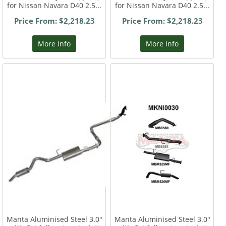
for Nissan Navara D40 2.5...
for Nissan Navara D40 2.5...
Price From: $2,218.23
Price From: $2,218.23
More Info
More Info
Manta Aluminised Steel 3.0"
Manta Aluminised Steel 3.0"