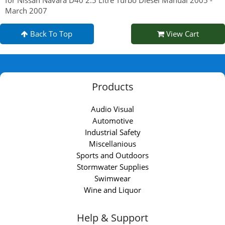
March 2007
Back To Top
View Cart
Products
Audio Visual
Automotive
Industrial Safety
Miscellanious
Sports and Outdoors
Stormwater Supplies
Swimwear
Wine and Liquor
Help & Support