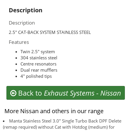
Description
Description
2.5″ CAT-BACK SYSTEM STAINLESS STEEL
Features
Twin 2.5″ system
304 stainless steel
Centre resonators
Dual rear mufflers
4″ polished tips
Back to
Exhaust Systems
-
Nissan
More Nissan and others in our range
Manta Stainless Steel 3.0" Single Turbo Back DPF Delete
(remap required) without Cat with Hotdog (medium) for