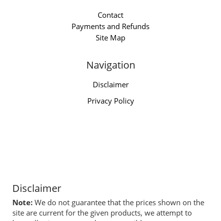
Contact
Payments and Refunds
Site Map
Navigation
Disclaimer
Privacy Policy
Disclaimer
Note:
We do not guarantee that the prices shown on the
site are current for the given products, we attempt to