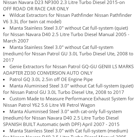
Nissan Navara D23 NP300 2.3 Litre Turbo Diesel 2015-on
OFF ROAD OR RACE CAR ONLY
Wildcat Extractors for Nissan Pathfinder Nissan Pathfinder
V6 3.3L (for twin cat model)
Manta Stainless Steel 3.0" without Cat full-system (quiet)
for Nissan Navara D40 2.5 Litre Turbo Diesel Manual 2005 -
March 2007
Manta Stainless Steel 3.0" without Cat full-system
(medium) for Nissan Patrol GU 3.0L Turbo Diesel Ute, 2008 to
2017
Genie Extractors for Nissan Patrol GQ-GU GENIII LS MARKS
ADAPTER ZD30 CONVERSION AUTO ONLY
Patrol GQ 3.0L 2.5in off OE Engine Pipe
Manta Aluminised Steel 3.0" without Cat full-system (quiet)
for Nissan Patrol GU 3.0L Turbo Diesel Ute, 2008 to 2017
Custom Made to Measure Performance Exhaust System for
Nissan Patrol Y62 5.6 Litre V8 Petrol Wagon
Manta Aluminised Steel 3.0" with cat-only full-system
(medium) for Nissan Navara D40 2.5 Litre Turbo Diesel
SPANISH BUILT Automatic (with DPF) April 2007 - 2015
Manta Stainless Steel 3.0" with Cat full-system (medium)
for Nissan Navara D40 2.5 Litre Turbo Diesel Manual 2005 -