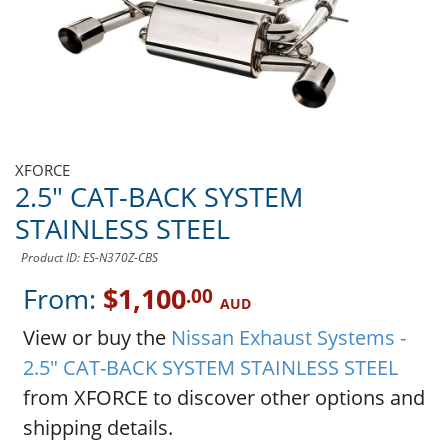
XFORCE
2.5" CAT-BACK SYSTEM
STAINLESS STEEL
Product ID: ES-N370Z-CBS
From:
$1,100
.00
AUD
View or buy the
Nissan Exhaust Systems -
2.5" CAT-BACK SYSTEM STAINLESS STEEL
from XFORCE to discover other options and
shipping details.