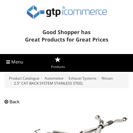
Good Shopper has
Great Products for Great Prices
Menu
Products
Product Catalogue
Automotive
Exhaust Systems
Nissan
2.5" CAT-BACK SYSTEM STAINLESS STEEL
Back