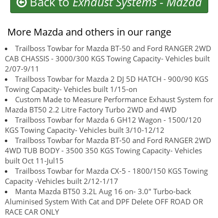
Back to
Exhaust Systems
-
Mazda
More Mazda and others in our range
Trailboss Towbar for Mazda BT-50 and Ford RANGER 2WD
CAB CHASSIS - 3000/300 KGS Towing Capacity- Vehicles built
2/07-9/11
Trailboss Towbar for Mazda 2 DJ 5D HATCH - 900/90 KGS
Towing Capacity- Vehicles built 1/15-on
Custom Made to Measure Performance Exhaust System for
Mazda BT50 2.2 Litre Factory Turbo 2WD and 4WD
Trailboss Towbar for Mazda 6 GH12 Wagon - 1500/120
KGS Towing Capacity- Vehicles built 3/10-12/12
Trailboss Towbar for Mazda BT-50 and Ford RANGER 2WD
4WD TUB BODY - 3500 350 KGS Towing Capacity- Vehicles
built Oct 11-Jul15
Trailboss Towbar for Mazda CX-5 - 1800/150 KGS Towing
Capacity -Vehicles built 2/12-1/17
Manta Mazda BT50 3.2L Aug 16 on- 3.0" Turbo-back
Aluminised System With Cat and DPF Delete OFF ROAD OR
RACE CAR ONLY