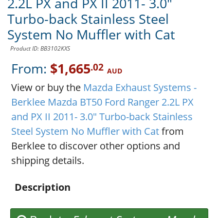
2.2L PX and PX II 2011- 3.0"
Turbo-back Stainless Steel
System No Muffler with Cat
Product ID: BB3102KXS
From:
$1,665
.02
AUD
View or buy the
Mazda Exhaust Systems -
Berklee Mazda BT50 Ford Ranger 2.2L PX
and PX II 2011- 3.0" Turbo-back Stainless
Steel System No Muffler with Cat
from
Berklee to discover other options and
shipping details.
Description