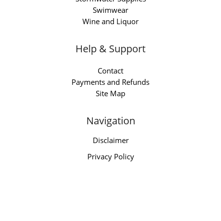
Swimwear
Wine and Liquor
Help & Support
Contact
Payments and Refunds
Site Map
Navigation
Disclaimer
Privacy Policy