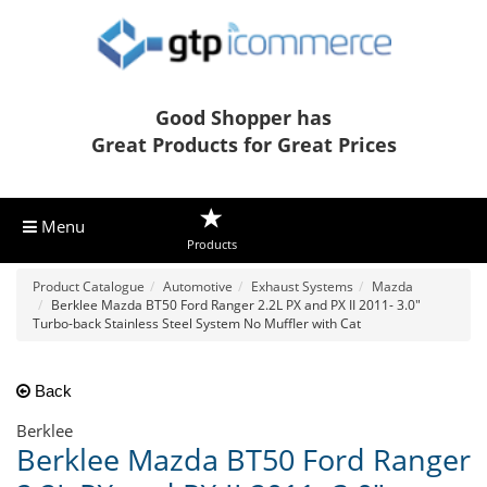
Good Shopper has
Great Products for Great Prices
Menu
Products
Product Catalogue
Automotive
Exhaust Systems
Mazda
Berklee Mazda BT50 Ford Ranger 2.2L PX and PX II 2011- 3.0"
Turbo-back Stainless Steel System No Muffler with Cat
Back
Berklee
Berklee Mazda BT50 Ford Ranger