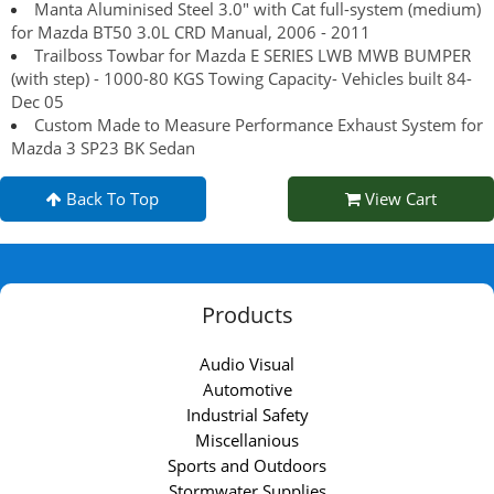
Manta Aluminised Steel 3.0" with Cat full-system (medium)
for Mazda BT50 3.0L CRD Manual, 2006 - 2011
Trailboss Towbar for Mazda E SERIES LWB MWB BUMPER
(with step) - 1000-80 KGS Towing Capacity- Vehicles built 84-
Dec 05
Custom Made to Measure Performance Exhaust System for
Mazda 3 SP23 BK Sedan
Back To Top
View Cart
Products
Audio Visual
Automotive
Industrial Safety
Miscellanious
Sports and Outdoors
Stormwater Supplies