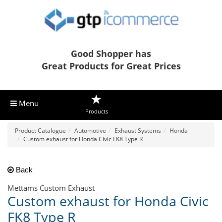
Good Shopper has
Great Products for Great Prices
Menu
Products
Product Catalogue
Automotive
Exhaust Systems
Honda
Custom exhaust for Honda Civic FK8 Type R
Back
Mettams Custom Exhaust
Custom exhaust for Honda Civic
FK8 Type R