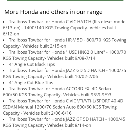
More Honda and others in our range
Trailboss Towbar for Honda CIVIC HATCH (fits diesel model
6/13-on) - 1400/140 KGS Towing Capacity- Vehicles built
6/12-on
Trailboss Towbar for Honda HR-V 5D - 800/70 KGS Towing
Capacity- Vehicles built 2/15-on
Trailboss Towbar for Honda " USE HN62.0 Litre" - 1000/70
KGS Towing Capacity- Vehicles built 9/08-7/14
4" Angle Cut Black Tips
Trailboss Towbar for Honda JAZZ GD 5D HATCH - 1000/75
KGS Towing Capacity- Vehicles built 10/02-2/06
4" Angle Cut Blue Tips
Trailboss Towbar for Honda ACCORD EXI 4D Sedan -
600/50 KGS Towing Capacity- Vehicles built 9/89-9/93
Trailboss Towbar for Honda CIVIC VTi/VTi-L/SPORT 40 4D
SEDAN Manual 1200/70 Sedan Auto 800/60 KGS Towing
Capacity - Vehicles built 2/06-6/16
Trailboss Towbar for Honda JAZZ GF 5D HATCH - 1000/45
KGS Towing Capacity- Vehicles built 8/14-on