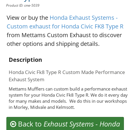
Product ID: cme-5039
View or buy the
Honda Exhaust Systems -
Custom exhaust for Honda Civic FK8 Type R
from Mettams Custom Exhaust to discover
other options and shipping details.
Description
Honda Civic Fk8 Type R Custom Made Performance
Exhaust System
Mettams Mufflers can custom build a performance exhaust
system for your Honda Civic Fk8 Type R. We do it every day
for many makes and models. We do this in our workshops
in Morley, Midvale and Kelmsott.
Back to
Exhaust Systems
-
Honda