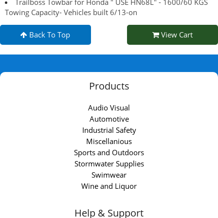
Trailboss Towbar for Honda " USE HN68L" - 1600/60 KGS
Towing Capacity- Vehicles built 6/13-on
Back To Top
View Cart
Products
Audio Visual
Automotive
Industrial Safety
Miscellanious
Sports and Outdoors
Stormwater Supplies
Swimwear
Wine and Liquor
Help & Support