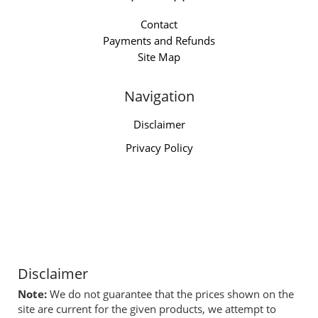
Contact
Payments and Refunds
Site Map
Navigation
Disclaimer
Privacy Policy
Disclaimer
Note:
We do not guarantee that the prices shown on the
site are current for the given products, we attempt to