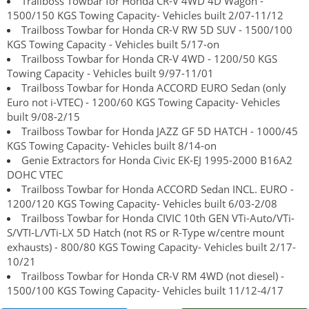
Trailboss Towbar for Honda CR-V 4WD 4D Wagon -
1500/150 KGS Towing Capacity- Vehicles built 2/07-11/12
Trailboss Towbar for Honda CR-V RW 5D SUV - 1500/100
KGS Towing Capacity - Vehicles built 5/17-on
Trailboss Towbar for Honda CR-V 4WD - 1200/50 KGS
Towing Capacity - Vehicles built 9/97-11/01
Trailboss Towbar for Honda ACCORD EURO Sedan (only
Euro not i-VTEC) - 1200/60 KGS Towing Capacity- Vehicles
built 9/08-2/15
Trailboss Towbar for Honda JAZZ GF 5D HATCH - 1000/45
KGS Towing Capacity- Vehicles built 8/14-on
Genie Extractors for Honda Civic EK-EJ 1995-2000 B16A2
DOHC VTEC
Trailboss Towbar for Honda ACCORD Sedan INCL. EURO -
1200/120 KGS Towing Capacity- Vehicles built 6/03-2/08
Trailboss Towbar for Honda CIVIC 10th GEN VTi-Auto/VTi-
S/VTI-L/VTi-LX 5D Hatch (not RS or R-Type w/centre mount
exhausts) - 800/80 KGS Towing Capacity- Vehicles built 2/17-
10/21
Trailboss Towbar for Honda CR-V RM 4WD (not diesel) -
1500/100 KGS Towing Capacity- Vehicles built 11/12-4/17