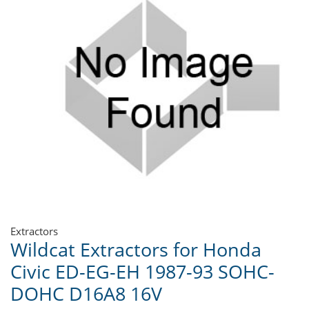
Extractors
Wildcat Extractors for Honda
Civic ED-EG-EH 1987-93 SOHC-
DOHC D16A8 16V