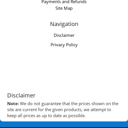
Payments and Refunds
Site Map
Navigation
Disclaimer
Privacy Policy
Disclaimer
Note:
We do not guarantee that the prices shown on the
site are current for the given products, we attempt to
keep all prices as up to date as possible.