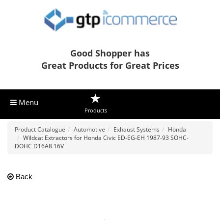
Good Shopper has
Great Products for Great Prices
Menu
Products
Product Catalogue
Automotive
Exhaust Systems
Honda
Wildcat Extractors for Honda Civic ED-EG-EH 1987-93 SOHC-
DOHC D16A8 16V
Back