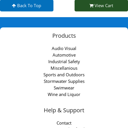
Back To Top
View Cart
Products
Audio Visual
Automotive
Industrial Safety
Miscellanious
Sports and Outdoors
Stormwater Supplies
Swimwear
Wine and Liquor
Help & Support
Contact