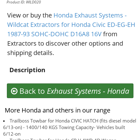
Product ID: WILD020
View or buy the
Honda Exhaust Systems -
Wildcat Extractors for Honda Civic ED-EG-EH
1987-93 SOHC-DOHC D16A8 16V
from
Extractors to discover other options and
shipping details.
Description
Back to
Exhaust Systems
-
Honda
More Honda and others in our range
Trailboss Towbar for Honda CIVIC HATCH (fits diesel model
6/13-on) - 1400/140 KGS Towing Capacity- Vehicles built
6/12-on