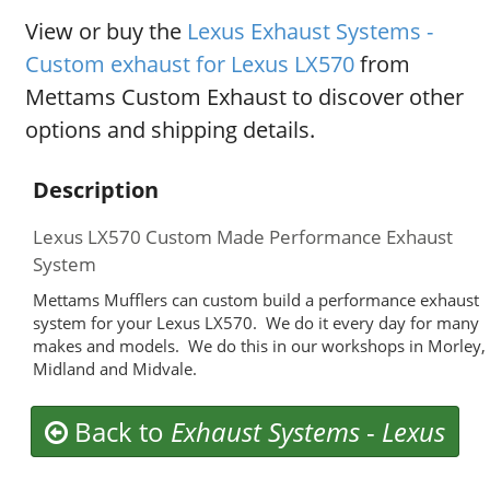
View or buy the
Lexus Exhaust Systems -
Custom exhaust for Lexus LX570
from
Mettams Custom Exhaust to discover other
options and shipping details.
Description
Lexus LX570 Custom Made Performance Exhaust
System
Mettams Mufflers can custom build a performance exhaust
system for your Lexus LX570. We do it every day for many
makes and models. We do this in our workshops in Morley,
Midland and Midvale.
Back to
Exhaust Systems
-
Lexus