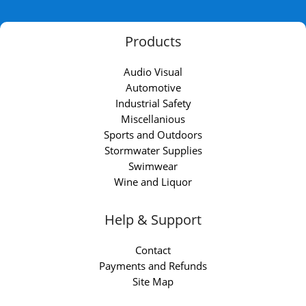
Products
Audio Visual
Automotive
Industrial Safety
Miscellanious
Sports and Outdoors
Stormwater Supplies
Swimwear
Wine and Liquor
Help & Support
Contact
Payments and Refunds
Site Map