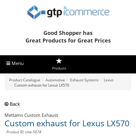
Good Shopper has
Great Products for Great Prices
Menu
Products
Product Catalogue
Automotive
Exhaust Systems
Lexus
Custom exhaust for Lexus LX570
Back
Mettams Custom Exhaust
Custom exhaust for Lexus LX570
Product ID: cme-5078