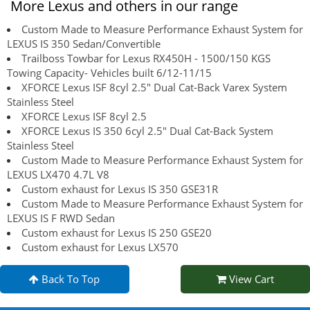
More Lexus and others in our range
Custom Made to Measure Performance Exhaust System for
LEXUS IS 350 Sedan/Convertible
Trailboss Towbar for Lexus RX450H - 1500/150 KGS
Towing Capacity- Vehicles built 6/12-11/15
XFORCE Lexus ISF 8cyl 2.5" Dual Cat-Back Varex System
Stainless Steel
XFORCE Lexus ISF 8cyl 2.5
XFORCE Lexus IS 350 6cyl 2.5" Dual Cat-Back System
Stainless Steel
Custom Made to Measure Performance Exhaust System for
LEXUS LX470 4.7L V8
Custom exhaust for Lexus IS 350 GSE31R
Custom Made to Measure Performance Exhaust System for
LEXUS IS F RWD Sedan
Custom exhaust for Lexus IS 250 GSE20
Custom exhaust for Lexus LX570
Back To Top
View Cart