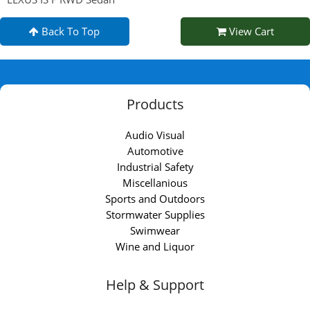
Back To Top
View Cart
Products
Audio Visual
Automotive
Industrial Safety
Miscellanious
Sports and Outdoors
Stormwater Supplies
Swimwear
Wine and Liquor
Help & Support