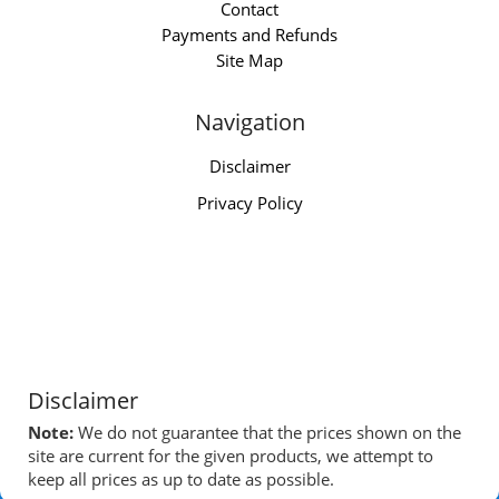
Contact
Payments and Refunds
Site Map
Navigation
Disclaimer
Privacy Policy
Disclaimer
Note:
We do not guarantee that the prices shown on the
site are current for the given products, we attempt to
keep all prices as up to date as possible.