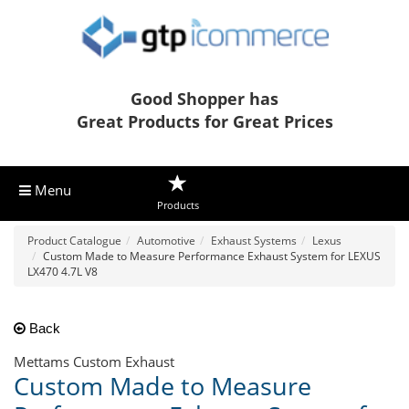
Good Shopper has
Great Products for Great Prices
Menu
Products
Product Catalogue
Automotive
Exhaust Systems
Lexus
Custom Made to Measure Performance Exhaust System for LEXUS
LX470 4.7L V8
Back
Mettams Custom Exhaust
Custom Made to Measure