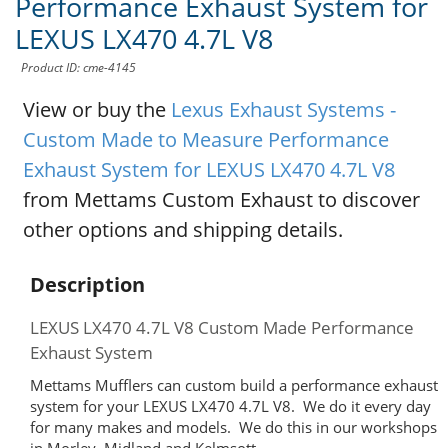
Performance Exhaust System for
LEXUS LX470 4.7L V8
Product ID: cme-4145
View or buy the
Lexus Exhaust Systems -
Custom Made to Measure Performance
Exhaust System for LEXUS LX470 4.7L V8
from Mettams Custom Exhaust to discover
other options and shipping details.
Description
LEXUS LX470 4.7L V8 Custom Made Performance
Exhaust System
Mettams Mufflers can custom build a performance exhaust
system for your LEXUS LX470 4.7L V8. We do it every day
for many makes and models. We do this in our workshops