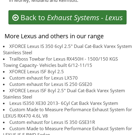
in Morley, Midland and Kelmsott.
Back to
Exhaust Systems
-
Lexus
More Lexus and others in our range
XFORCE Lexus IS 350 6cyl 2.5" Dual Cat-Back Varex System
Stainless Steel
Trailboss Towbar for Lexus RX450H - 1500/150 KGS
Towing Capacity- Vehicles built 6/12-11/15
XFORCE Lexus ISF 8cyl 2.5
Custom exhaust for Lexus LX570
Custom exhaust for Lexus IS 250 GSE20
XFORCE Lexus ISF 8cyl 2.5" Dual Cat-Back Varex System
Stainless Steel
Lexus IS350 XE30 2013- 6Cyl Cat Back Varex System
Custom Made to Measure Performance Exhaust System for
LEXUS RX470 4.6L V8
Custom exhaust for Lexus IS 350 GSE31R
Custom Made to Measure Performance Exhaust System for
LEXUS IS F RWD Sedan