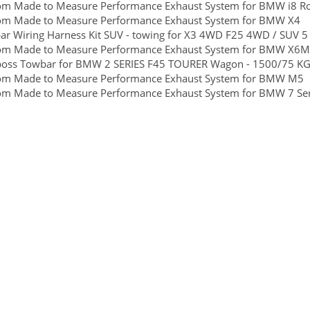
om Made to Measure Performance Exhaust System for BMW i8 Ro
om Made to Measure Performance Exhaust System for BMW X4
r Wiring Harness Kit SUV - towing for X3 4WD F25 4WD / SUV 5
om Made to Measure Performance Exhaust System for BMW X6M
boss Towbar for BMW 2 SERIES F45 TOURER Wagon - 1500/75 KGS 
om Made to Measure Performance Exhaust System for BMW M5
om Made to Measure Performance Exhaust System for BMW 7 Ser