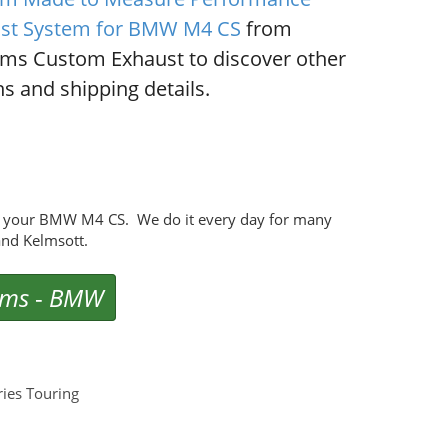
st System for BMW M4 CS
from
ms Custom Exhaust to discover other
s and shipping details.
r your BMW M4 CS. We do it every day for many
nd Kelmsott.
ems
-
BMW
ies Touring