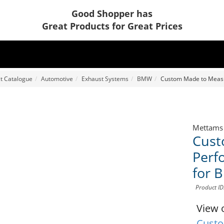
Good Shopper has
Great Products for Great Prices
t Catalogue
Automotive
Exhaust Systems
BMW
Custom Made to Meas
Mettams
Cust
Perf
for 
Product I
View 
Custo