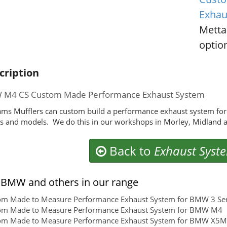
Exhau
Metta
option
cription
M4 CS Custom Made Performance Exhaust System
ms Mufflers can custom build a performance exhaust system fo
 and models. We do this in our workshops in Morley, Midland a
Back to
Exhaust Syst
BMW and others in our range
om Made to Measure Performance Exhaust System for BMW 3 Ser
om Made to Measure Performance Exhaust System for BMW M4
om Made to Measure Performance Exhaust System for BMW X5M