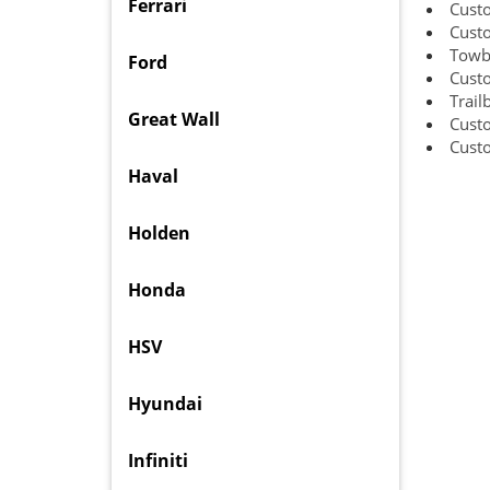
Ferrari
Cust
Cust
Towba
Ford
Cust
Trail
Great Wall
Cust
Cust
Haval
Holden
Honda
HSV
Hyundai
Infiniti