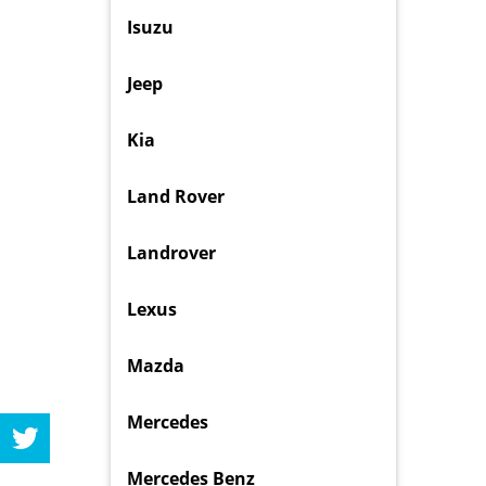
Isuzu
Jeep
Kia
Land Rover
Landrover
Lexus
Mazda
Mercedes
Mercedes Benz