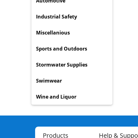
Automotive
Industrial Safety
Miscellanious
Sports and Outdoors
Stormwater Supplies
Swimwear
Wine and Liquor
Products
Help & Suppo