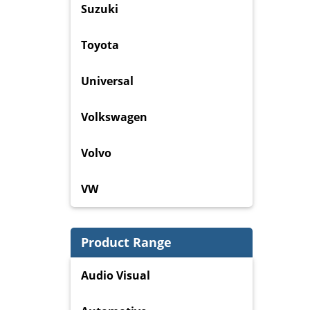
Suzuki
Toyota
Universal
Volkswagen
Volvo
VW
Product Range
Audio Visual