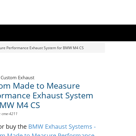
ure Performance Exhaust System for BMW M4 CS
 Custom Exhaust
om Made to Measure
ormance Exhaust System
BMW M4 CS
D: cme-4211
or buy the
BMW Exhaust Systems -
m Made to Measure Performance