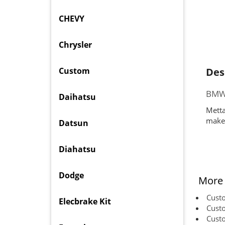
CHEVY
Chrysler
Custom
Des
BMW 
Daihatsu
Metta
makes
Datsun
Diahatsu
Dodge
More 
Cust
Elecbrake Kit
Cust
Cust