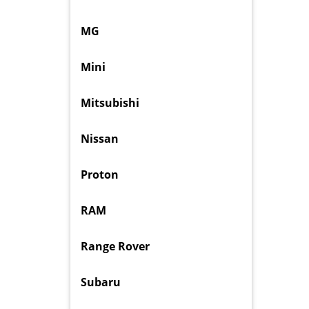
MG
Mini
Mitsubishi
Nissan
Proton
RAM
Range Rover
Subaru