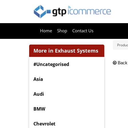
Home
Shop
Contact Us
Produc
More in Exhaust Systems
Back
#Uncategorised
Asia
Audi
BMW
Chevrolet