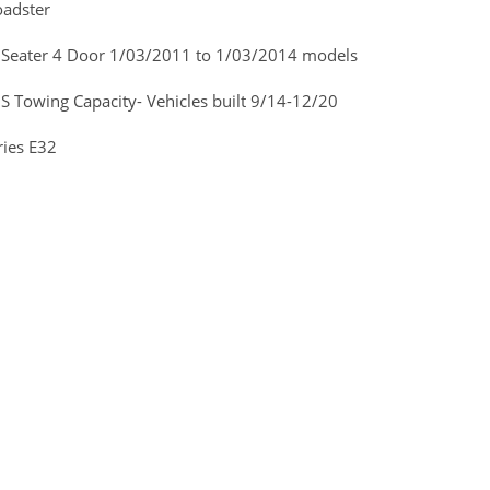
adster
 Seater 4 Door 1/03/2011 to 1/03/2014 models
Towing Capacity- Vehicles built 9/14-12/20
ies E32