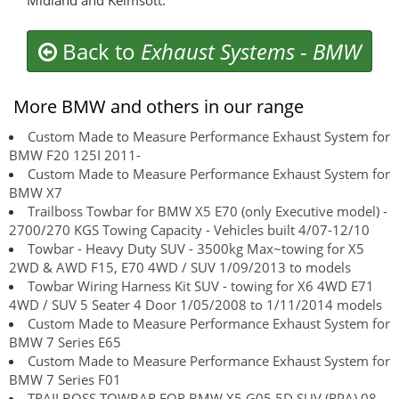
Midland and Kelmsott.
Back to
Exhaust Systems
-
BMW
More BMW and others in our range
Custom Made to Measure Performance Exhaust System for
BMW F20 125I 2011-
Custom Made to Measure Performance Exhaust System for
BMW X7
Trailboss Towbar for BMW X5 E70 (only Executive model) -
2700/270 KGS Towing Capacity - Vehicles built 4/07-12/10
Towbar - Heavy Duty SUV - 3500kg Max~towing for X5
2WD & AWD F15, E70 4WD / SUV 1/09/2013 to models
Towbar Wiring Harness Kit SUV - towing for X6 4WD E71
4WD / SUV 5 Seater 4 Door 1/05/2008 to 1/11/2014 models
Custom Made to Measure Performance Exhaust System for
BMW 7 Series E65
Custom Made to Measure Performance Exhaust System for
BMW 7 Series F01
TRAILBOSS TOWBAR FOR BMW X5 G05 5D SUV (RPA) 08-