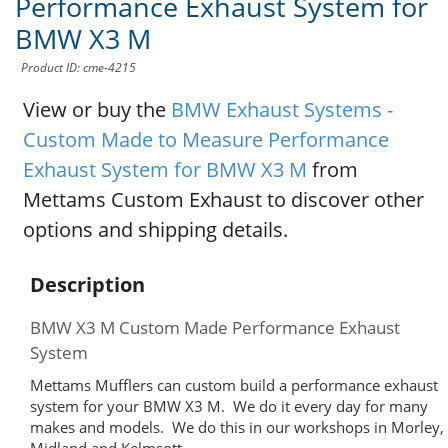
Performance Exhaust System for
BMW X3 M
Product ID: cme-4215
View or buy the
BMW Exhaust Systems -
Custom Made to Measure Performance
Exhaust System for BMW X3 M
from
Mettams Custom Exhaust to discover other
options and shipping details.
Description
BMW X3 M Custom Made Performance Exhaust
System
Mettams Mufflers can custom build a performance exhaust
system for your BMW X3 M. We do it every day for many
makes and models. We do this in our workshops in Morley,