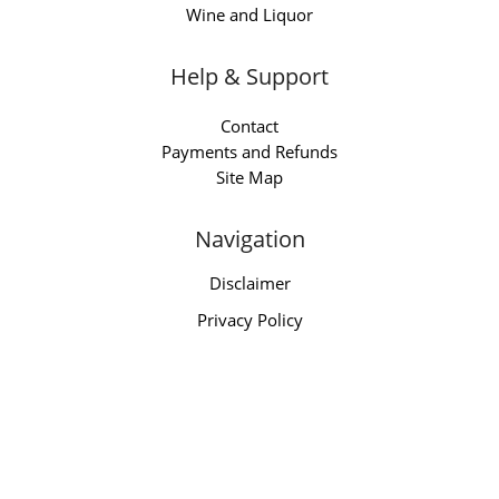
Wine and Liquor
Help & Support
Contact
Payments and Refunds
Site Map
Navigation
Disclaimer
Privacy Policy