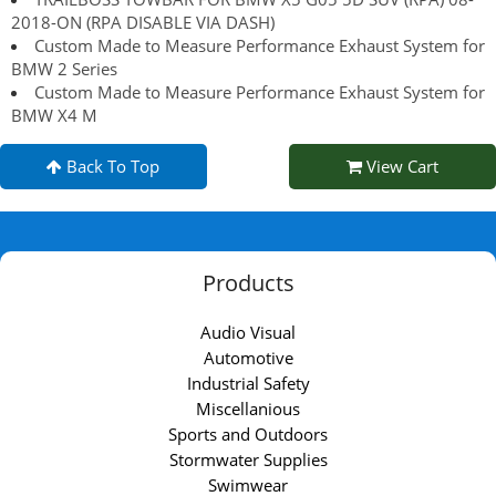
2018-ON (RPA DISABLE VIA DASH)
Custom Made to Measure Performance Exhaust System for
BMW 2 Series
Custom Made to Measure Performance Exhaust System for
BMW X4 M
Back To Top
View Cart
Products
Audio Visual
Automotive
Industrial Safety
Miscellanious
Sports and Outdoors
Stormwater Supplies
Swimwear