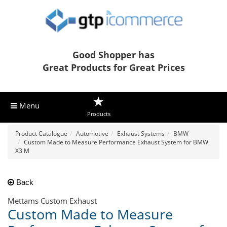
Good Shopper has
Great Products for Great Prices
Menu
Products
Product Catalogue
Automotive
Exhaust Systems
BMW
Custom Made to Measure Performance Exhaust System for BMW
X3 M
Back
Mettams Custom Exhaust
Custom Made to Measure