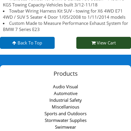
KGS Towing Capacity-Vehicles built 3/12-11/18
Towbar Wiring Harness Kit SUV - towing for X6 4WD E71
4WD / SUV 5 Seater 4 Door 1/05/2008 to 1/11/2014 models
Custom Made to Measure Performance Exhaust System for
BMW 7 Series E23
Back To Top
View Cart
Products
Audio Visual
Automotive
Industrial Safety
Miscellanious
Sports and Outdoors
Stormwater Supplies
Swimwear