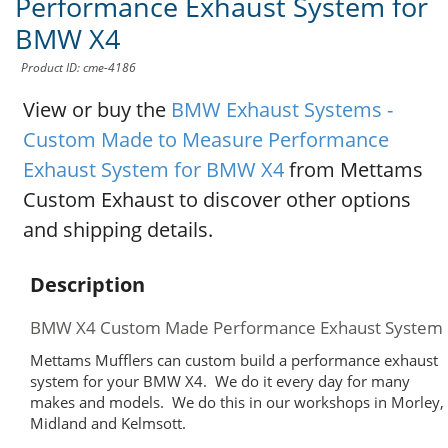
Performance Exhaust System for
BMW X4
Product ID: cme-4186
View or buy the
BMW Exhaust Systems -
Custom Made to Measure Performance
Exhaust System for BMW X4
from Mettams
Custom Exhaust to discover other options
and shipping details.
Description
BMW X4 Custom Made Performance Exhaust System
Mettams Mufflers can custom build a performance exhaust
system for your BMW X4. We do it every day for many
makes and models. We do this in our workshops in Morley,
Midland and Kelmsott.