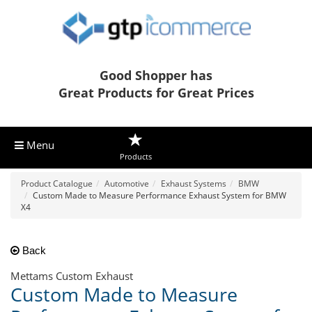
Good Shopper has
Great Products for Great Prices
Menu
Products
Product Catalogue
Automotive
Exhaust Systems
BMW
Custom Made to Measure Performance Exhaust System for BMW
X4
Back
Mettams Custom Exhaust
Custom Made to Measure