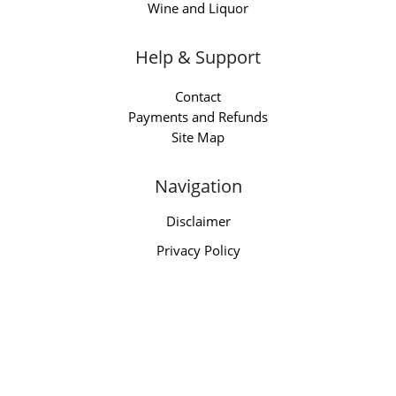
Wine and Liquor
Help & Support
Contact
Payments and Refunds
Site Map
Navigation
Disclaimer
Privacy Policy