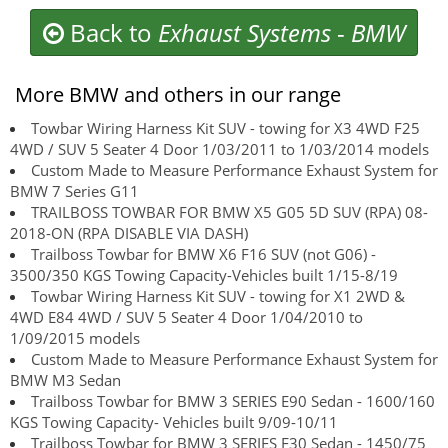
Back to
Exhaust Systems
-
BMW
More BMW and others in our range
Towbar Wiring Harness Kit SUV - towing for X3 4WD F25
4WD / SUV 5 Seater 4 Door 1/03/2011 to 1/03/2014 models
Custom Made to Measure Performance Exhaust System for
BMW 7 Series G11
TRAILBOSS TOWBAR FOR BMW X5 G05 5D SUV (RPA) 08-
2018-ON (RPA DISABLE VIA DASH)
Trailboss Towbar for BMW X6 F16 SUV (not G06) -
3500/350 KGS Towing Capacity-Vehicles built 1/15-8/19
Towbar Wiring Harness Kit SUV - towing for X1 2WD &
4WD E84 4WD / SUV 5 Seater 4 Door 1/04/2010 to
1/09/2015 models
Custom Made to Measure Performance Exhaust System for
BMW M3 Sedan
Trailboss Towbar for BMW 3 SERIES E90 Sedan - 1600/160
KGS Towing Capacity- Vehicles built 9/09-10/11
Trailboss Towbar for BMW 3 SERIES F30 Sedan - 1450/75