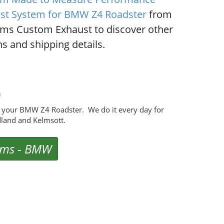
st System for BMW Z4 Roadster
from
ms Custom Exhaust to discover other
s and shipping details.
m
 your BMW Z4 Roadster. We do it every day for
land and Kelmsott.
ems
-
BMW