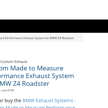
re Performance Exhaust System for BMW Z4 Roadster
 Custom Exhaust
om Made to Measure
ormance Exhaust System
BMW Z4 Roadster
D: cme-4198
or buy the
BMW Exhaust Systems -
m Made to Measure Performance