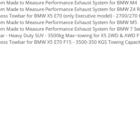
om Made to Measure Performance Exhaust System for BMW M4
om Made to Measure Performance Exhaust System for BMW Z4 R
boss Towbar for BMW X5 E70 (only Executive model) - 2700/270 K
om Made to Measure Performance Exhaust System for BMW M5
om Made to Measure Performance Exhaust System for BMW 7 Ser
ar - Heavy Duty SUV - 3500kg Max~towing for X5 2WD & AWD F
boss Towbar for BMW X5 E70 F15 - 3500-350 KGS Towing Capacity