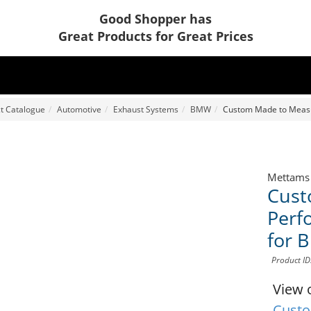
Good Shopper has
Great Products for Great Prices
t Catalogue
Automotive
Exhaust Systems
BMW
Custom Made to Measu
Mettams
Cust
Perf
for 
Product I
View 
Custo