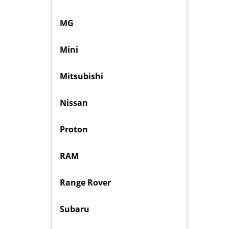
MG
Mini
Mitsubishi
Nissan
Proton
RAM
Range Rover
Subaru