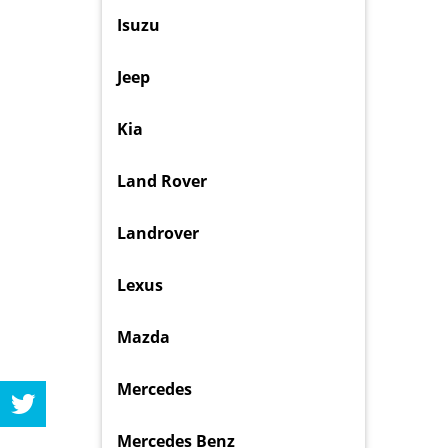
Isuzu
Jeep
Kia
Land Rover
Landrover
Lexus
Mazda
Mercedes
Mercedes Benz