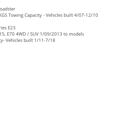
oadster
GS Towing Capacity - Vehicles built 4/07-12/10
ies E23
15, E70 4WD / SUV 1/09/2013 to models
- Vehicles built 1/11-7/18