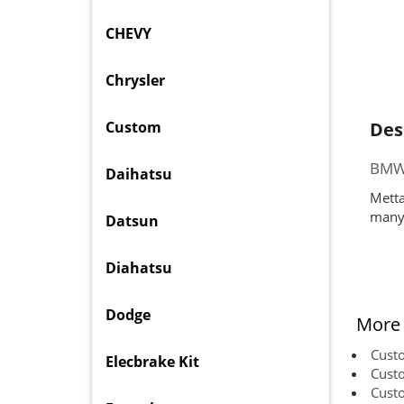
CHEVY
Chrysler
Custom
Des
BMW 
Daihatsu
Metta
many 
Datsun
Diahatsu
Dodge
More 
Cust
Elecbrake Kit
Cust
Cust