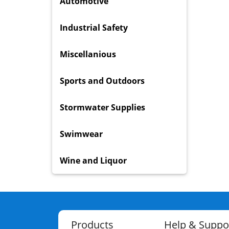
Automotive
Industrial Safety
Miscellanious
Sports and Outdoors
Stormwater Supplies
Swimwear
Wine and Liquor
Products
Help & Suppo