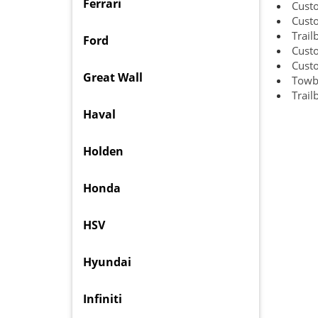
Ferrari
Cust
Cust
Trail
Ford
Cust
Cust
Great Wall
Towb
Trail
Haval
Holden
Honda
HSV
Hyundai
Infiniti