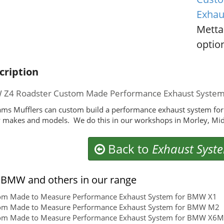
Exhau
Metta
option
cription
Z4 Roadster Custom Made Performance Exhaust Syste
ms Mufflers can custom build a performance exhaust system for
makes and models. We do this in our workshops in Morley, Mid
Back to
Exhaust Syst
BMW and others in our range
om Made to Measure Performance Exhaust System for BMW X1
om Made to Measure Performance Exhaust System for BMW M2
om Made to Measure Performance Exhaust System for BMW X6M