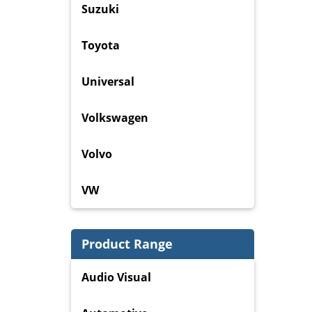
Suzuki
Toyota
Universal
Volkswagen
Volvo
VW
Product Range
Audio Visual