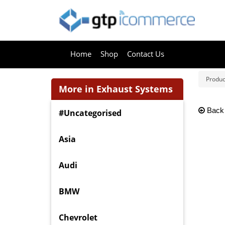
Home
Shop
Contact Us
Produc
More in Exhaust Systems
Back
#Uncategorised
Asia
Audi
BMW
Chevrolet