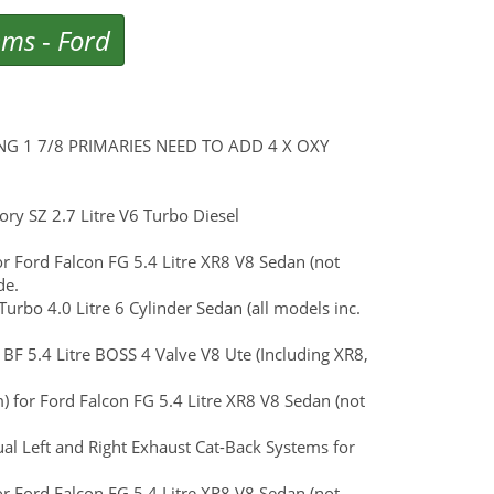
ems
-
Ford
 ENG 1 7/8 PRIMARIES NEED TO ADD 4 X OXY
y SZ 2.7 Litre V6 Turbo Diesel
or Ford Falcon FG 5.4 Litre XR8 V8 Sedan (not
de.
urbo 4.0 Litre 6 Cylinder Sedan (all models inc.
 BF 5.4 Litre BOSS 4 Valve V8 Ute (Including XR8,
 for Ford Falcon FG 5.4 Litre XR8 V8 Sedan (not
al Left and Right Exhaust Cat-Back Systems for
or Ford Falcon FG 5.4 Litre XR8 V8 Sedan (not