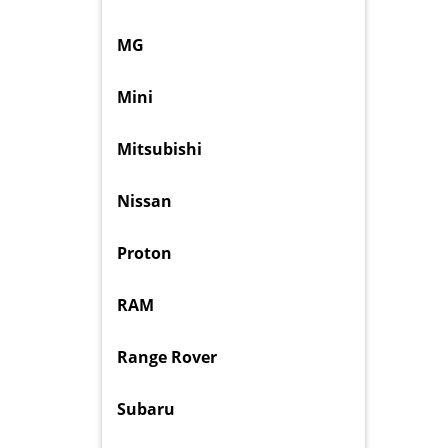
MG
Mini
Mitsubishi
Nissan
Proton
RAM
Range Rover
Subaru