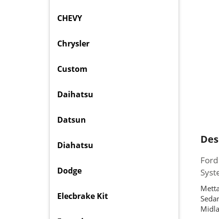
CHEVY
Chrysler
Custom
Daihatsu
Datsun
Des
Diahatsu
Ford
Dodge
Sys
Metta
Elecbrake Kit
Sedan
Midla