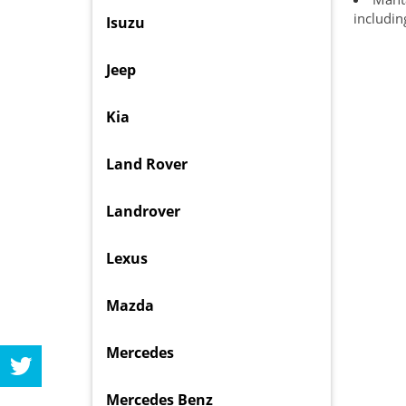
includin
Isuzu
Jeep
Kia
Land Rover
Landrover
Lexus
Mazda
Mercedes
Mercedes Benz