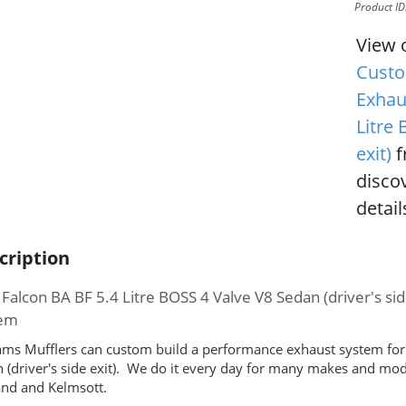
Product I
View 
Custo
Exhau
Litre 
exit)
f
disco
detail
cription
 Falcon BA BF 5.4 Litre BOSS 4 Valve V8 Sedan (driver's 
tem
ms Mufflers can custom build a performance exhaust system for 
 (driver's side exit). We do it every day for many makes and mo
nd and Kelmsott.