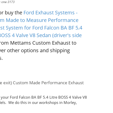
D: cme-3173
or buy the
Ford Exhaust Systems -
m Made to Measure Performance
st System for Ford Falcon BA BF 5.4
BOSS 4 Valve V8 Sedan (driver's side
rom Mettams Custom Exhaust to
ver other options and shipping
s.
side exit) Custom Made Performance Exhaust
your Ford Falcon BA BF 5.4 Litre BOSS 4 Valve V8
dels. We do this in our workshops in Morley,