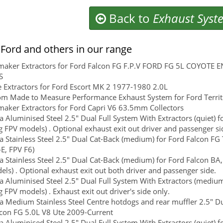
Back to
Exhaust Syst
Ford and others in our range
maker Extractors for Ford Falcon FG F.P.V FORD FG 5L COYOTE
S
 Extractors for Ford Escort MK 2 1977-1980 2.0L
m Made to Measure Performance Exhaust System for Ford Territor
aker Extractors for Ford Capri V6 63.5mm Collectors
 Aluminised Steel 2.5" Dual Full System With Extractors (quiet) f
g FPV models) . Optional exhaust exit out driver and passenger si
 Stainless Steel 2.5" Dual Cat-Back (medium) for Ford Falcon FG T
E, FPV F6)
 Stainless Steel 2.5" Dual Cat-Back (medium) for Ford Falcon BA,
ls) . Optional exhaust exit out both driver and passenger side.
 Aluminised Steel 2.5" Dual Full System With Extractors (medium)
g FPV models) . Exhaust exit out driver's side only.
 Medium Stainless Steel Centre hotdogs and rear muffler 2.5" Du
con FG 5.0L V8 Ute 2009-Current
 Aluminised Steel 2.5" Dual Full System With Extractors (quiet) f