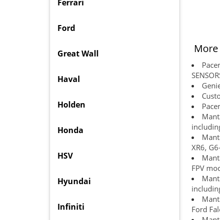
Ferrari
Ford
More 
Great Wall
Pace
SENSOR
Haval
Genie
Custo
Holden
Pacem
Manta
includin
Honda
Manta
XR6, G6-
HSV
Manta
FPV mode
Manta
Hyundai
includin
Manta
Infiniti
Ford Fal
Manta