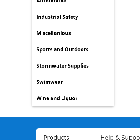
Automotive
Industrial Safety
Miscellanious
Sports and Outdoors
Stormwater Supplies
Swimwear
Wine and Liquor
Products
Help & Suppo