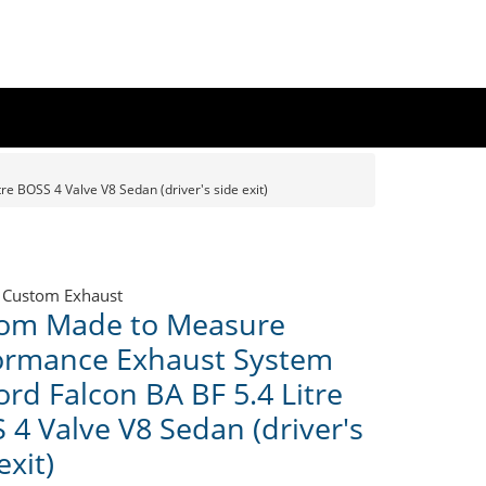
 BOSS 4 Valve V8 Sedan (driver's side exit)
 Custom Exhaust
om Made to Measure
ormance Exhaust System
ord Falcon BA BF 5.4 Litre
 4 Valve V8 Sedan (driver's
exit)