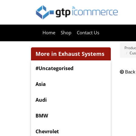
Home
Shop
Contact Us
Produc
More in Exhaust Systems
Cus
#Uncategorised
Back
Asia
Audi
BMW
Chevrolet