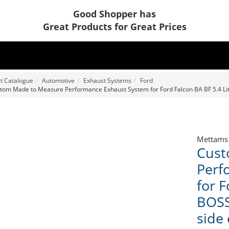
Good Shopper has
Great Products for Great Prices
t Catalogue
Automotive
Exhaust Systems
Ford
tom Made to Measure Performance Exhaust System for Ford Falcon BA BF 5.4 Litre
Mettams
Cust
Perf
for F
BOSS
side 