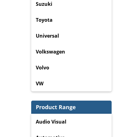
Suzuki
Toyota
Universal
Volkswagen
Volvo
VW
Product Range
Audio Visual