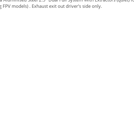
g FPV models) . Exhaust exit out driver's side only.