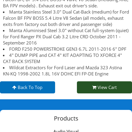
BA FPV models) . Exhaust exit out driver's side.
Manta Stainless Steel 3.0" Dual Cat-Back (medium) for Ford
Falcon BF FPV BOSS 5.4 Litre V8 Sedan (all models, exhaust
exits from factory out both driver and passenger side)
Manta Aluminised Steel 3.0" without Cat full-system (quiet)
for Ford Ranger PX Dual Cab 3.2 Litre CRD October 2011 -
September 2016
FORD F250 POWERSTROKE GEN3 6.7L 2011-2016 6" DPF
4" DUMP PIPE and CAT 4" KIT ADAPTING TO XFORCE 4"
CAT BACK SYSTEM
Wildcat Extractors for Ford Laser and Mazda 323 Astina
KN-KQ 1998-2002 1.8L 16V DOHC EFI FP-DE Engine
Back To Top
View Cart
Products
Audio Visual