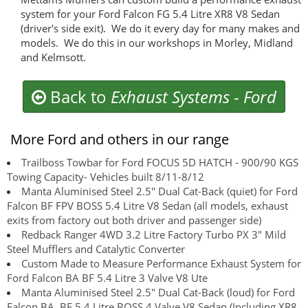
system for your Ford Falcon FG 5.4 Litre XR8 V8 Sedan
(driver's side exit). We do it every day for many makes and
models. We do this in our workshops in Morley, Midland
and Kelmsott.
Back to
Exhaust Systems
-
Ford
More Ford and others in our range
Trailboss Towbar for Ford FOCUS 5D HATCH - 900/90 KGS
Towing Capacity- Vehicles built 8/11-8/12
Manta Aluminised Steel 2.5" Dual Cat-Back (quiet) for Ford
Falcon BF FPV BOSS 5.4 Litre V8 Sedan (all models, exhaust
exits from factory out both driver and passenger side)
Redback Ranger 4WD 3.2 Litre Factory Turbo PX 3" Mild
Steel Mufflers and Catalytic Converter
Custom Made to Measure Performance Exhaust System for
Ford Falcon BA BF 5.4 Litre 3 Valve V8 Ute
Manta Aluminised Steel 2.5" Dual Cat-Back (loud) for Ford
Falcon BA, BF 5.4 Litre BOSS 4 Valve V8 Sedan (Including XR8,