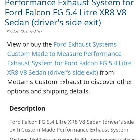
Performance Exhaust System for
Ford Falcon FG 5.4 Litre XR8 V8
Sedan (driver's side exit)
Product ID: cme-3187
View or buy the
Ford Exhaust Systems -
Custom Made to Measure Performance
Exhaust System for Ford Falcon FG 5.4 Litre
XR8 V8 Sedan (driver's side exit)
from
Mettams Custom Exhaust to discover other
options and shipping details.
Description
Ford Falcon FG 5.4 Litre XR8 V8 Sedan (driver's side
exit) Custom Made Performance Exhaust System
Mettams Mufflers can custom build a performance exhaust