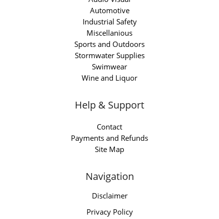
Automotive
Industrial Safety
Miscellanious
Sports and Outdoors
Stormwater Supplies
Swimwear
Wine and Liquor
Help & Support
Contact
Payments and Refunds
Site Map
Navigation
Disclaimer
Privacy Policy