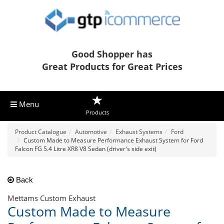
Good Shopper has
Great Products for Great Prices
Menu
Products
Product Catalogue
Automotive
Exhaust Systems
Ford
Custom Made to Measure Performance Exhaust System for Ford
Falcon FG 5.4 Litre XR8 V8 Sedan (driver's side exit)
Back
Mettams Custom Exhaust
Custom Made to Measure