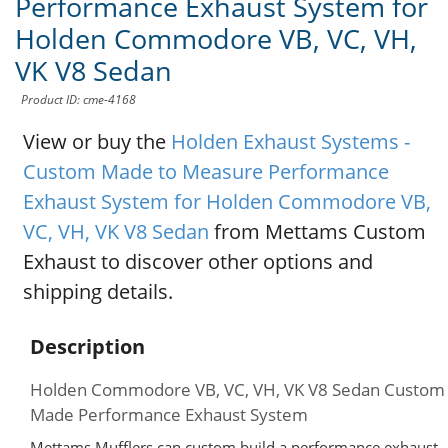
Performance Exhaust System for
Holden Commodore VB, VC, VH,
VK V8 Sedan
Product ID: cme-4168
View or buy the
Holden Exhaust Systems -
Custom Made to Measure Performance
Exhaust System for Holden Commodore VB,
VC, VH, VK V8 Sedan
from Mettams Custom
Exhaust to discover other options and
shipping details.
Description
Holden Commodore VB, VC, VH, VK V8 Sedan Custom
Made Performance Exhaust System
Mettams Mufflers can custom build a performance exhaust