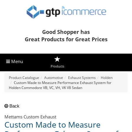
Good Shopper has
Great Products for Great Prices
Menu
Products
Product Catalogue
Automotive
Exhaust Systems
Holden
Custom Made to Measure Performance Exhaust System for
Holden Commodore VB, VC, VH, VK V8 Sedan
Back
Mettams Custom Exhaust
Custom Made to Measure