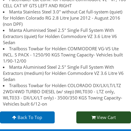
CELL CAT VF GTS LEFT AND RIGHT
Manta Stainless Steel 3.0" without Cat full-system (quiet)
for Holden Colorado RG 2.8 Litre June 2012 - August 2016
(non DPF)
Manta Aluminised Steel 2.5" Single Full System With
Extractors (quiet) for Holden Commodore VZ 3.6 Litre V6
Sedan
Trailboss Towbar for Holden COMMODORE VG-VS Ute
INCL. S PACK - 1250/90 KGS Towing Capacity- Vehicles built
1/90-12/00
Manta Aluminised Steel 2.5" Single Full System With
Extractors (medium) for Holden Commodore VZ 3.6 Litre V6
Sedan
Trailboss Towbar for Holden COLORADO DX/LX/LT/LTZ
2WD/4WD TURBO DIESEL (w/ step) (WLT030 - LTZ only,
WLT033 - DX/LX/LT only) - 3500/350 KGS Towing Capacity-
Vehicles built 6/12-on
Back To Top
View Cart