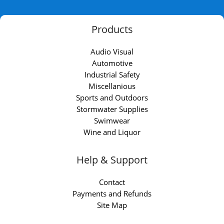
Products
Audio Visual
Automotive
Industrial Safety
Miscellanious
Sports and Outdoors
Stormwater Supplies
Swimwear
Wine and Liquor
Help & Support
Contact
Payments and Refunds
Site Map