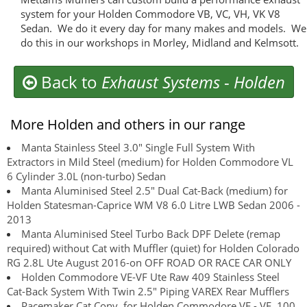
system for your Holden Commodore VB, VC, VH, VK V8
Sedan. We do it every day for many makes and models. We
do this in our workshops in Morley, Midland and Kelmsott.
Back to
Exhaust Systems
-
Holden
More Holden and others in our range
Manta Stainless Steel 3.0" Single Full System With
Extractors in Mild Steel (medium) for Holden Commodore VL
6 Cylinder 3.0L (non-turbo) Sedan
Manta Aluminised Steel 2.5" Dual Cat-Back (medium) for
Holden Statesman-Caprice WM V8 6.0 Litre LWB Sedan 2006 -
2013
Manta Aluminised Steel Turbo Back DPF Delete (remap
required) without Cat with Muffler (quiet) for Holden Colorado
RG 2.8L Ute August 2016-on OFF ROAD OR RACE CAR ONLY
Holden Commodore VE-VF Ute Raw 409 Stainless Steel
Cat-Back System With Twin 2.5" Piping VAREX Rear Mufflers
Pacemaker Cat Conv. for Holden Commodore VE - VF, 100