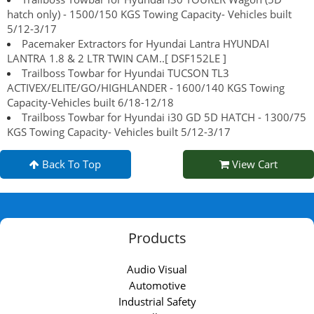
hatch only) - 1500/150 KGS Towing Capacity- Vehicles built
5/12-3/17
Pacemaker Extractors for Hyundai Lantra HYUNDAI
LANTRA 1.8 & 2 LTR TWIN CAM..[ DSF152LE ]
Trailboss Towbar for Hyundai TUCSON TL3
ACTIVEX/ELITE/GO/HIGHLANDER - 1600/140 KGS Towing
Capacity-Vehicles built 6/18-12/18
Trailboss Towbar for Hyundai i30 GD 5D HATCH - 1300/75
KGS Towing Capacity- Vehicles built 5/12-3/17
Back To Top
View Cart
Products
Audio Visual
Automotive
Industrial Safety