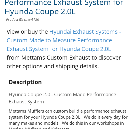
Performance Exhaust System for
Hyunda Coupe 2.0L
Product ID: cme-4136
View or buy the
Hyundai Exhaust Systems -
Custom Made to Measure Performance
Exhaust System for Hyunda Coupe 2.0L
from Mettams Custom Exhaust to discover
other options and shipping details.
Description
Hyunda Coupe 2.0L Custom Made Performance
Exhaust System
Mettams Mufflers can custom build a performance exhaust
system for your Hyunda Coupe 2.0L. We do it every day for
many makes and models. We do this in our workshops in