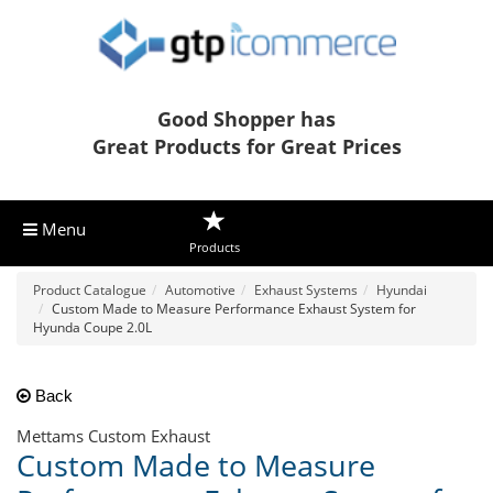
Good Shopper has
Great Products for Great Prices
Menu
Products
Product Catalogue
Automotive
Exhaust Systems
Hyundai
Custom Made to Measure Performance Exhaust System for
Hyunda Coupe 2.0L
Back
Mettams Custom Exhaust
Custom Made to Measure