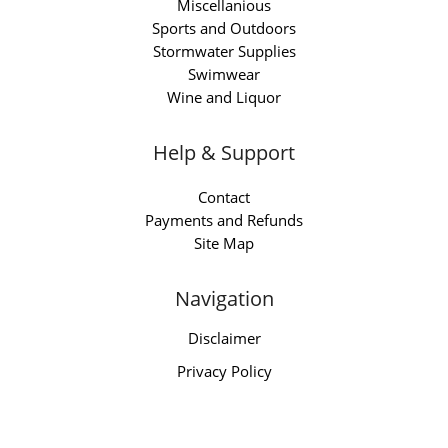
Miscellanious
Sports and Outdoors
Stormwater Supplies
Swimwear
Wine and Liquor
Help & Support
Contact
Payments and Refunds
Site Map
Navigation
Disclaimer
Privacy Policy