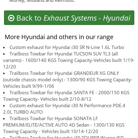
Morley, Midland and Kelmsott.
Back to
Exhaust Systems
-
Hyundai
More Hyundai and others in our range
Custom exhaust for Hyundai i30 SR N-Line 1.6L Turbo
Trailboss Towbar for Hyundai TUCSON SUV TL3 (all
variants) - 1600/140 KGS Towing Capacity-Vehicles built 1/19-
12/20
Trailboss Towbar for Hyundai GRANDEUR XG ONLY
(outside chassis model only) - 1300/90 KGS Towing Capacity-
Vehicles built 9/99-1/06
Trailboss Towbar for Hyundai SANTA FE - 2000/150 KGS
Towing Capacity- Vehicles built 2/10-8/12
Custom exhaust for Hyundai i30 N Performance PDE.4
2.0L TURBO AUTO
Trailboss Towbar for Hyundai SONATA LF
PREMIUM/ELITE/ACTIVE AUTO 4D Sedan - 1300/130 KGS
Towing Capacity - Vehicles built 10/14-12/20
Trailboss Towbar for Hyundai i30 TOURER Wagon (5D