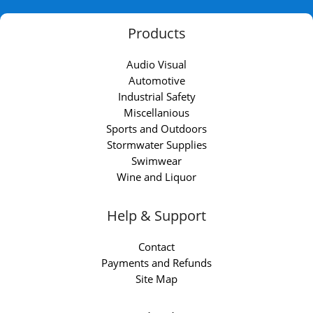
Products
Audio Visual
Automotive
Industrial Safety
Miscellanious
Sports and Outdoors
Stormwater Supplies
Swimwear
Wine and Liquor
Help & Support
Contact
Payments and Refunds
Site Map