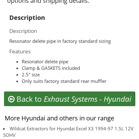
options and shipping details.
Description
Description
Resonator delete pipe in factory standard sizing
Features
Resonator delete pipe
Clamp & GASKETS included
2.5″ size
Only suits factory standard rear muffler
Back to
Exhaust Systems
-
Hyundai
More Hyundai and others in our range
Wildcat Extractors for Hyundai Excel X3 1994-97 1.5L 12V
SOHV