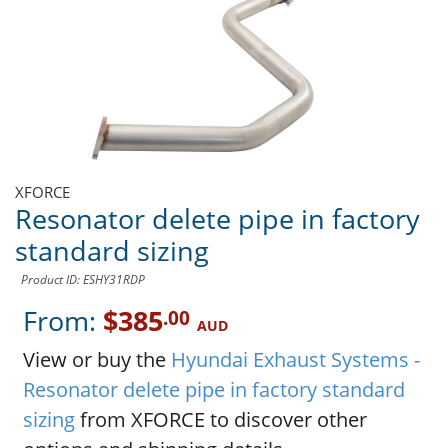
XFORCE
Resonator delete pipe in factory
standard sizing
Product ID: ESHY31RDP
From:
$385
.00
AUD
View or buy the
Hyundai Exhaust Systems -
Resonator delete pipe in factory standard
sizing
from XFORCE to discover other