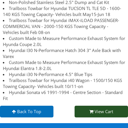
Non-Polished Stainless Steel 2.5" Dump and Cat Kit
Trailboss Towbar for Hyundai TUCSON TL TLE 5D - 1600-
140 KGS Towing Capacity- Vehicles built May15-Jun 18
Trailboss Towbar for Hyundai iMAX-iLOAD PASSENGER-
COMMERCIAL VAN - 2000-150 KGS Towing Capacity -
Vehicles built Feb 08-on
Custom Made to Measure Performance Exhaust System for
Hyunda Coupe 2.0L
Hyundai I30 N-Performance Hatch 304 3" Axle Back with
Varex
Custom Made to Measure Performance Exhaust System for
Hyundai Elantra 1.8-2.0L
Hyundai i30 N-Performance 4.5" Blue Tips
Trailboss Towbar for Hyundai i40 Wagon - 1500/150 KGS
Towing Capacity- Vehicles built 10/11-on
Hyundai Sonata v6 1991-1994 - Centre Section - Standard
Fit
Back To Top
View Cart