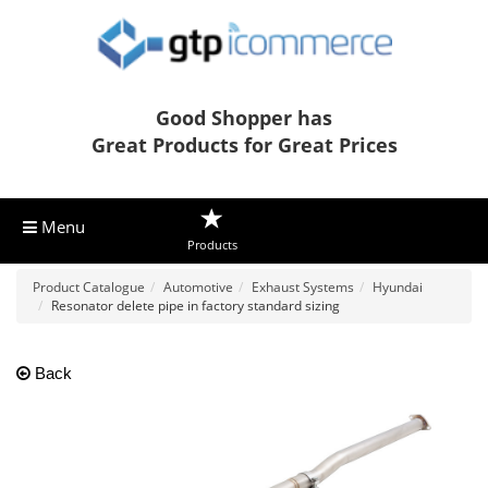
Good Shopper has
Great Products for Great Prices
Menu
Products
Product Catalogue
Automotive
Exhaust Systems
Hyundai
Resonator delete pipe in factory standard sizing
Back