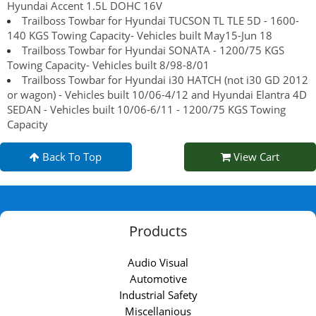
Hyundai Accent 1.5L DOHC 16V
Trailboss Towbar for Hyundai TUCSON TL TLE 5D - 1600-
140 KGS Towing Capacity- Vehicles built May15-Jun 18
Trailboss Towbar for Hyundai SONATA - 1200/75 KGS
Towing Capacity- Vehicles built 8/98-8/01
Trailboss Towbar for Hyundai i30 HATCH (not i30 GD 2012
or wagon) - Vehicles built 10/06-4/12 and Hyundai Elantra 4D
SEDAN - Vehicles built 10/06-6/11 - 1200/75 KGS Towing
Capacity
Back To Top
View Cart
Products
Audio Visual
Automotive
Industrial Safety
Miscellanious