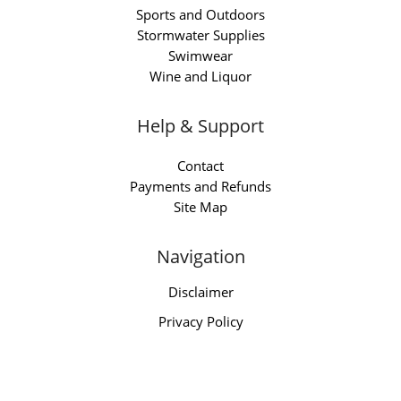
Sports and Outdoors
Stormwater Supplies
Swimwear
Wine and Liquor
Help & Support
Contact
Payments and Refunds
Site Map
Navigation
Disclaimer
Privacy Policy