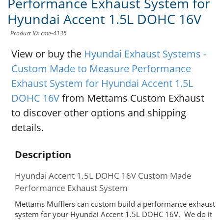
Performance Exhaust System for
Hyundai Accent 1.5L DOHC 16V
Product ID: cme-4135
View or buy the
Hyundai Exhaust Systems -
Custom Made to Measure Performance
Exhaust System for Hyundai Accent 1.5L
DOHC 16V
from Mettams Custom Exhaust
to discover other options and shipping
details.
Description
Hyundai Accent 1.5L DOHC 16V Custom Made
Performance Exhaust System
Mettams Mufflers can custom build a performance exhaust
system for your Hyundai Accent 1.5L DOHC 16V. We do it