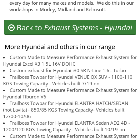
every day for many makes and models. We do this in our
workshops in Morley, Midland and Kelmsott.
Back to
Exhaust Systems
-
Hyundai
More Hyundai and others in our range
Custom Made to Measure Performance Exhaust System for
Hyundai Excel X3 1.5L 16V DOHC
Custom exhaust for Hyundai i30 SR N-Line 1.6L Turbo
Trailboss Towbar for Hyundai VENUE QX SUV - 1100-110
KGS Towing Capacity - Vehicles built 7/19-on
Custom Made to Measure Performance Exhaust System for
Hyundai Tiburon V6
Trailboss Towbar for Hyundai ELANTRA HATCH/SEDAN
(not Lavita) - 850/85 KGS Towing Capacity- Vehicles built
12/00-10/06
Trailboss Towbar for Hyundai ELANTRA Sedan AD2 4D -
1200/120 KGS Towing Capacity - Vehicles built 10/19-on
Custom Made to Measure Performance Exhaust System for