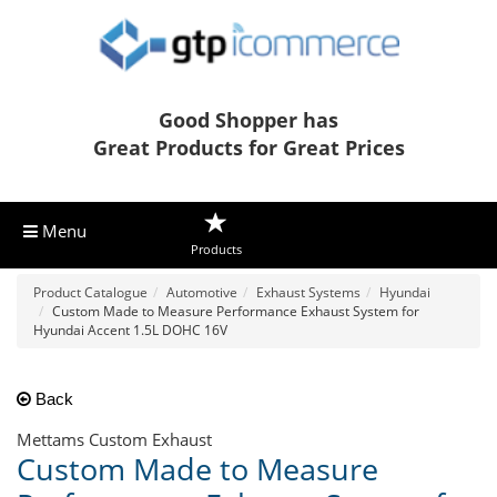
Good Shopper has
Great Products for Great Prices
Menu
Products
Product Catalogue
Automotive
Exhaust Systems
Hyundai
Custom Made to Measure Performance Exhaust System for
Hyundai Accent 1.5L DOHC 16V
Back
Mettams Custom Exhaust
Custom Made to Measure