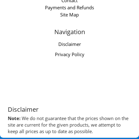
Contact
Payments and Refunds
Site Map
Navigation
Disclaimer
Privacy Policy
Disclaimer
Note:
We do not guarantee that the prices shown on the
site are current for the given products, we attempt to
keep all prices as up to date as possible.