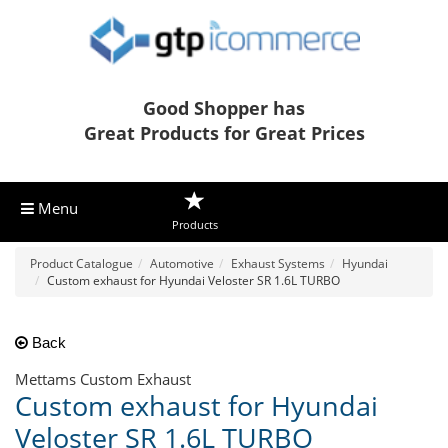
Good Shopper has
Great Products for Great Prices
Menu
Products
Product Catalogue
Automotive
Exhaust Systems
Hyundai
Custom exhaust for Hyundai Veloster SR 1.6L TURBO
Back
Mettams Custom Exhaust
Custom exhaust for Hyundai
Veloster SR 1.6L TURBO