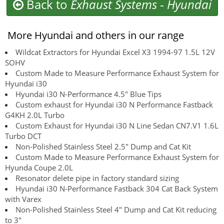
Back to
Exhaust Systems
-
Hyundai
More Hyundai and others in our range
Wildcat Extractors for Hyundai Excel X3 1994-97 1.5L 12V
SOHV
Custom Made to Measure Performance Exhaust System for
Hyundai i30
Hyundai i30 N-Performance 4.5" Blue Tips
Custom exhaust for Hyundai i30 N Performance Fastback
G4KH 2.0L Turbo
Custom Exhaust for Hyundai i30 N Line Sedan CN7.V1 1.6L
Turbo DCT
Non-Polished Stainless Steel 2.5" Dump and Cat Kit
Custom Made to Measure Performance Exhaust System for
Hyunda Coupe 2.0L
Resonator delete pipe in factory standard sizing
Hyundai i30 N-Performance Fastback 304 Cat Back System
with Varex
Non-Polished Stainless Steel 4" Dump and Cat Kit reducing
to 3"