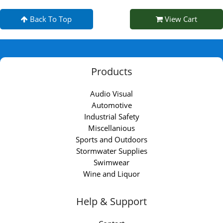
Back To Top
View Cart
Products
Audio Visual
Automotive
Industrial Safety
Miscellanious
Sports and Outdoors
Stormwater Supplies
Swimwear
Wine and Liquor
Help & Support