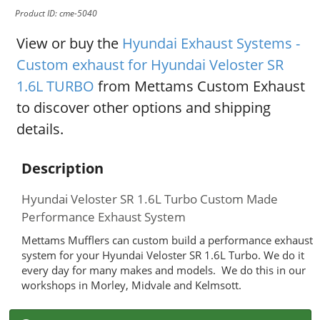
Product ID: cme-5040
View or buy the
Hyundai Exhaust Systems -
Custom exhaust for Hyundai Veloster SR
1.6L TURBO
from Mettams Custom Exhaust
to discover other options and shipping
details.
Description
Hyundai Veloster SR 1.6L Turbo Custom Made
Performance Exhaust System
Mettams Mufflers can custom build a performance exhaust
system for your Hyundai Veloster SR 1.6L Turbo. We do it
every day for many makes and models. We do this in our
workshops in Morley, Midvale and Kelmsott.