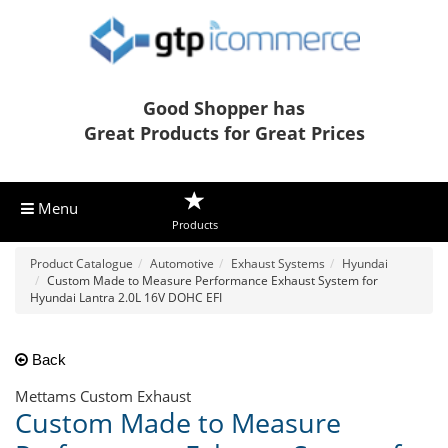
Good Shopper has
Great Products for Great Prices
Menu
Products
Product Catalogue
Automotive
Exhaust Systems
Hyundai
Custom Made to Measure Performance Exhaust System for
Hyundai Lantra 2.0L 16V DOHC EFI
Back
Mettams Custom Exhaust
Custom Made to Measure