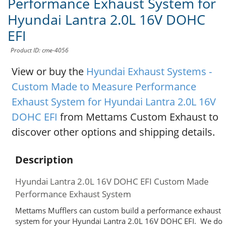
Performance Exhaust System for
Hyundai Lantra 2.0L 16V DOHC
EFI
Product ID: cme-4056
View or buy the
Hyundai Exhaust Systems -
Custom Made to Measure Performance
Exhaust System for Hyundai Lantra 2.0L 16V
DOHC EFI
from Mettams Custom Exhaust to
discover other options and shipping details.
Description
Hyundai Lantra 2.0L 16V DOHC EFI Custom Made
Performance Exhaust System
Mettams Mufflers can custom build a performance exhaust
system for your Hyundai Lantra 2.0L 16V DOHC EFI. We do