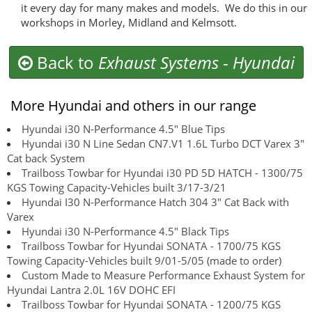
it every day for many makes and models. We do this in our
workshops in Morley, Midland and Kelmsott.
Back to
Exhaust Systems
-
Hyundai
More Hyundai and others in our range
Hyundai i30 N-Performance 4.5" Blue Tips
Hyundai i30 N Line Sedan CN7.V1 1.6L Turbo DCT Varex 3"
Cat back System
Trailboss Towbar for Hyundai i30 PD 5D HATCH - 1300/75
KGS Towing Capacity-Vehicles built 3/17-3/21
Hyundai I30 N-Performance Hatch 304 3" Cat Back with
Varex
Hyundai i30 N-Performance 4.5" Black Tips
Trailboss Towbar for Hyundai SONATA - 1700/75 KGS
Towing Capacity-Vehicles built 9/01-5/05 (made to order)
Custom Made to Measure Performance Exhaust System for
Hyundai Lantra 2.0L 16V DOHC EFI
Trailboss Towbar for Hyundai SONATA - 1200/75 KGS