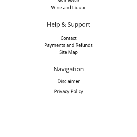
Swimwear
Wine and Liquor
Help & Support
Contact
Payments and Refunds
Site Map
Navigation
Disclaimer
Privacy Policy