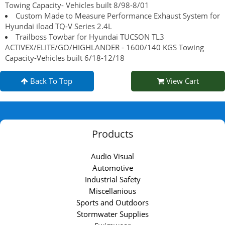
Towing Capacity- Vehicles built 8/98-8/01
Custom Made to Measure Performance Exhaust System for
Hyundai iload TQ-V Series 2.4L
Trailboss Towbar for Hyundai TUCSON TL3
ACTIVEX/ELITE/GO/HIGHLANDER - 1600/140 KGS Towing
Capacity-Vehicles built 6/18-12/18
Back To Top
View Cart
Products
Audio Visual
Automotive
Industrial Safety
Miscellanious
Sports and Outdoors
Stormwater Supplies