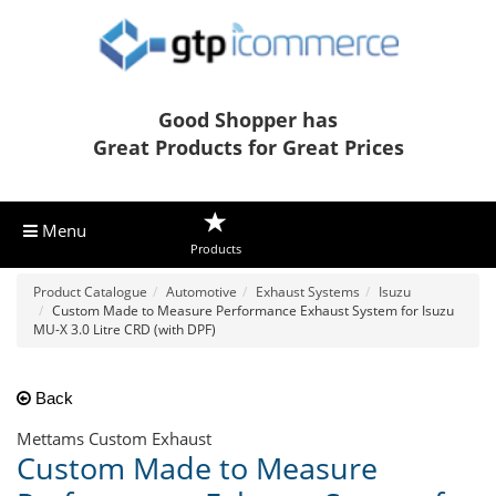
Good Shopper has
Great Products for Great Prices
Menu
Products
Product Catalogue
Automotive
Exhaust Systems
Isuzu
Custom Made to Measure Performance Exhaust System for Isuzu
MU-X 3.0 Litre CRD (with DPF)
Back
Mettams Custom Exhaust
Custom Made to Measure