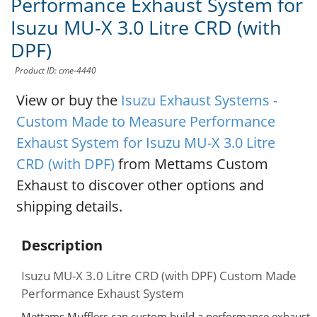
Performance Exhaust System for
Isuzu MU-X 3.0 Litre CRD (with
DPF)
Product ID: cme-4440
View or buy the
Isuzu Exhaust Systems -
Custom Made to Measure Performance
Exhaust System for Isuzu MU-X 3.0 Litre
CRD (with DPF)
from Mettams Custom
Exhaust to discover other options and
shipping details.
Description
Isuzu MU-X 3.0 Litre CRD (with DPF) Custom Made
Performance Exhaust System
Mettams Mufflers can custom build a performance exhaust