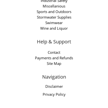
Industrial Safety
Miscellanious
Sports and Outdoors
Stormwater Supplies
Swimwear
Wine and Liquor
Help & Support
Contact
Payments and Refunds
Site Map
Navigation
Disclaimer
Privacy Policy