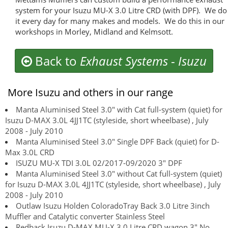
system for your Isuzu MU-X 3.0 Litre CRD (with DPF). We do
it every day for many makes and models. We do this in our
workshops in Morley, Midland and Kelmsott.
Back to
Exhaust Systems
-
Isuzu
More Isuzu and others in our range
Manta Aluminised Steel 3.0" with Cat full-system (quiet) for
Isuzu D-MAX 3.0L 4JJ1TC (styleside, short wheelbase) , July
2008 - July 2010
Manta Aluminised Steel 3.0" Single DPF Back (quiet) for D-
Max 3.0L CRD
ISUZU MU-X TDI 3.0L 02/2017-09/2020 3" DPF
Manta Aluminised Steel 3.0" without Cat full-system (quiet)
for Isuzu D-MAX 3.0L 4JJ1TC (styleside, short wheelbase) , July
2008 - July 2010
Outlaw Isuzu Holden ColoradoTray Back 3.0 Litre 3inch
Muffler and Catalytic converter Stainless Steel
Redback Isuzu D-MAX MU-X 3.0 Litre CRD wagon 3" No