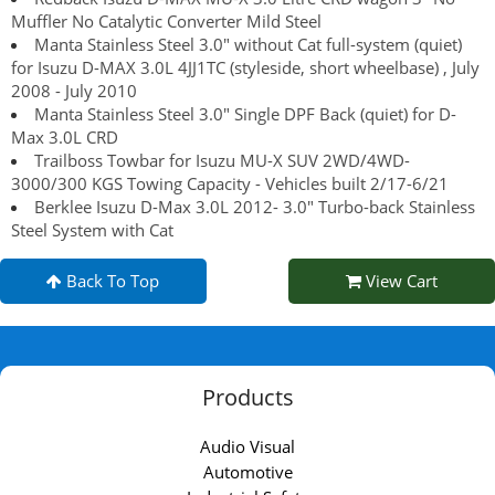
Muffler No Catalytic Converter Mild Steel
Manta Stainless Steel 3.0" without Cat full-system (quiet)
for Isuzu D-MAX 3.0L 4JJ1TC (styleside, short wheelbase) , July
2008 - July 2010
Manta Stainless Steel 3.0" Single DPF Back (quiet) for D-
Max 3.0L CRD
Trailboss Towbar for Isuzu MU-X SUV 2WD/4WD-
3000/300 KGS Towing Capacity - Vehicles built 2/17-6/21
Berklee Isuzu D-Max 3.0L 2012- 3.0" Turbo-back Stainless
Steel System with Cat
Back To Top
View Cart
Products
Audio Visual
Automotive