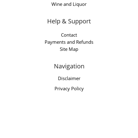
Wine and Liquor
Help & Support
Contact
Payments and Refunds
Site Map
Navigation
Disclaimer
Privacy Policy