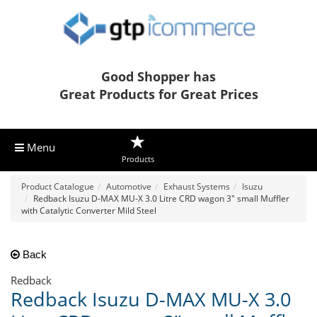
Good Shopper has
Great Products for Great Prices
Menu
Products
Product Catalogue
Automotive
Exhaust Systems
Isuzu
Redback Isuzu D-MAX MU-X 3.0 Litre CRD wagon 3" small Muffler
with Catalytic Converter Mild Steel
Back
Redback
Redback Isuzu D-MAX MU-X 3.0