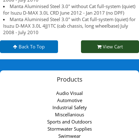
Manta Aluminised Steel 3.0" without Cat full-system (quiet)
for Isuzu D-MAX 3.0L CRD June 2012 - Jan 2017 (no DPF)
Manta Aluminised Steel 3.0" with Cat full-system (quiet) for
Isuzu D-MAX 3.0L 4JJ1TC (cab chassis, long wheelbase) July
2008 - July 2010
Back To Top
View Cart
Products
Audio Visual
Automotive
Industrial Safety
Miscellanious
Sports and Outdoors
Stormwater Supplies
Swimwear