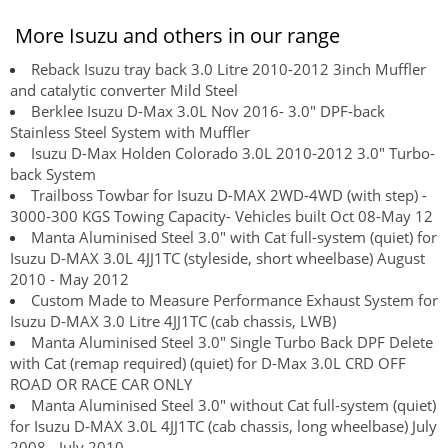
More Isuzu and others in our range
Reback Isuzu tray back 3.0 Litre 2010-2012 3inch Muffler
and catalytic converter Mild Steel
Berklee Isuzu D-Max 3.0L Nov 2016- 3.0" DPF-back
Stainless Steel System with Muffler
Isuzu D-Max Holden Colorado 3.0L 2010-2012 3.0" Turbo-
back System
Trailboss Towbar for Isuzu D-MAX 2WD-4WD (with step) -
3000-300 KGS Towing Capacity- Vehicles built Oct 08-May 12
Manta Aluminised Steel 3.0" with Cat full-system (quiet) for
Isuzu D-MAX 3.0L 4JJ1TC (styleside, short wheelbase) August
2010 - May 2012
Custom Made to Measure Performance Exhaust System for
Isuzu D-MAX 3.0 Litre 4JJ1TC (cab chassis, LWB)
Manta Aluminised Steel 3.0" Single Turbo Back DPF Delete
with Cat (remap required) (quiet) for D-Max 3.0L CRD OFF
ROAD OR RACE CAR ONLY
Manta Aluminised Steel 3.0" without Cat full-system (quiet)
for Isuzu D-MAX 3.0L 4JJ1TC (cab chassis, long wheelbase) July
2008 - July 2010