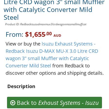
Litre CRD wagon 3" small Muffler
with Catalytic Converter Mild
Steel
Product ID: Redbackisuzudmaxmux3lcrdwagonmssmallmuffcat
From:
$1,655
.00
AUD
View or buy the
Isuzu Exhaust Systems -
Redback Isuzu D-MAX MU-X 3.0 Litre CRD
wagon 3" small Muffler with Catalytic
Converter Mild Steel
from Redback to
discover other options and shipping details.
Description
Back to
Exhaust Systems
-
Isuzu