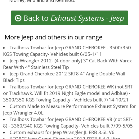
Morley, Midland and Kelmsott.
Back to
Exhaust Systems
-
Jeep
More Jeep and others in our range
Trailboss Towbar for Jeep GRAND CHEROKEE - 3500/350
KGS Towing Capacity- Vehicles built 6/05-1/11
Jeep Wrangler 2012- (4 door only) 3" Cat Back With Varex
Rear With 4" Stainless Steel Tip
Jeep Grand Cherokee 2012 SRT8 4" Angle Double Wall
Black Tips
Trailboss Towbar for Jeep GRAND CHEROKEE WK (not SRT
or Trackhawk. Will fit 2019 Night Eagle model and Adblue) -
3500/350 KGS Towing Capacity - Vehicles built 7/14-10/21
Custom Made to Measure Performance Exhaust System for
Jeep Wrangler 4.0L
Trailboss Towbar for Jeep GRAND CHEROKEE V8 (not SRT-
8) - 3360/340 KGS Towing Capacity- Vehicles built 7/99-5/05
Custom exhaust for Jeep Wrangler JL ERB 3.6L V6
XFORCE Jeep Grand Cherokee 2012 SRT8 6.4.0 Litre