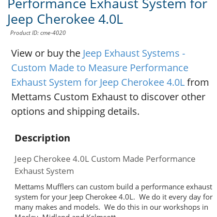
Performance Exhaust System for
Jeep Cherokee 4.0L
Product ID: cme-4020
View or buy the
Jeep Exhaust Systems -
Custom Made to Measure Performance
Exhaust System for Jeep Cherokee 4.0L
from
Mettams Custom Exhaust to discover other
options and shipping details.
Description
Jeep Cherokee 4.0L Custom Made Performance
Exhaust System
Mettams Mufflers can custom build a performance exhaust
system for your Jeep Cherokee 4.0L. We do it every day for
many makes and models. We do this in our workshops in