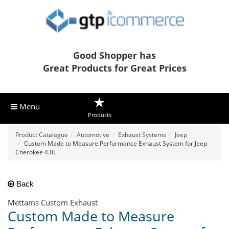
Good Shopper has
Great Products for Great Prices
Menu
Products
Product Catalogue
Automotive
Exhaust Systems
Jeep
Custom Made to Measure Performance Exhaust System for Jeep
Cherokee 4.0L
Back
Mettams Custom Exhaust
Custom Made to Measure