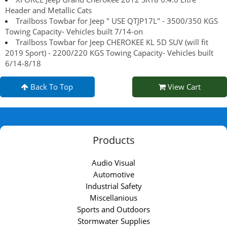
Header and Metallic Cats
Trailboss Towbar for Jeep " USE QTJP17L" - 3500/350 KGS
Towing Capacity- Vehicles built 7/14-on
Trailboss Towbar for Jeep CHEROKEE KL 5D SUV (will fit
2019 Sport) - 2200/220 KGS Towing Capacity- Vehicles built
6/14-8/18
Back To Top
View Cart
Products
Audio Visual
Automotive
Industrial Safety
Miscellanious
Sports and Outdoors
Stormwater Supplies