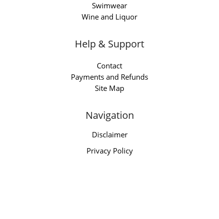
Swimwear
Wine and Liquor
Help & Support
Contact
Payments and Refunds
Site Map
Navigation
Disclaimer
Privacy Policy