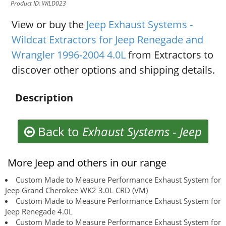
Product ID: WILD023
View or buy the
Jeep Exhaust Systems -
Wildcat Extractors for Jeep Renegade and
Wrangler 1996-2004 4.0L
from Extractors to
discover other options and shipping details.
Description
Back to
Exhaust Systems
-
Jeep
More Jeep and others in our range
Custom Made to Measure Performance Exhaust System for
Jeep Grand Cherokee WK2 3.0L CRD (VM)
Custom Made to Measure Performance Exhaust System for
Jeep Renegade 4.0L
Custom Made to Measure Performance Exhaust System for