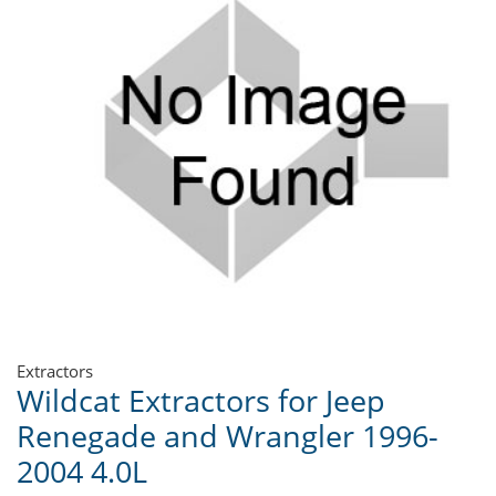
Extractors
Wildcat Extractors for Jeep
Renegade and Wrangler 1996-
2004 4.0L