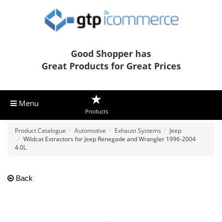
Good Shopper has
Great Products for Great Prices
Menu
Products
Product Catalogue
Automotive
Exhaust Systems
Jeep
Wildcat Extractors for Jeep Renegade and Wrangler 1996-2004
4.0L
Back