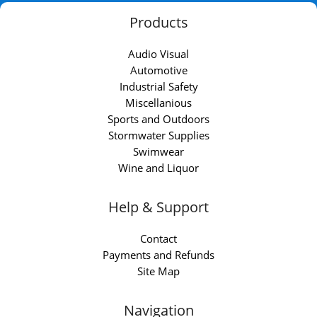
Products
Audio Visual
Automotive
Industrial Safety
Miscellanious
Sports and Outdoors
Stormwater Supplies
Swimwear
Wine and Liquor
Help & Support
Contact
Payments and Refunds
Site Map
Navigation