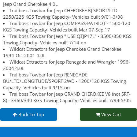
Jeep Grand Cherokee 4.0L
Trailboss Towbar for Jeep CHEROKEE KJ SPORT/LTD -
2250/225 KGS Towing Capacity- Vehicles built 9/01-3/08
Trailboss Towbar for Jeep COMPASS-PATRIOT - 1500-120
KGS Towing Capacity- Vehicles built Mar 07-Sep 17
Trailboss Towbar for Jeep " USE QTJP17L" - 3500/350 KGS
Towing Capacity- Vehicles built 7/14-on
Wildcat Extractors for Jeep Cherokee Grand Cherokee
1994-Oct 2001 4.0L
Wildcat Extractors for Jeep Renegade and Wrangler 1996-
2004 4.0L
Trailboss Towbar for Jeep RENEGADE
BU/LTD/LONGITUDE/SPORT 2WD - 1200/120 KGS Towing
Capacity- Vehicles built 9/15-on
Trailboss Towbar for Jeep GRAND CHEROKEE V8 (not SRT-
8) - 3360/340 KGS Towing Capacity- Vehicles built 7/99-5/05
Back To Top
View Cart