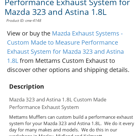
Performance Exhaust System for
Mazda 323 and Astina 1.8L
Product ID: cme-4148
View or buy the
Mazda Exhaust Systems -
Custom Made to Measure Performance
Exhaust System for Mazda 323 and Astina
1.8L
from Mettams Custom Exhaust to
discover other options and shipping details.
Description
Mazda 323 and Astina 1.8L Custom Made
Performance Exhaust System
Mettams Mufflers can custom build a performance exhaust
system for your Mazda 323 and Astina 1.8L. We do it every
day for many makes and models. We do this in our