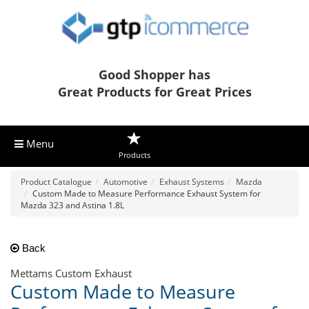
Good Shopper has
Great Products for Great Prices
Menu
Products
Product Catalogue
Automotive
Exhaust Systems
Mazda
Custom Made to Measure Performance Exhaust System for
Mazda 323 and Astina 1.8L
Back
Mettams Custom Exhaust
Custom Made to Measure