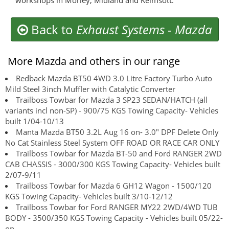
workshops in Morley, Midland and Kelmsott.
Back to
Exhaust Systems
-
Mazda
More Mazda and others in our range
Redback Mazda BT50 4WD 3.0 Litre Factory Turbo Auto
Mild Steel 3inch Muffler with Catalytic Converter
Trailboss Towbar for Mazda 3 SP23 SEDAN/HATCH (all
variants incl non-SP) - 900/75 KGS Towing Capacity- Vehicles
built 1/04-10/13
Manta Mazda BT50 3.2L Aug 16 on- 3.0" DPF Delete Only
No Cat Stainless Steel System OFF ROAD OR RACE CAR ONLY
Trailboss Towbar for Mazda BT-50 and Ford RANGER 2WD
CAB CHASSIS - 3000/300 KGS Towing Capacity- Vehicles built
2/07-9/11
Trailboss Towbar for Mazda 6 GH12 Wagon - 1500/120
KGS Towing Capacity- Vehicles built 3/10-12/12
Trailboss Towbar for Ford RANGER MY22 2WD/4WD TUB
BODY - 3500/350 KGS Towing Capacity - Vehicles built 05/22-
on