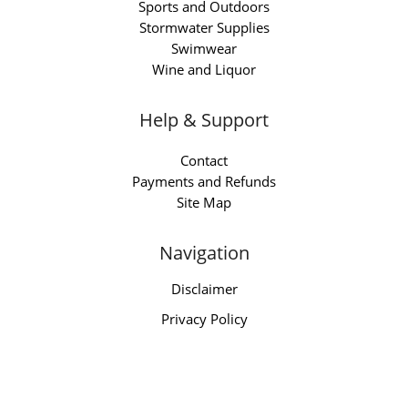
Sports and Outdoors
Stormwater Supplies
Swimwear
Wine and Liquor
Help & Support
Contact
Payments and Refunds
Site Map
Navigation
Disclaimer
Privacy Policy