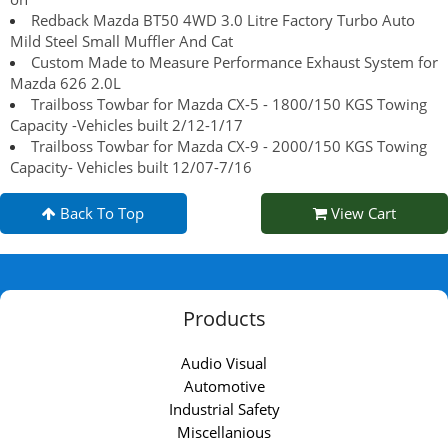
Redback Mazda BT50 4WD 3.0 Litre Factory Turbo Auto
Mild Steel Small Muffler And Cat
Custom Made to Measure Performance Exhaust System for
Mazda 626 2.0L
Trailboss Towbar for Mazda CX-5 - 1800/150 KGS Towing
Capacity -Vehicles built 2/12-1/17
Trailboss Towbar for Mazda CX-9 - 2000/150 KGS Towing
Capacity- Vehicles built 12/07-7/16
Back To Top
View Cart
Products
Audio Visual
Automotive
Industrial Safety
Miscellanious