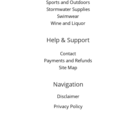
Sports and Outdoors
Stormwater Supplies
Swimwear
Wine and Liquor
Help & Support
Contact
Payments and Refunds
Site Map
Navigation
Disclaimer
Privacy Policy