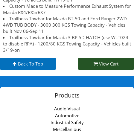
Custom Made to Measure Performance Exhaust System for
Mazda RX4/RX5/RX7
Trailboss Towbar for Mazda BT-50 and Ford Ranger 2WD
4WD TUB BODY - 3000 300 KGS Towing Capacity - Vehicles
built Nov 06-Sep 11
Trailboss Towbar for Mazda 3 BP 5D HATCH (use WLT024
to disable RPA) - 1200/80 KGS Towing Capacity - Vehicles built
3/19-on
Back To Top
View Cart
Products
Audio Visual
Automotive
Industrial Safety
Miscellanious