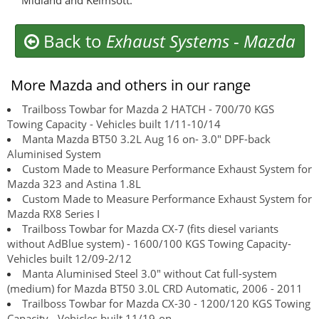
Midland and Kelmsott.
Back to
Exhaust Systems
-
Mazda
More Mazda and others in our range
Trailboss Towbar for Mazda 2 HATCH - 700/70 KGS
Towing Capacity - Vehicles built 1/11-10/14
Manta Mazda BT50 3.2L Aug 16 on- 3.0" DPF-back
Aluminised System
Custom Made to Measure Performance Exhaust System for
Mazda 323 and Astina 1.8L
Custom Made to Measure Performance Exhaust System for
Mazda RX8 Series I
Trailboss Towbar for Mazda CX-7 (fits diesel variants
without AdBlue system) - 1600/100 KGS Towing Capacity-
Vehicles built 12/09-2/12
Manta Aluminised Steel 3.0" without Cat full-system
(medium) for Mazda BT50 3.0L CRD Automatic, 2006 - 2011
Trailboss Towbar for Mazda CX-30 - 1200/120 KGS Towing
Capacity - Vehicles built 11/19-on