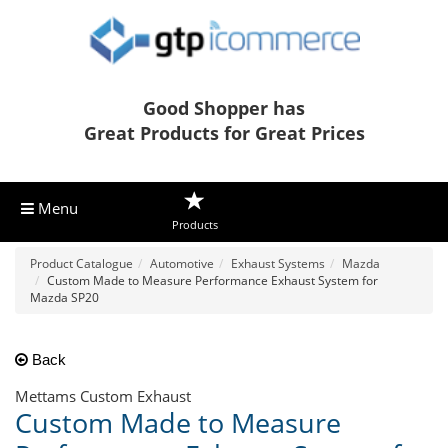
Good Shopper has
Great Products for Great Prices
Menu
Products
Product Catalogue
Automotive
Exhaust Systems
Mazda
Custom Made to Measure Performance Exhaust System for
Mazda SP20
Back
Mettams Custom Exhaust
Custom Made to Measure