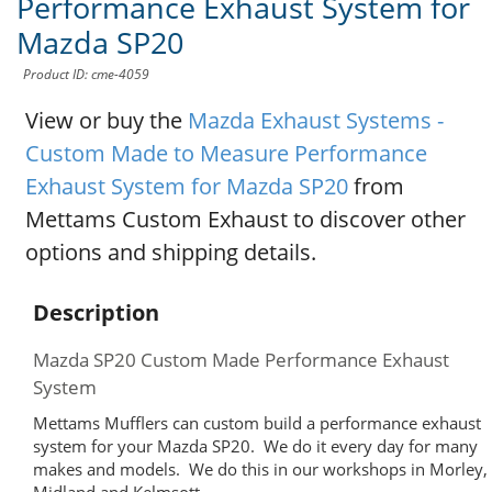
Performance Exhaust System for
Mazda SP20
Product ID: cme-4059
View or buy the
Mazda Exhaust Systems -
Custom Made to Measure Performance
Exhaust System for Mazda SP20
from
Mettams Custom Exhaust to discover other
options and shipping details.
Description
Mazda SP20 Custom Made Performance Exhaust
System
Mettams Mufflers can custom build a performance exhaust
system for your Mazda SP20. We do it every day for many
makes and models. We do this in our workshops in Morley,