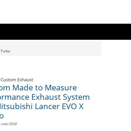
 Turbo
 Custom Exhaust
om Made to Measure
ormance Exhaust System
Mitsubishi Lancer EVO X
o
D: cme-3930