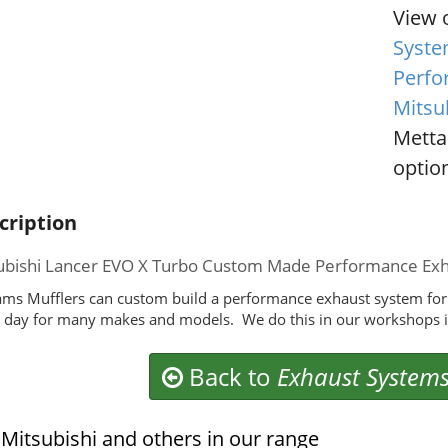
View 
Syste
Perfo
Mitsu
Metta
option
cription
ubishi Lancer EVO X Turbo Custom Made Performance Ex
ms Mufflers can custom build a performance exhaust system for
 day for many makes and models. We do this in our workshops i
Back to
Exhaust System
Mitsubishi and others in our range