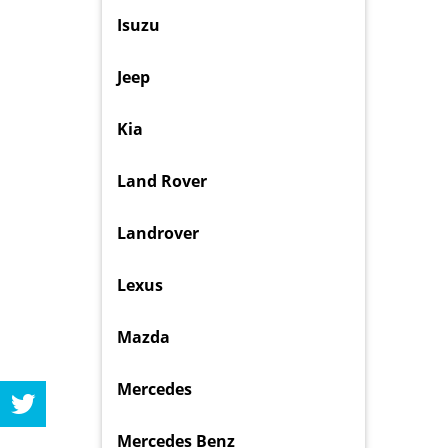
Isuzu
Jeep
Kia
Land Rover
Landrover
Lexus
Mazda
Mercedes
Mercedes Benz