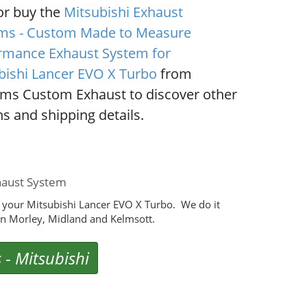
or buy the
Mitsubishi Exhaust
ms - Custom Made to Measure
rmance Exhaust System for
bishi Lancer EVO X Turbo
from
ms Custom Exhaust to discover other
s and shipping details.
haust System
 your Mitsubishi Lancer EVO X Turbo. We do it
n Morley, Midland and Kelmsott.
s
-
Mitsubishi