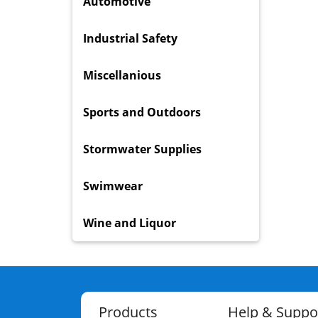
Automotive
Industrial Safety
Miscellanious
Sports and Outdoors
Stormwater Supplies
Swimwear
Wine and Liquor
Products
Help & Suppo