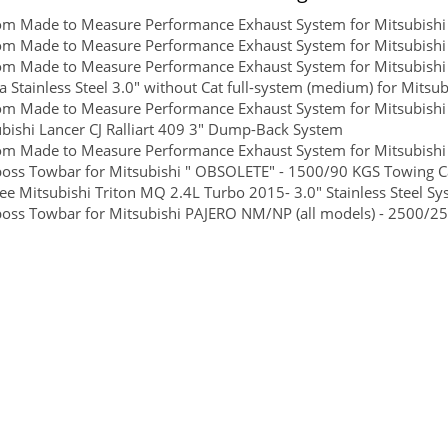
om Made to Measure Performance Exhaust System for Mitsubishi
m Made to Measure Performance Exhaust System for Mitsubishi 
om Made to Measure Performance Exhaust System for Mitsubishi
 Stainless Steel 3.0" without Cat full-system (medium) for Mitsub
m Made to Measure Performance Exhaust System for Mitsubishi
bishi Lancer CJ Ralliart 409 3" Dump-Back System
m Made to Measure Performance Exhaust System for Mitsubishi T
boss Towbar for Mitsubishi " OBSOLETE" - 1500/90 KGS Towing Ca
ee Mitsubishi Triton MQ 2.4L Turbo 2015- 3.0" Stainless Steel S
boss Towbar for Mitsubishi PAJERO NM/NP (all models) - 2500/25