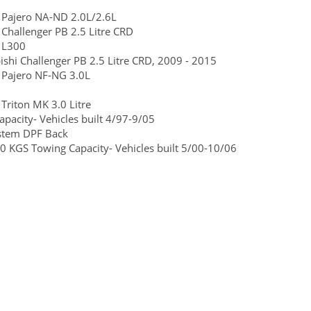
 Pajero NA-ND 2.0L/2.6L
Challenger PB 2.5 Litre CRD
 L300
ishi Challenger PB 2.5 Litre CRD, 2009 - 2015
 Pajero NF-NG 3.0L
riton MK 3.0 Litre
pacity- Vehicles built 4/97-9/05
ystem DPF Back
0 KGS Towing Capacity- Vehicles built 5/00-10/06