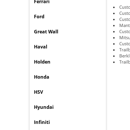
Ferrari
Cust
Custo
Ford
Cust
Manta
Great Wall
Custo
Mitsu
Custo
Haval
Trail
Berkl
Holden
Trail
Honda
HSV
Hyundai
Infiniti