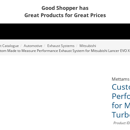
Good Shopper has
Great Products for Great Prices
t Catalogue
Automotive
Exhaust Systems
Mitsubishi
tom Made to Measure Performance Exhaust System for Mitsubishi Lancer EVO X
Mettams
Cust
Perf
for 
Turb
Product I