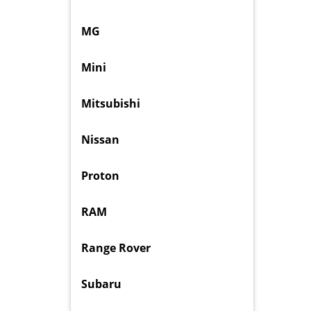
MG
Mini
Mitsubishi
Nissan
Proton
RAM
Range Rover
Subaru