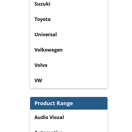
Suzuki
Toyota
Universal
Volkswagen
Volvo
VW
Product Range
Audio Visual