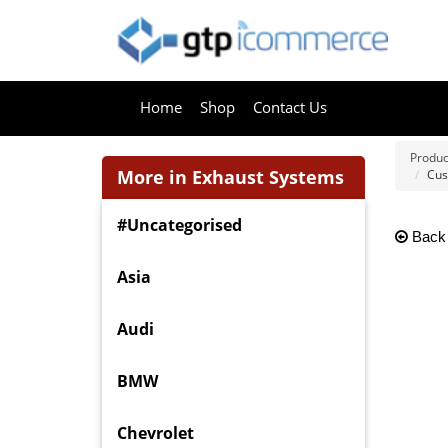
Home
Shop
Contact Us
Produc
More in Exhaust Systems
Cus
#Uncategorised
Back
Asia
Audi
BMW
Chevrolet