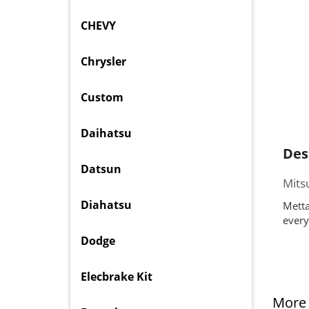
CHEVY
Chrysler
Custom
Daihatsu
Des
Datsun
Mits
Diahatsu
Metta
every
Dodge
Elecbrake Kit
More 