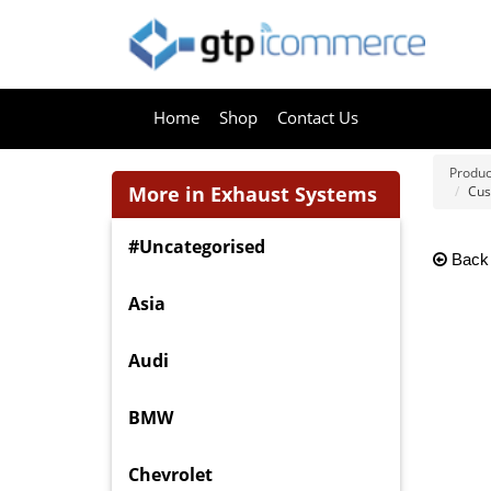
Home
Shop
Contact Us
Produc
More in Exhaust Systems
Cus
#Uncategorised
Back
Asia
Audi
BMW
Chevrolet