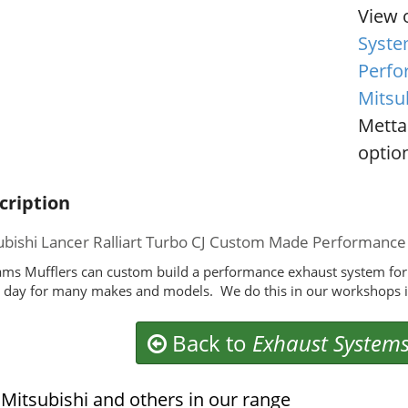
View 
Syste
Perfo
Mitsub
Metta
option
cription
ubishi Lancer Ralliart Turbo CJ Custom Made Performanc
ms Mufflers can custom build a performance exhaust system for y
 day for many makes and models. We do this in our workshops i
Back to
Exhaust System
Mitsubishi and others in our range