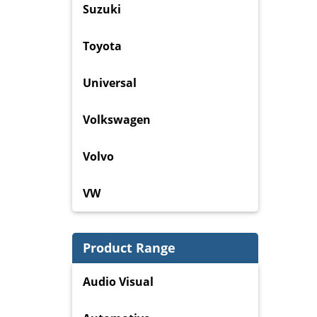
Suzuki
Toyota
Universal
Volkswagen
Volvo
VW
Product Range
Audio Visual