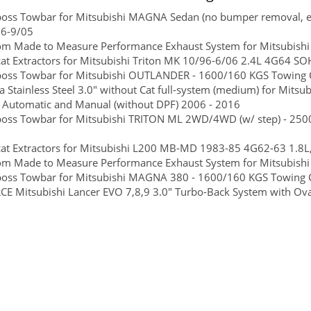
boss Towbar for Mitsubishi MAGNA Sedan (no bumper removal, eas
96-9/05
om Made to Measure Performance Exhaust System for Mitsubishi
at Extractors for Mitsubishi Triton MK 10/96-6/06 2.4L 4G64 
boss Towbar for Mitsubishi OUTLANDER - 1600/160 KGS Towing C
 Stainless Steel 3.0" without Cat full-system (medium) for Mitsu
e Automatic and Manual (without DPF) 2006 - 2016
boss Towbar for Mitsubishi TRITON ML 2WD/4WD (w/ step) - 2500
cat Extractors for Mitsubishi L200 MB-MD 1983-85 4G62-63 1.8
m Made to Measure Performance Exhaust System for Mitsubishi 
boss Towbar for Mitsubishi MAGNA 380 - 1600/160 KGS Towing Ca
E Mitsubishi Lancer EVO 7,8,9 3.0" Turbo-Back System with Oval S