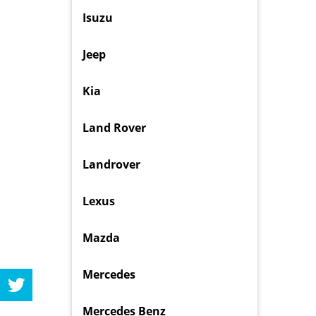
Isuzu
Jeep
Kia
Land Rover
Landrover
Lexus
Mazda
Mercedes
Mercedes Benz