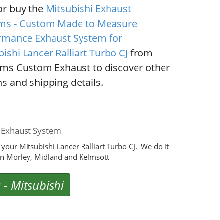
or buy the
Mitsubishi Exhaust
ms - Custom Made to Measure
rmance Exhaust System for
ishi Lancer Ralliart Turbo CJ
from
ms Custom Exhaust to discover other
s and shipping details.
e Exhaust System
our Mitsubishi Lancer Ralliart Turbo CJ. We do it
n Morley, Midland and Kelmsott.
s
-
Mitsubishi