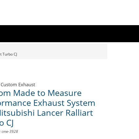
t Turbo CJ
 Custom Exhaust
om Made to Measure
ormance Exhaust System
itsubishi Lancer Ralliart
o CJ
D: cme-3928