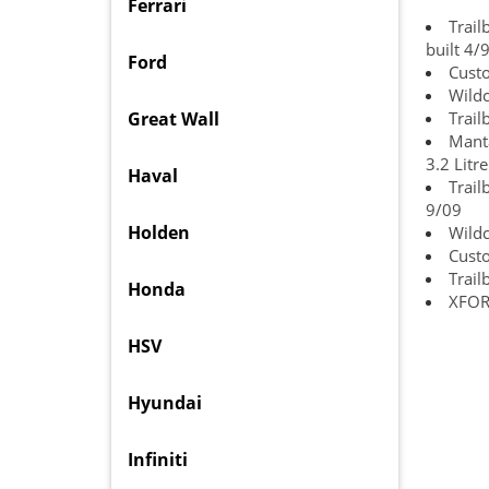
Ferrari
Trail
built 4/
Ford
Cust
Wildc
Great Wall
Trail
Manta
3.2 Litr
Haval
Trail
9/09
Holden
Wild
Custo
Trail
Honda
XFORC
HSV
Hyundai
Infiniti