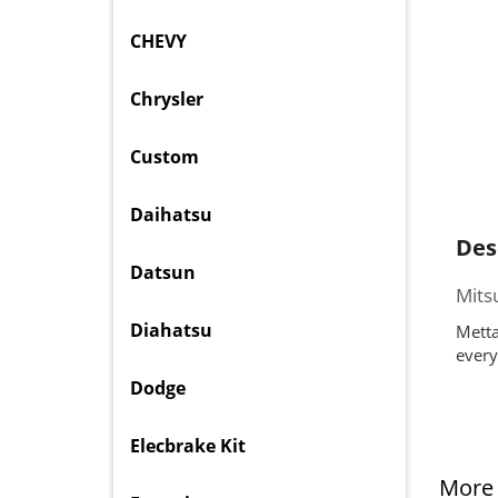
CHEVY
Chrysler
Custom
Daihatsu
Des
Datsun
Mits
Diahatsu
Metta
every
Dodge
Elecbrake Kit
More 