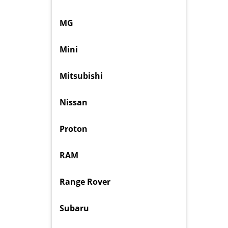
MG
Mini
Mitsubishi
Nissan
Proton
RAM
Range Rover
Subaru