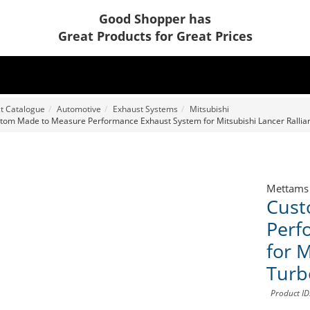
Good Shopper has
Great Products for Great Prices
t Catalogue
Automotive
Exhaust Systems
Mitsubishi
tom Made to Measure Performance Exhaust System for Mitsubishi Lancer Ralliar
Mettams
Cust
Perf
for M
Turb
Product I