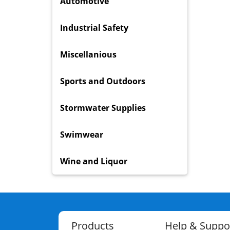
Automotive
Industrial Safety
Miscellanious
Sports and Outdoors
Stormwater Supplies
Swimwear
Wine and Liquor
Products
Help & Suppo