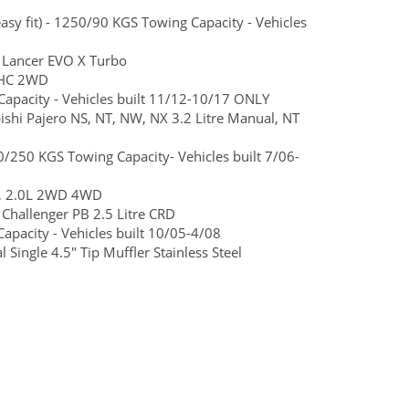
y fit) - 1250/90 KGS Towing Capacity - Vehicles
 Lancer EVO X Turbo
SOHC 2WD
apacity - Vehicles built 11/12-10/17 ONLY
bishi Pajero NS, NT, NW, NX 3.2 Litre Manual, NT
/250 KGS Towing Capacity- Vehicles built 7/06-
L, 2.0L 2WD 4WD
Challenger PB 2.5 Litre CRD
pacity - Vehicles built 10/05-4/08
ingle 4.5" Tip Muffler Stainless Steel