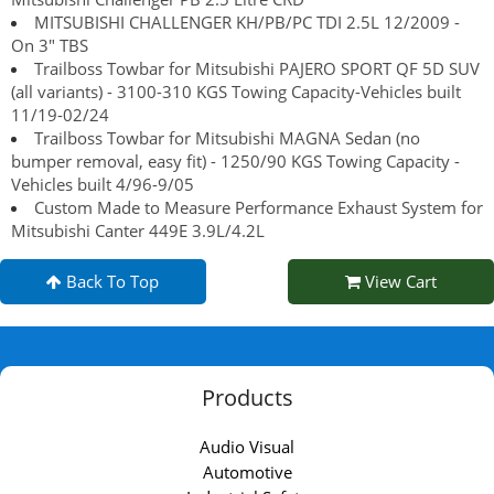
MITSUBISHI CHALLENGER KH/PB/PC TDI 2.5L 12/2009 -
On 3" TBS
Trailboss Towbar for Mitsubishi PAJERO SPORT QF 5D SUV
(all variants) - 3100-310 KGS Towing Capacity-Vehicles built
11/19-02/24
Trailboss Towbar for Mitsubishi MAGNA Sedan (no
bumper removal, easy fit) - 1250/90 KGS Towing Capacity -
Vehicles built 4/96-9/05
Custom Made to Measure Performance Exhaust System for
Mitsubishi Canter 449E 3.9L/4.2L
Back To Top
View Cart
Products
Audio Visual
Automotive