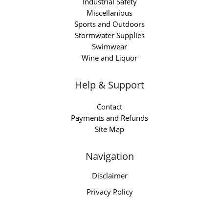
Industrial Safety
Miscellanious
Sports and Outdoors
Stormwater Supplies
Swimwear
Wine and Liquor
Help & Support
Contact
Payments and Refunds
Site Map
Navigation
Disclaimer
Privacy Policy