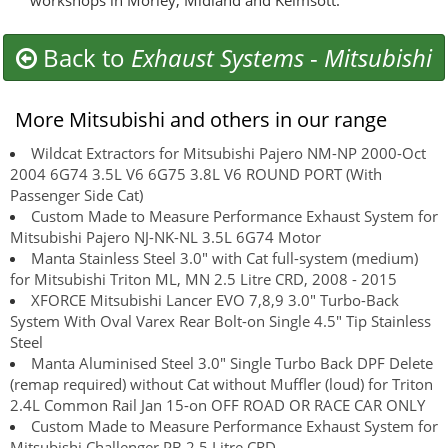
workshops in Morley, Midland and Kelmsott.
Back to
Exhaust Systems
-
Mitsubishi
More Mitsubishi and others in our range
Wildcat Extractors for Mitsubishi Pajero NM-NP 2000-Oct
2004 6G74 3.5L V6 6G75 3.8L V6 ROUND PORT (With
Passenger Side Cat)
Custom Made to Measure Performance Exhaust System for
Mitsubishi Pajero NJ-NK-NL 3.5L 6G74 Motor
Manta Stainless Steel 3.0" with Cat full-system (medium)
for Mitsubishi Triton ML, MN 2.5 Litre CRD, 2008 - 2015
XFORCE Mitsubishi Lancer EVO 7,8,9 3.0" Turbo-Back
System With Oval Varex Rear Bolt-on Single 4.5" Tip Stainless
Steel
Manta Aluminised Steel 3.0" Single Turbo Back DPF Delete
(remap required) without Cat without Muffler (loud) for Triton
2.4L Common Rail Jan 15-on OFF ROAD OR RACE CAR ONLY
Custom Made to Measure Performance Exhaust System for
Mitsubishi Challenger PB 2.5 Litre CRD