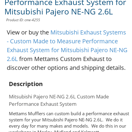
Performance Exhaust System for
Mitsubishi Pajero NE-NG 2.6L
Product ID: cme-4255
View or buy the
Mitsubishi Exhaust Systems
- Custom Made to Measure Performance
Exhaust System for Mitsubishi Pajero NE-NG
2.6L
from Mettams Custom Exhaust to
discover other options and shipping details.
Description
Mitsubishi Pajero NE-NG 2.6L Custom Made
Performance Exhaust System
Mettams Mufflers can custom build a performance exhaust
system for your Mitsubishi Pajero NE-NG 2.6L. We do it
every day for many makes and models. We do this in our