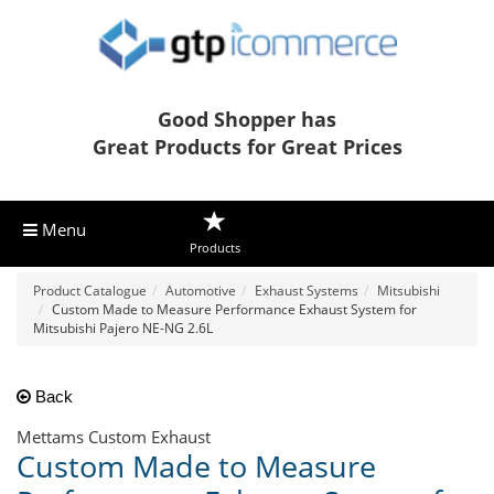
Good Shopper has
Great Products for Great Prices
Menu
Products
Product Catalogue
Automotive
Exhaust Systems
Mitsubishi
Custom Made to Measure Performance Exhaust System for
Mitsubishi Pajero NE-NG 2.6L
Back
Mettams Custom Exhaust
Custom Made to Measure