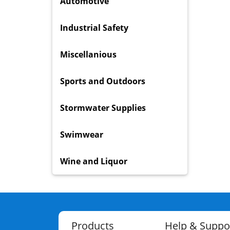
Automotive
Industrial Safety
Miscellanious
Sports and Outdoors
Stormwater Supplies
Swimwear
Wine and Liquor
Products
Help & Suppo