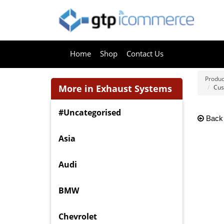
Home
Shop
Contact Us
Produc
More in Exhaust Systems
Cus
#Uncategorised
Back
Asia
Audi
BMW
Chevrolet