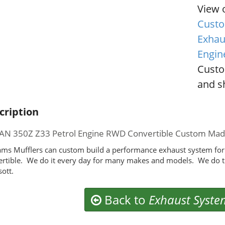
View 
Custo
Exhau
Engin
Custo
and sh
cription
AN 350Z Z33 Petrol Engine RWD Convertible Custom Ma
ms Mufflers can custom build a performance exhaust system fo
rtible. We do it every day for many makes and models. We do t
ott.
Back to
Exhaust Syste