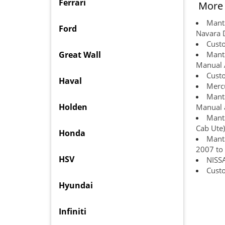
Ferrari
More 
Manta
Ford
Navara 
Custo
Great Wall
Manta
Manual 
Cust
Haval
Mercu
Manta
Holden
Manual a
Manta
Cab Ute)
Honda
Manta
2007 to
HSV
NISS
Custo
Hyundai
Infiniti