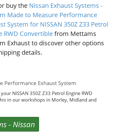
or buy the
Nissan Exhaust Systems -
m Made to Measure Performance
st System for NISSAN 350Z Z33 Petrol
e RWD Convertible
from Mettams
m Exhaust to discover other options
ipping details.
de Performance Exhaust System
r your NISSAN 350Z Z33 Petrol Engine RWD
his in our workshops in Morley, Midland and
ms
-
Nissan