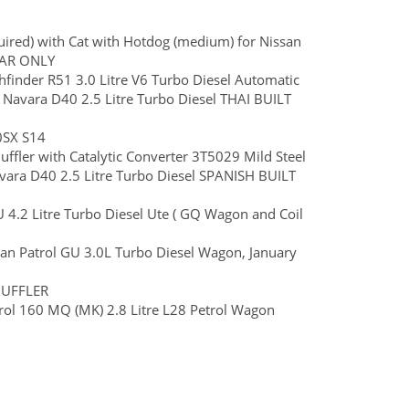
uired) with Cat with Hotdog (medium) for Nissan
CAR ONLY
inder R51 3.0 Litre V6 Turbo Diesel Automatic
n Navara D40 2.5 Litre Turbo Diesel THAI BUILT
0SX S14
ffler with Catalytic Converter 3T5029 Mild Steel
avara D40 2.5 Litre Turbo Diesel SPANISH BUILT
GU 4.2 Litre Turbo Diesel Ute ( GQ Wagon and Coil
san Patrol GU 3.0L Turbo Diesel Wagon, January
MUFFLER
ol 160 MQ (MK) 2.8 Litre L28 Petrol Wagon