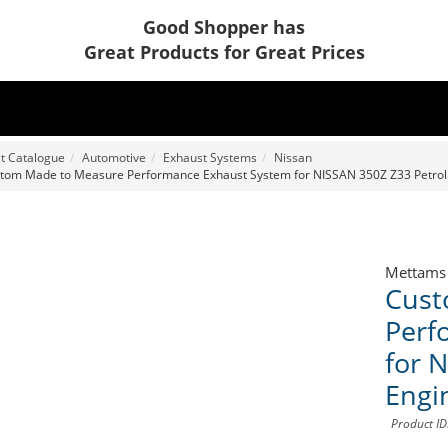
Good Shopper has
Great Products for Great Prices
t Catalogue
Automotive
Exhaust Systems
Nissan
tom Made to Measure Performance Exhaust System for NISSAN 350Z Z33 Petrol
Mettams
Cust
Perf
for 
Engi
Product I