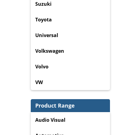
Suzuki
Toyota
Universal
Volkswagen
Volvo
VW
Product Range
Audio Visual