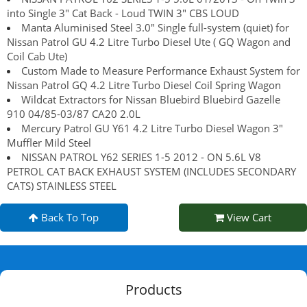
into Single 3" Cat Back - Loud TWIN 3" CBS LOUD
Manta Aluminised Steel 3.0" Single full-system (quiet) for
Nissan Patrol GU 4.2 Litre Turbo Diesel Ute ( GQ Wagon and
Coil Cab Ute)
Custom Made to Measure Performance Exhaust System for
Nissan Patrol GQ 4.2 Litre Turbo Diesel Coil Spring Wagon
Wildcat Extractors for Nissan Bluebird Bluebird Gazelle
910 04/85-03/87 CA20 2.0L
Mercury Patrol GU Y61 4.2 Litre Turbo Diesel Wagon 3"
Muffler Mild Steel
NISSAN PATROL Y62 SERIES 1-5 2012 - ON 5.6L V8
PETROL CAT BACK EXHAUST SYSTEM (INCLUDES SECONDARY
CATS) STAINLESS STEEL
Back To Top
View Cart
Products