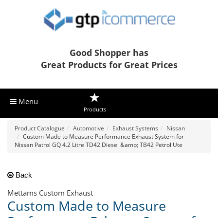
Good Shopper has
Great Products for Great Prices
Menu
Products
Product Catalogue
Automotive
Exhaust Systems
Nissan
Custom Made to Measure Performance Exhaust System for
Nissan Patrol GQ 4.2 Litre TD42 Diesel &amp; TB42 Petrol Ute
Back
Mettams Custom Exhaust
Custom Made to Measure