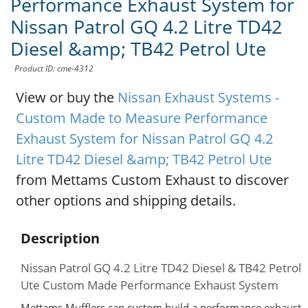
Performance Exhaust System for
Nissan Patrol GQ 4.2 Litre TD42
Diesel &amp; TB42 Petrol Ute
Product ID: cme-4312
View or buy the
Nissan Exhaust Systems -
Custom Made to Measure Performance
Exhaust System for Nissan Patrol GQ 4.2
Litre TD42 Diesel &amp; TB42 Petrol Ute
from Mettams Custom Exhaust to discover
other options and shipping details.
Description
Nissan Patrol GQ 4.2 Litre TD42 Diesel & TB42 Petrol
Ute Custom Made Performance Exhaust System
Mettams Mufflers can custom build a performance exhaust