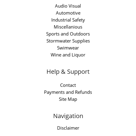
Audio Visual
Automotive
Industrial Safety
Miscellanious
Sports and Outdoors
Stormwater Supplies
Swimwear
Wine and Liquor
Help & Support
Contact
Payments and Refunds
Site Map
Navigation
Disclaimer