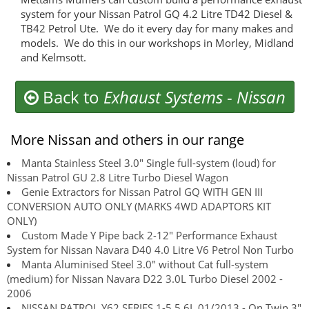
system for your Nissan Patrol GQ 4.2 Litre TD42 Diesel &
TB42 Petrol Ute. We do it every day for many makes and
models. We do this in our workshops in Morley, Midland
and Kelmsott.
Back to
Exhaust Systems
-
Nissan
More Nissan and others in our range
Manta Stainless Steel 3.0" Single full-system (loud) for
Nissan Patrol GU 2.8 Litre Turbo Diesel Wagon
Genie Extractors for Nissan Patrol GQ WITH GEN III
CONVERSION AUTO ONLY (MARKS 4WD ADAPTORS KIT
ONLY)
Custom Made Y Pipe back 2-12" Performance Exhaust
System for Nissan Navara D40 4.0 Litre V6 Petrol Non Turbo
Manta Aluminised Steel 3.0" without Cat full-system
(medium) for Nissan Navara D22 3.0L Turbo Diesel 2002 -
2006
NISSAN PATROL Y62 SERIES 1-5 5.6L 01/2013 - On Twin 3"