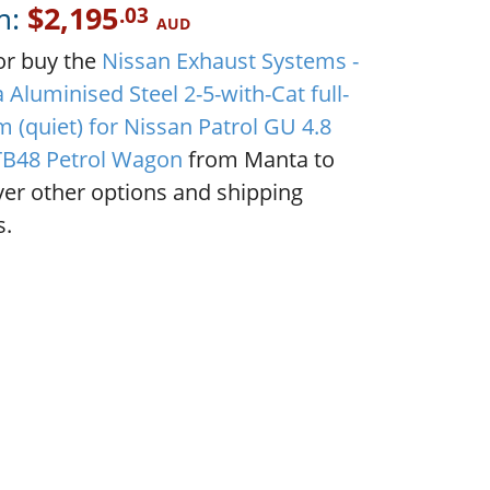
m:
$2,195
.03
AUD
or buy the
Nissan Exhaust Systems -
Aluminised Steel 2-5-with-Cat full-
 (quiet) for Nissan Patrol GU 4.8
 TB48 Petrol Wagon
from Manta to
ver other options and shipping
s.