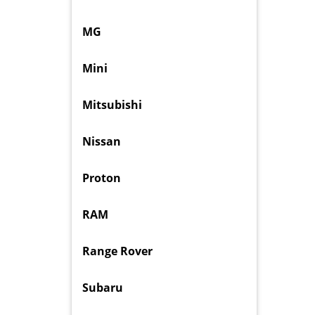
MG
Mini
Mitsubishi
Nissan
Proton
RAM
Range Rover
Subaru