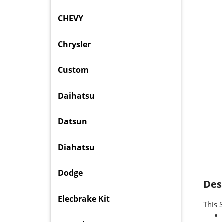
CHEVY
Chrysler
Custom
Daihatsu
Datsun
Diahatsu
Dodge
Des
Elecbrake Kit
This 