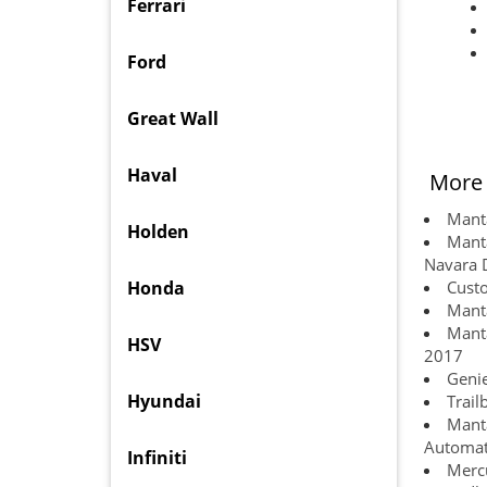
Ferrari
Ford
Great Wall
Haval
More 
Manta
Holden
Manta
Navara 
Honda
Custo
Manta
Manta
HSV
2017
Genie
Hyundai
Trail
Manta
Automat
Infiniti
Mercu