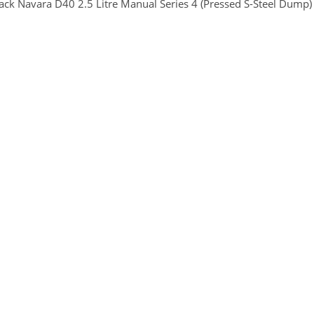
ck Navara D40 2.5 Litre Manual Series 4 (Pressed S-Steel Dump)