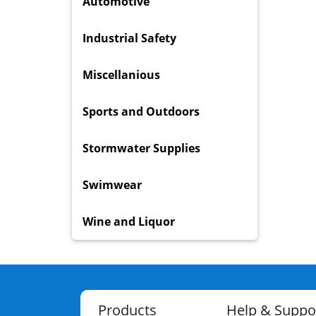
Automotive
Industrial Safety
Miscellanious
Sports and Outdoors
Stormwater Supplies
Swimwear
Wine and Liquor
Products
Help & Suppo