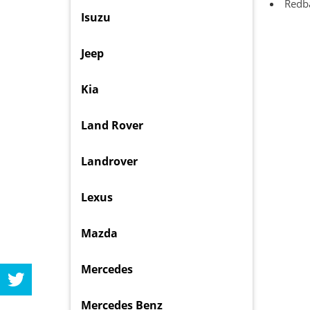
Redba
Isuzu
Jeep
Kia
Land Rover
Landrover
Lexus
Mazda
Mercedes
Mercedes Benz