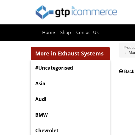
Home
Shop
Contact Us
Produc
More in Exhaust Systems
Man
#Uncategorised
Back
Asia
Audi
BMW
Chevrolet