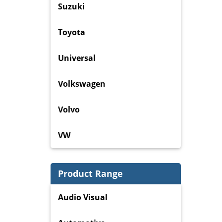
Suzuki
Toyota
Universal
Volkswagen
Volvo
VW
Product Range
Audio Visual