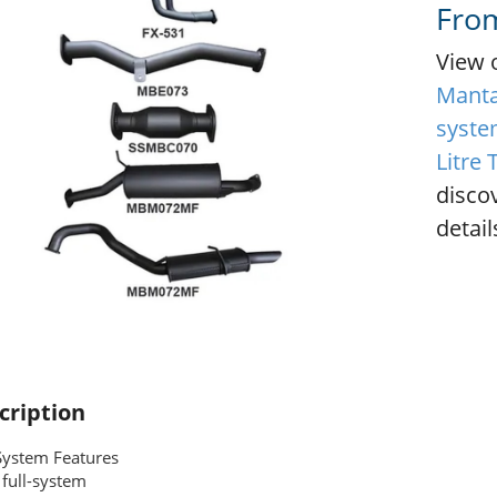
Fro
View 
Manta 
system
Litre
disco
detail
cription
System Features
full-system