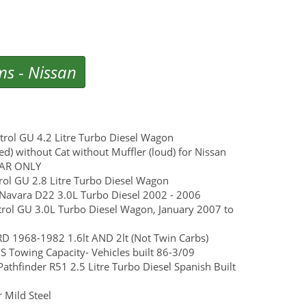
ms
-
Nissan
atrol GU 4.2 Litre Turbo Diesel Wagon
d) without Cat without Muffler (loud) for Nissan
CAR ONLY
ol GU 2.8 Litre Turbo Diesel Wagon
n Navara D22 3.0L Turbo Diesel 2002 - 2006
Patrol GU 3.0L Turbo Diesel Wagon, January 2007 to
 1968-1982 1.6lt AND 2lt (Not Twin Carbs)
 Towing Capacity- Vehicles built 86-3/09
Pathfinder R51 2.5 Litre Turbo Diesel Spanish Built
 Mild Steel