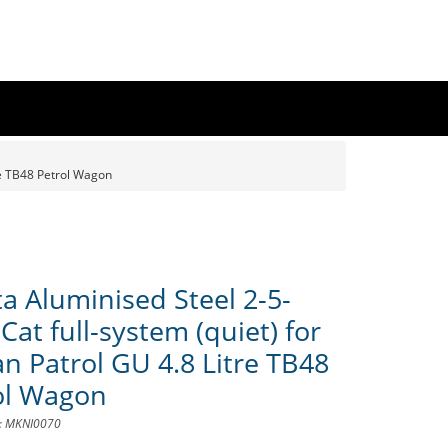
re TB48 Petrol Wagon
a Aluminised Steel 2-5-
Cat full-system (quiet) for
an Patrol GU 4.8 Litre TB48
ol Wagon
D: MKNI0070