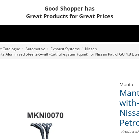
Good Shopper has
Great Products for Great Prices
t Catalogue
Automotive
Exhaust Systems
Nissan
ta Aluminised Steel 2-5-with-Cat full-system (quiet) for Nissan Patrol GU 4.8 Lit
Manta
Mant
with-
Niss
Petr
Product I