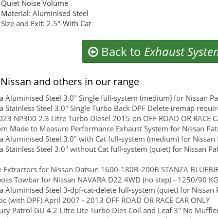
Quiet Noise Volume
Material: Aluminised Steel
Size and Exit: 2.5"-With Cat
Back to
Exhaust Syste
Nissan and others in our range
 Aluminised Steel 3.0" Single full-system (medium) for Nissan P
 Stainless Steel 3.0" Single Turbo Back DPF Delete (remap require
D23 NP300 2.3 Litre Turbo Diesel 2015-on OFF ROAD OR RACE 
m Made to Measure Performance Exhaust System for Nissan Patr
 Aluminised Steel 3.0" with Cat full-system (medium) for Nissa
 Stainless Steel 3.0" without Cat full-system (quiet) for Nissan 
 Extractors for Nissan Datsun 1600-180B-200B STANZA BLUEBIRD
boss Towbar for Nissan NAVARA D22 4WD (no step) - 1250/90 KGS
 Aluminised Steel 3-dpf-cat-delete full-system (quiet) for Nissan 
ic (with DPF) April 2007 - 2013 OFF ROAD OR RACE CAR ONLY
ry Patrol GU 4.2 Litre Ute Turbo Dies Coil and Leaf 3" No Muffler